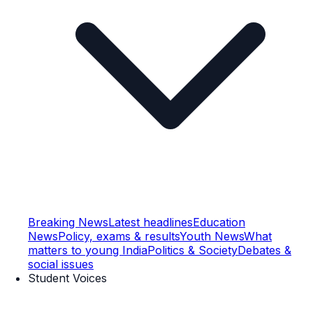
Breaking News
Latest headlines
Education
News
Policy, exams & results
Youth News
What
matters to young India
Politics & Society
Debates &
social issues
Student Voices