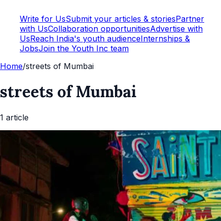
Write for Us
Submit your articles & stories
Partner
with Us
Collaboration opportunities
Advertise with
Us
Reach India's youth audience
Internships &
Jobs
Join the Youth Inc team
Home
/
streets of Mumbai
streets of Mumbai
1
article