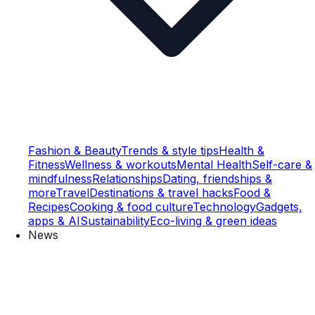
Fashion & Beauty
Trends & style tips
Health &
Fitness
Wellness & workouts
Mental Health
Self-care &
mindfulness
Relationships
Dating, friendships &
more
Travel
Destinations & travel hacks
Food &
Recipes
Cooking & food culture
Technology
Gadgets,
apps & AI
Sustainability
Eco-living & green ideas
News