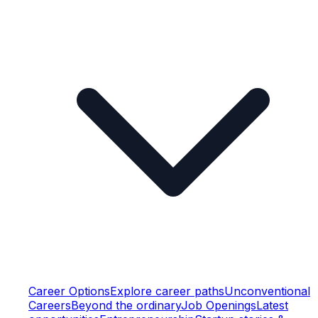
Career Options
Explore career paths
Unconventional
Careers
Beyond the ordinary
Job Openings
Latest