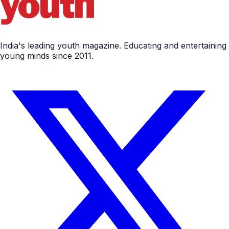
India's leading youth magazine. Educating and entertaining
young minds since 2011.