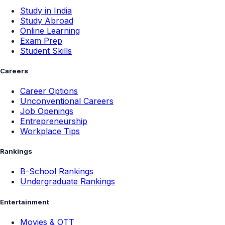
Study in India
Study Abroad
Online Learning
Exam Prep
Student Skills
Careers
Career Options
Unconventional Careers
Job Openings
Entrepreneurship
Workplace Tips
Rankings
B-School Rankings
Undergraduate Rankings
Entertainment
Movies & OTT