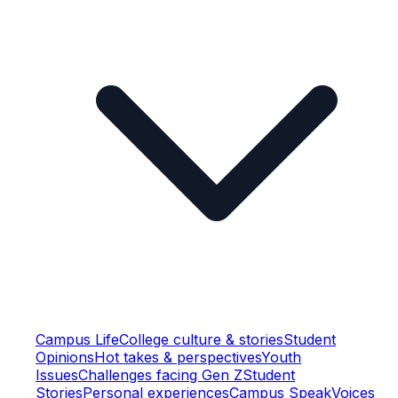
Campus Life
College culture & stories
Student
Opinions
Hot takes & perspectives
Youth
Issues
Challenges facing Gen Z
Student
Stories
Personal experiences
Campus Speak
Voices