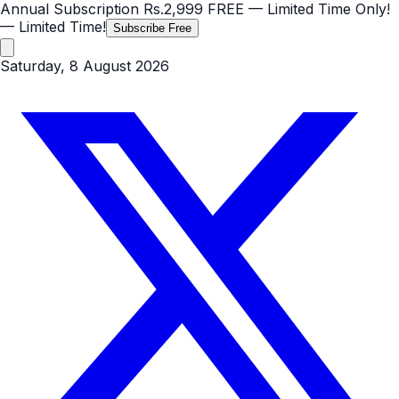
Annual Subscription
Rs.2,999
FREE
— Limited Time Only!
— Limited Time!
Subscribe Free
Saturday, 8 August 2026