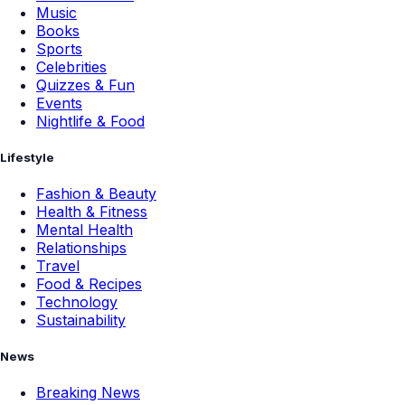
Music
Books
Sports
Celebrities
Quizzes & Fun
Events
Nightlife & Food
Lifestyle
Fashion & Beauty
Health & Fitness
Mental Health
Relationships
Travel
Food & Recipes
Technology
Sustainability
News
Breaking News