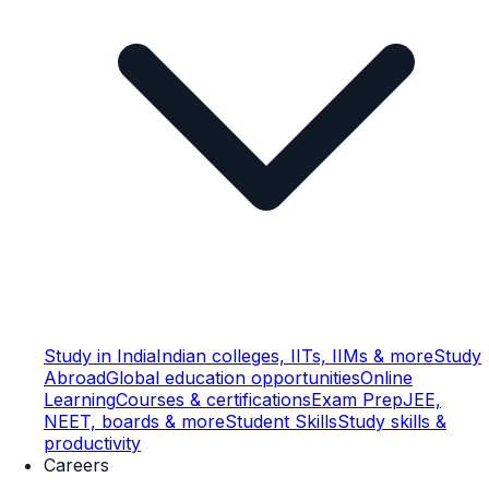
Study in India
Indian colleges, IITs, IIMs & more
Study
Abroad
Global education opportunities
Online
Learning
Courses & certifications
Exam Prep
JEE,
NEET, boards & more
Student Skills
Study skills &
productivity
Careers