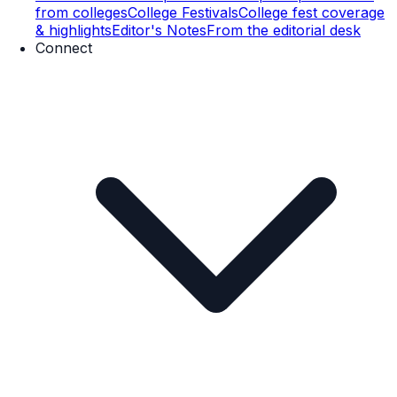
from colleges
College Festivals
College fest coverage
& highlights
Editor's Notes
From the editorial desk
Connect