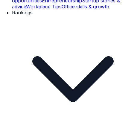
opportunities
Entrepreneurship
Startup stories &
advice
Workplace Tips
Office skills & growth
Rankings