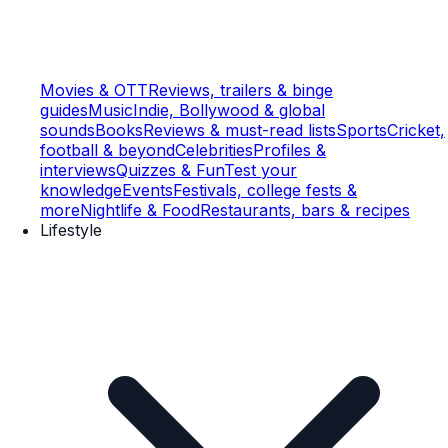
Movies & OTT
Reviews, trailers & binge
guides
Music
Indie, Bollywood & global
sounds
Books
Reviews & must-read lists
Sports
Cricket,
football & beyond
Celebrities
Profiles &
interviews
Quizzes & Fun
Test your
knowledge
Events
Festivals, college fests &
more
Nightlife & Food
Restaurants, bars & recipes
Lifestyle