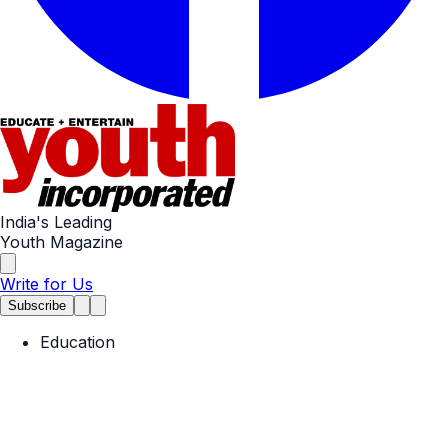
India's Leading
Youth Magazine
Write for Us
Subscribe
Education