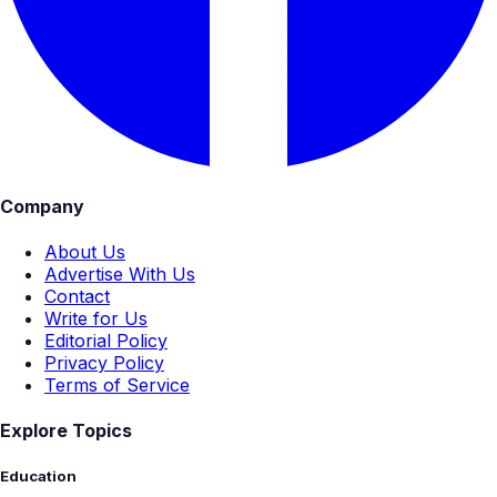
Company
About Us
Advertise With Us
Contact
Write for Us
Editorial Policy
Privacy Policy
Terms of Service
Explore Topics
Education