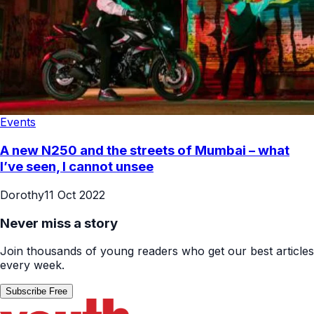
Events
A new N250 and the streets of Mumbai – what
I’ve seen, I cannot unsee
Dorothy
11 Oct 2022
Never miss a story
Join thousands of young readers who get our best articles
every week.
Subscribe Free