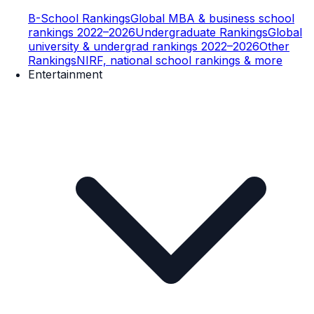
B-School Rankings
Global MBA & business school
rankings 2022–2026
Undergraduate Rankings
Global
university & undergrad rankings 2022–2026
Other
Rankings
NIRF, national school rankings & more
Entertainment