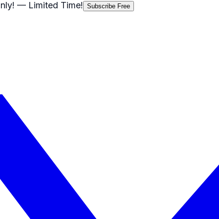
nly!
— Limited Time!
Subscribe Free