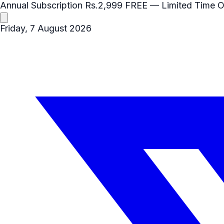
Annual Subscription
Rs.2,999
FREE
— Limited Time O
Friday, 7 August 2026