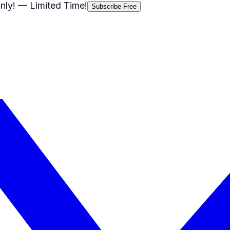
nly!
— Limited Time!
Subscribe Free