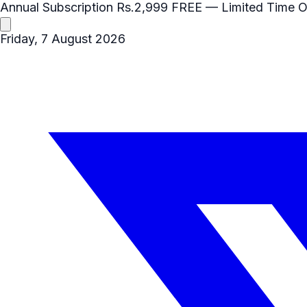
Annual Subscription
Rs.2,999
FREE
— Limited Time O
Friday, 7 August 2026