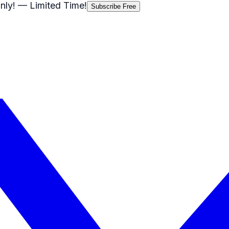
nly!
— Limited Time!
Subscribe Free