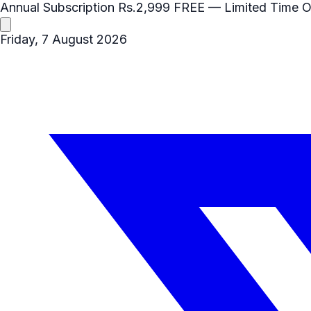
Annual Subscription
Rs.2,999
FREE
— Limited Time O
Friday, 7 August 2026