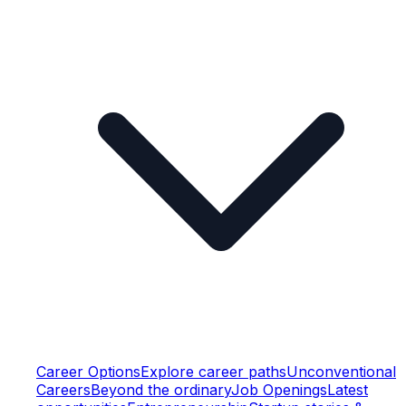
Career Options
Explore career paths
Unconventional
Careers
Beyond the ordinary
Job Openings
Latest