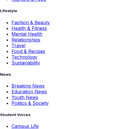
Lifestyle
Fashion & Beauty
Health & Fitness
Mental Health
Relationships
Travel
Food & Recipes
Technology
Sustainability
News
Breaking News
Education News
Youth News
Politics & Society
Student Voices
Campus Life