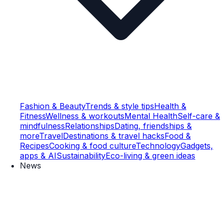
Fashion & Beauty
Trends & style tips
Health &
Fitness
Wellness & workouts
Mental Health
Self-care &
mindfulness
Relationships
Dating, friendships &
more
Travel
Destinations & travel hacks
Food &
Recipes
Cooking & food culture
Technology
Gadgets,
apps & AI
Sustainability
Eco-living & green ideas
News