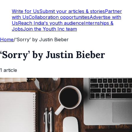
Write for Us
Submit your articles & stories
Partner
with Us
Collaboration opportunities
Advertise with
Us
Reach India's youth audience
Internships &
Jobs
Join the Youth Inc team
Home
/
‘Sorry’ by Justin Bieber
‘Sorry’ by Justin Bieber
1
article