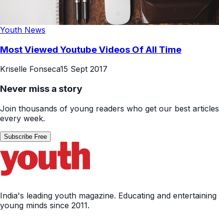
Youth News
Most Viewed Youtube Videos Of All Time
Kriselle Fonseca
15 Sept 2017
Never miss a story
Join thousands of young readers who get our best articles
every week.
Subscribe Free
India's leading youth magazine. Educating and entertaining
young minds since 2011.