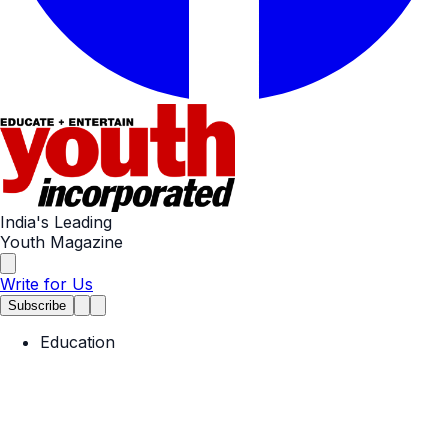
India's Leading
Youth Magazine
Write for Us
Subscribe
Education