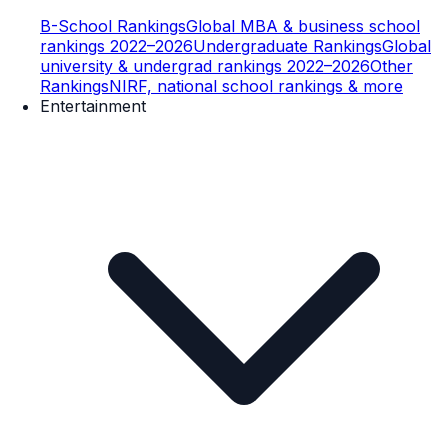
B-School Rankings
Global MBA & business school
rankings 2022–2026
Undergraduate Rankings
Global
university & undergrad rankings 2022–2026
Other
Rankings
NIRF, national school rankings & more
Entertainment