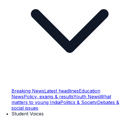
Breaking News
Latest headlines
Education
News
Policy, exams & results
Youth News
What
matters to young India
Politics & Society
Debates &
social issues
Student Voices