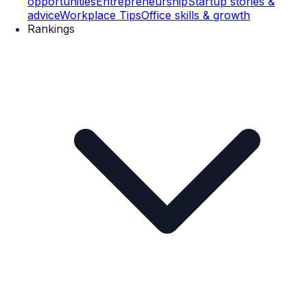
opportunities
Entrepreneurship
Startup stories &
advice
Workplace Tips
Office skills & growth
Rankings