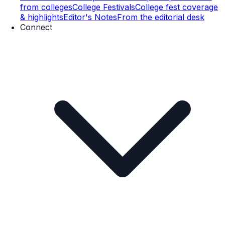
from colleges
College Festivals
College fest coverage
& highlights
Editor's Notes
From the editorial desk
Connect