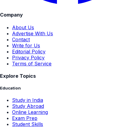
Company
About Us
Advertise With Us
Contact
Write for Us
Editorial Policy
Privacy Policy
Terms of Service
Explore Topics
Education
Study in India
Study Abroad
Online Learning
Exam Prep
Student Skills