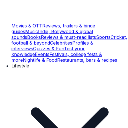
Movies & OTT
Reviews, trailers & binge
guides
Music
Indie, Bollywood & global
sounds
Books
Reviews & must-read lists
Sports
Cricket,
football & beyond
Celebrities
Profiles &
interviews
Quizzes & Fun
Test your
knowledge
Events
Festivals, college fests &
more
Nightlife & Food
Restaurants, bars & recipes
Lifestyle