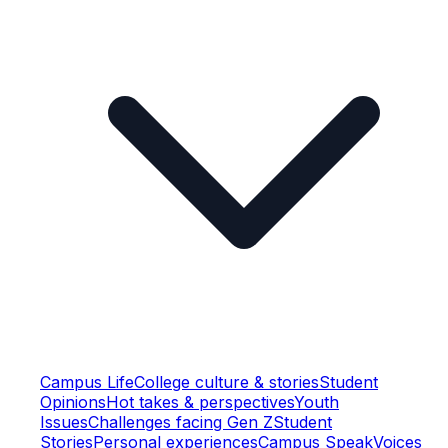
Campus Life
College culture & stories
Student
Opinions
Hot takes & perspectives
Youth
Issues
Challenges facing Gen Z
Student
Stories
Personal experiences
Campus Speak
Voices