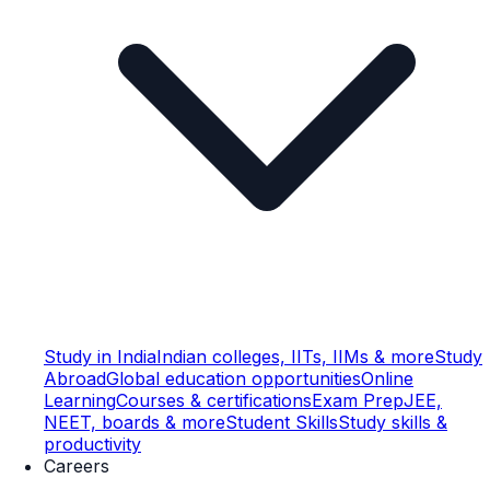
Study in India
Indian colleges, IITs, IIMs & more
Study
Abroad
Global education opportunities
Online
Learning
Courses & certifications
Exam Prep
JEE,
NEET, boards & more
Student Skills
Study skills &
productivity
Careers