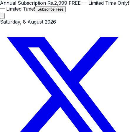
Annual Subscription
Rs.2,999
FREE
— Limited Time Only!
— Limited Time!
Subscribe Free
Saturday, 8 August 2026