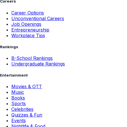
Careers
Career Options
Unconventional Careers
Job Openings
Entrepreneurship
Workplace Tips
Rankings
B-School Rankings
Undergraduate Rankings
Entertainment
Movies & OTT
Music
Books
Sports
Celebrities
Quizzes & Fun
Events
Nightlife & Food