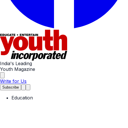
India's Leading
Youth Magazine
Write for Us
Subscribe
Education