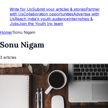
Write for Us
Submit your articles & stories
Partner
with Us
Collaboration opportunities
Advertise with
Us
Reach India's youth audience
Internships &
Jobs
Join the Youth Inc team
Home
/
Sonu Nigam
Sonu Nigam
3
article
s