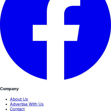
Company
About Us
Advertise With Us
Contact