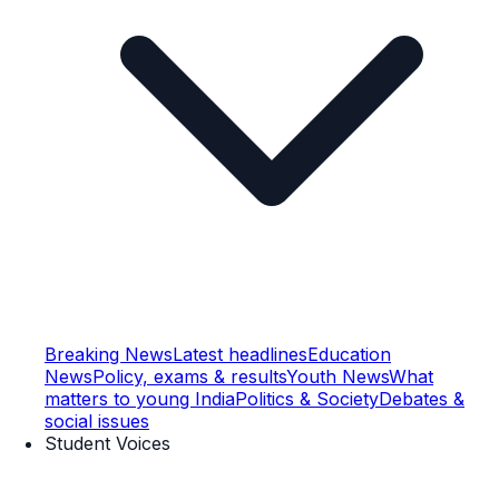
Breaking News
Latest headlines
Education
News
Policy, exams & results
Youth News
What
matters to young India
Politics & Society
Debates &
social issues
Student Voices