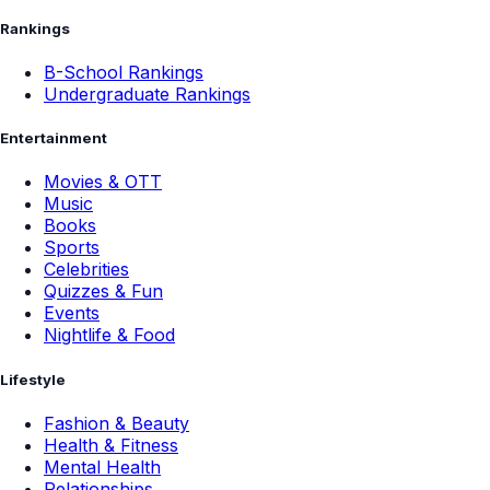
Rankings
B-School Rankings
Undergraduate Rankings
Entertainment
Movies & OTT
Music
Books
Sports
Celebrities
Quizzes & Fun
Events
Nightlife & Food
Lifestyle
Fashion & Beauty
Health & Fitness
Mental Health
Relationships