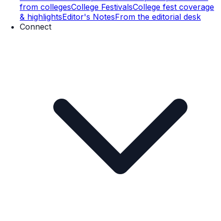
from colleges
College Festivals
College fest coverage
& highlights
Editor's Notes
From the editorial desk
Connect