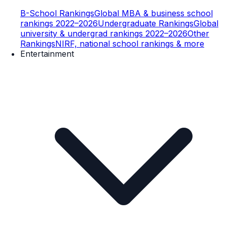
B-School Rankings
Global MBA & business school
rankings 2022–2026
Undergraduate Rankings
Global
university & undergrad rankings 2022–2026
Other
Rankings
NIRF, national school rankings & more
Entertainment