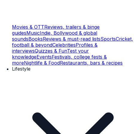
Movies & OTT
Reviews, trailers & binge
guides
Music
Indie, Bollywood & global
sounds
Books
Reviews & must-read lists
Sports
Cricket,
football & beyond
Celebrities
Profiles &
interviews
Quizzes & Fun
Test your
knowledge
Events
Festivals, college fests &
more
Nightlife & Food
Restaurants, bars & recipes
Lifestyle