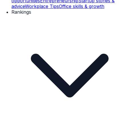
opportunities
Entrepreneurship
Startup stories &
advice
Workplace Tips
Office skills & growth
Rankings