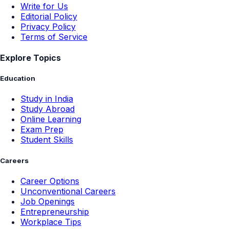
Write for Us
Editorial Policy
Privacy Policy
Terms of Service
Explore Topics
Education
Study in India
Study Abroad
Online Learning
Exam Prep
Student Skills
Careers
Career Options
Unconventional Careers
Job Openings
Entrepreneurship
Workplace Tips