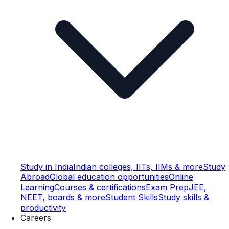
Study in India
Indian colleges, IITs, IIMs & more
Study
Abroad
Global education opportunities
Online
Learning
Courses & certifications
Exam Prep
JEE,
NEET, boards & more
Student Skills
Study skills &
productivity
Careers