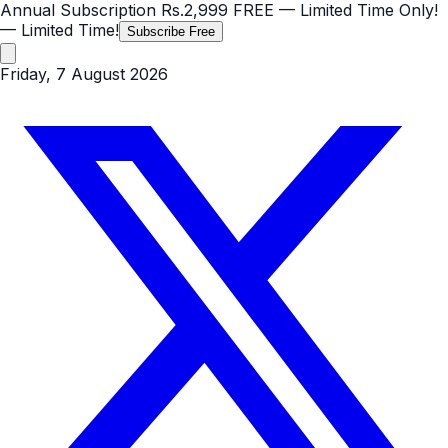
Annual Subscription
Rs.2,999
FREE
— Limited Time Only!
— Limited Time!
Subscribe Free
Friday, 7 August 2026