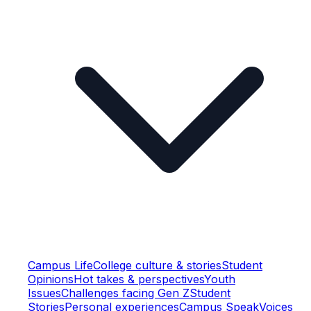
Campus Life
College culture & stories
Student
Opinions
Hot takes & perspectives
Youth
Issues
Challenges facing Gen Z
Student
Stories
Personal experiences
Campus Speak
Voices