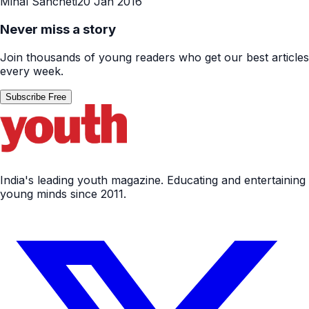
Minal Sancheti
20 Jan 2016
Never miss a story
Join thousands of young readers who get our best articles
every week.
Subscribe Free
India's leading youth magazine. Educating and entertaining
young minds since 2011.