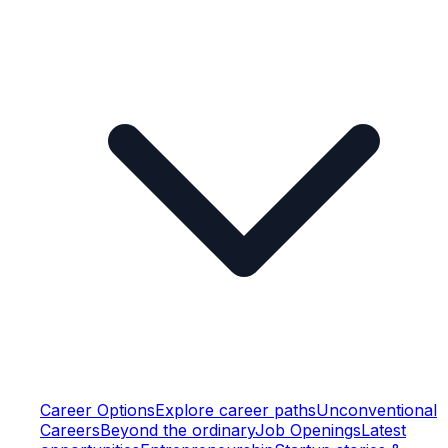
Career Options
Explore career paths
Unconventional
Careers
Beyond the ordinary
Job Openings
Latest