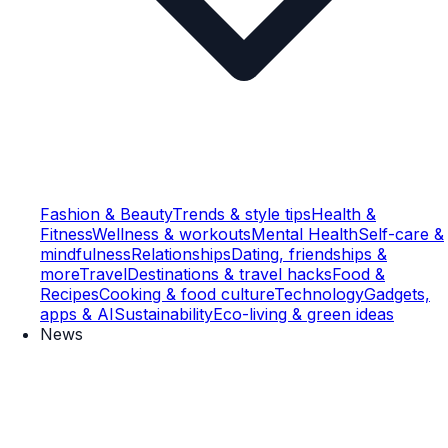
Fashion & Beauty
Trends & style tips
Health &
Fitness
Wellness & workouts
Mental Health
Self-care &
mindfulness
Relationships
Dating, friendships &
more
Travel
Destinations & travel hacks
Food &
Recipes
Cooking & food culture
Technology
Gadgets,
apps & AI
Sustainability
Eco-living & green ideas
News