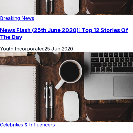
Breaking News
News Flash (25th June 2020): Top 12 Stories Of
The Day
Youth Incorporated
25 Jun 2020
Celebrities & Influencers