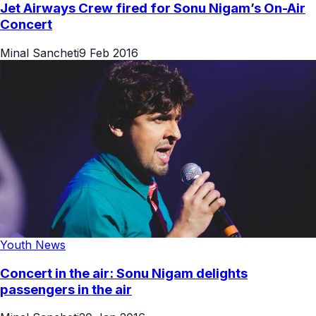
Jet Airways Crew fired for Sonu Nigam’s On-Air
Concert
Minal Sancheti
9 Feb 2016
Youth News
Concert in the air: Sonu Nigam delights
passengers in the air