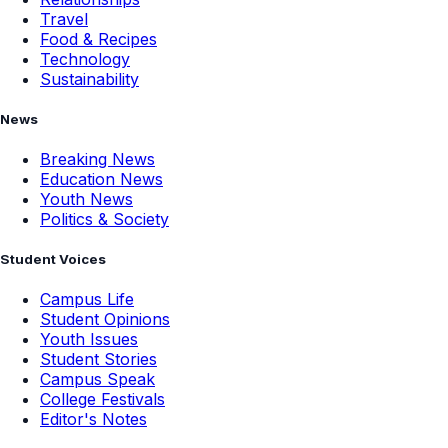
Travel
Food & Recipes
Technology
Sustainability
News
Breaking News
Education News
Youth News
Politics & Society
Student Voices
Campus Life
Student Opinions
Youth Issues
Student Stories
Campus Speak
College Festivals
Editor's Notes