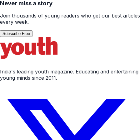
Never miss a story
Join thousands of young readers who get our best articles
every week.
Subscribe Free
India's leading youth magazine. Educating and entertaining
young minds since 2011.