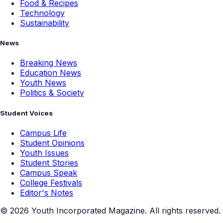
Food & Recipes
Technology
Sustainability
News
Breaking News
Education News
Youth News
Politics & Society
Student Voices
Campus Life
Student Opinions
Youth Issues
Student Stories
Campus Speak
College Festivals
Editor's Notes
©
2026
Youth Incorporated Magazine. All rights reserved.