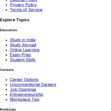
Privacy Policy
Terms of Service
Explore Topics
Education
Study in India
Study Abroad
Online Learning
Exam Prep
Student Skills
Careers
Career Options
Unconventional Careers
Job Openings
Entrepreneurship
Workplace Tips
Rankings