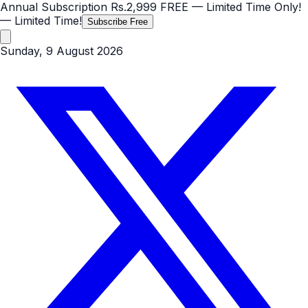
Annual Subscription
Rs.2,999
FREE
— Limited Time Only!
— Limited Time!
Subscribe Free
Sunday, 9 August 2026