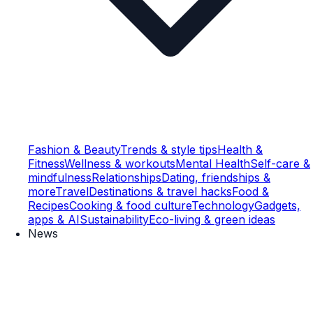
Fashion & Beauty
Trends & style tips
Health &
Fitness
Wellness & workouts
Mental Health
Self-care &
mindfulness
Relationships
Dating, friendships &
more
Travel
Destinations & travel hacks
Food &
Recipes
Cooking & food culture
Technology
Gadgets,
apps & AI
Sustainability
Eco-living & green ideas
News