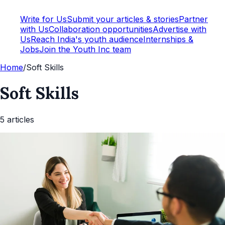
Write for Us
Submit your articles & stories
Partner
with Us
Collaboration opportunities
Advertise with
Us
Reach India's youth audience
Internships &
Jobs
Join the Youth Inc team
Home
/
Soft Skills
Soft Skills
5
article
s