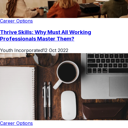
Career Options
Thrive Skills: Why Must All Working
Professionals Master Them?
Youth Incorporated
12 Oct 2022
Career Options