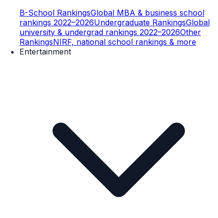
B-School Rankings
Global MBA & business school
rankings 2022–2026
Undergraduate Rankings
Global
university & undergrad rankings 2022–2026
Other
Rankings
NIRF, national school rankings & more
Entertainment