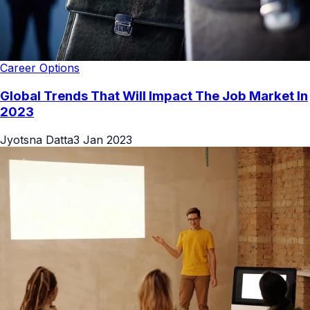
Career Options
Global Trends That Will Impact The Job Market In
2023
Jyotsna Datta
3 Jan 2023