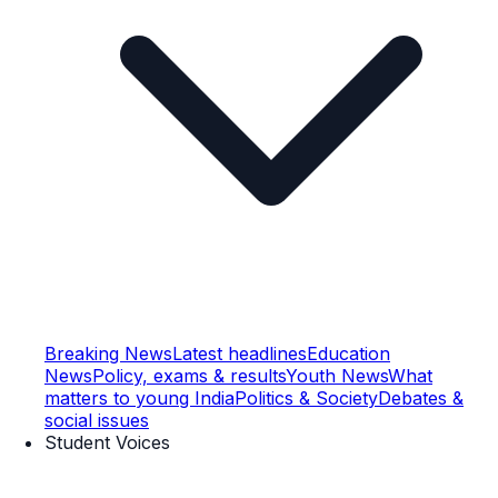
Breaking News
Latest headlines
Education
News
Policy, exams & results
Youth News
What
matters to young India
Politics & Society
Debates &
social issues
Student Voices