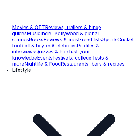
Movies & OTT
Reviews, trailers & binge
guides
Music
Indie, Bollywood & global
sounds
Books
Reviews & must-read lists
Sports
Cricket,
football & beyond
Celebrities
Profiles &
interviews
Quizzes & Fun
Test your
knowledge
Events
Festivals, college fests &
more
Nightlife & Food
Restaurants, bars & recipes
Lifestyle