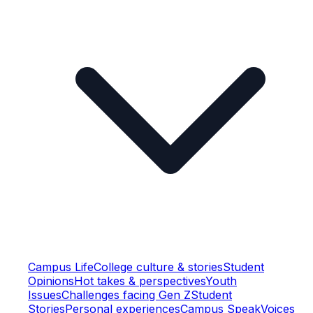
Campus Life
College culture & stories
Student
Opinions
Hot takes & perspectives
Youth
Issues
Challenges facing Gen Z
Student
Stories
Personal experiences
Campus Speak
Voices