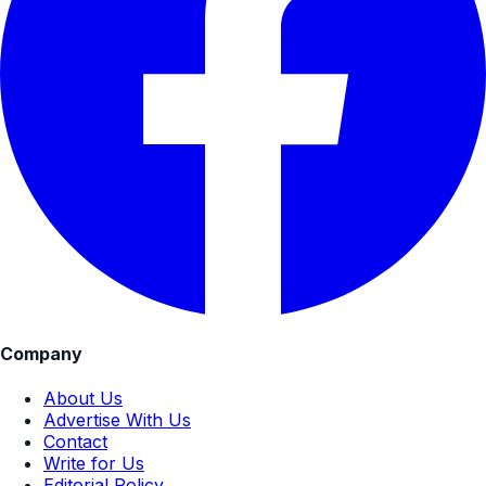
Company
About Us
Advertise With Us
Contact
Write for Us
Editorial Policy