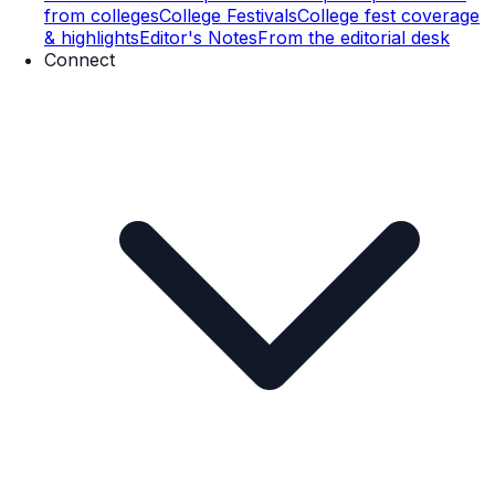
from colleges
College Festivals
College fest coverage
& highlights
Editor's Notes
From the editorial desk
Connect