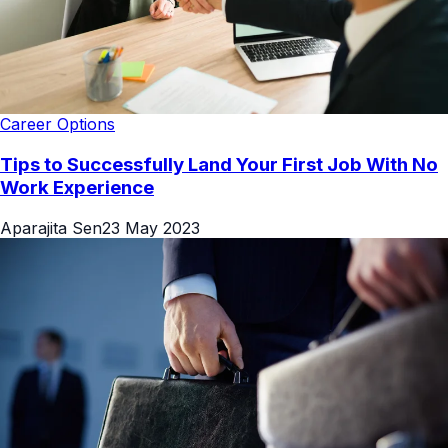
Career Options
Tips to Successfully Land Your First Job With No
Work Experience
Aparajita Sen
23 May 2023