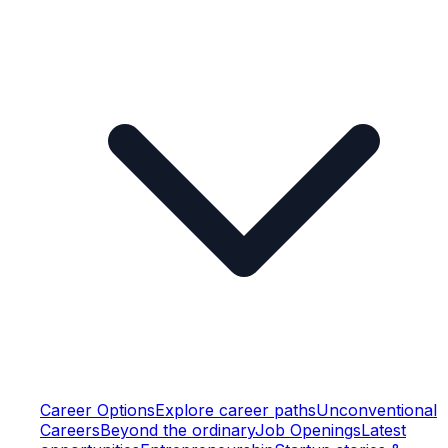
Career Options
Explore career paths
Unconventional
Careers
Beyond the ordinary
Job Openings
Latest