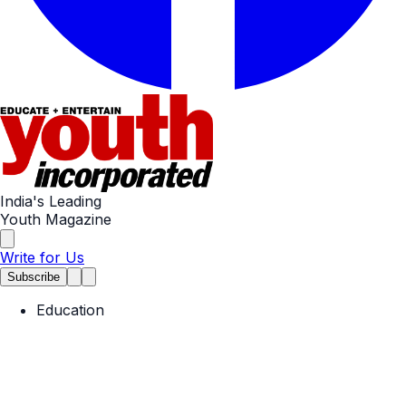
India's Leading
Youth Magazine
Write for Us
Subscribe
Education