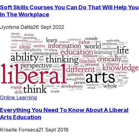
Soft Skills Courses You Can Do That Will Help You
In The Workplace
Jyotsna Datta
26 Sept 2022
Online Learning
Everything You Need To Know About A Liberal
Arts Education
Kriselle Fonseca
21 Sept 2018