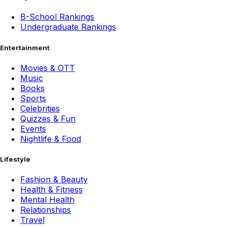
B-School Rankings
Undergraduate Rankings
Entertainment
Movies & OTT
Music
Books
Sports
Celebrities
Quizzes & Fun
Events
Nightlife & Food
Lifestyle
Fashion & Beauty
Health & Fitness
Mental Health
Relationships
Travel