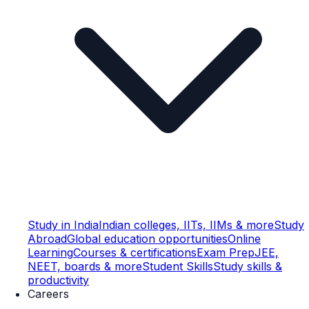
Study in India
Indian colleges, IITs, IIMs & more
Study
Abroad
Global education opportunities
Online
Learning
Courses & certifications
Exam Prep
JEE,
NEET, boards & more
Student Skills
Study skills &
productivity
Careers