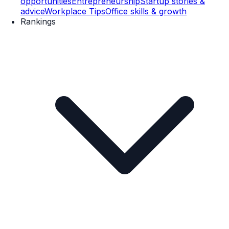
opportunities
Entrepreneurship
Startup stories &
advice
Workplace Tips
Office skills & growth
Rankings