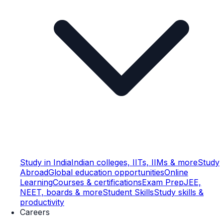
Study in India
Indian colleges, IITs, IIMs & more
Study
Abroad
Global education opportunities
Online
Learning
Courses & certifications
Exam Prep
JEE,
NEET, boards & more
Student Skills
Study skills &
productivity
Careers