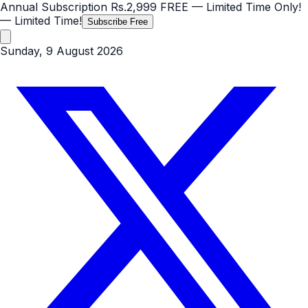
Annual Subscription
Rs.2,999
FREE
— Limited Time Only!
— Limited Time!
Subscribe Free
Sunday, 9 August 2026