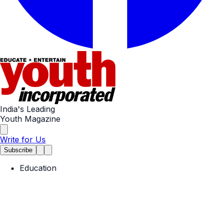
India's Leading
Youth Magazine
Write for Us
Subscribe
Education