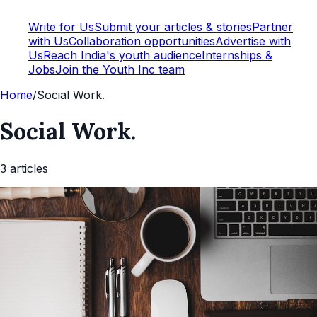
Write for Us
Submit your articles & stories
Partner
with Us
Collaboration opportunities
Advertise with
Us
Reach India's youth audience
Internships &
Jobs
Join the Youth Inc team
Home
/
Social Work.
Social Work.
3
article
s