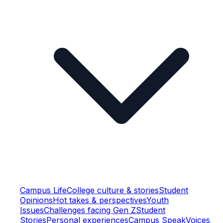
Campus Life
College culture & stories
Student
Opinions
Hot takes & perspectives
Youth
Issues
Challenges facing Gen Z
Student
Stories
Personal experiences
Campus Speak
Voices