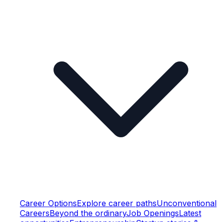
Career Options
Explore career paths
Unconventional
Careers
Beyond the ordinary
Job Openings
Latest