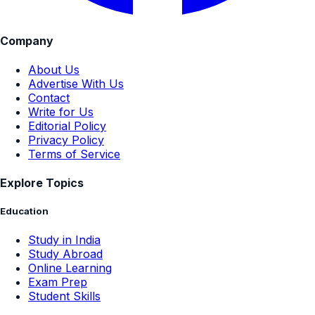
Company
About Us
Advertise With Us
Contact
Write for Us
Editorial Policy
Privacy Policy
Terms of Service
Explore Topics
Education
Study in India
Study Abroad
Online Learning
Exam Prep
Student Skills