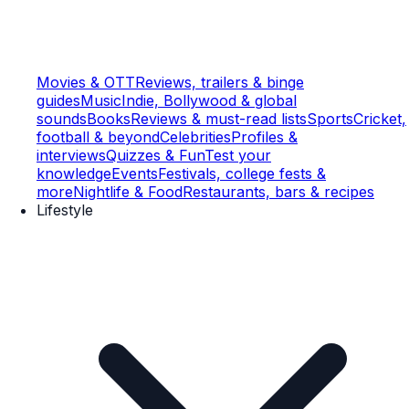
Movies & OTT
Reviews, trailers & binge
guides
Music
Indie, Bollywood & global
sounds
Books
Reviews & must-read lists
Sports
Cricket,
football & beyond
Celebrities
Profiles &
interviews
Quizzes & Fun
Test your
knowledge
Events
Festivals, college fests &
more
Nightlife & Food
Restaurants, bars & recipes
Lifestyle