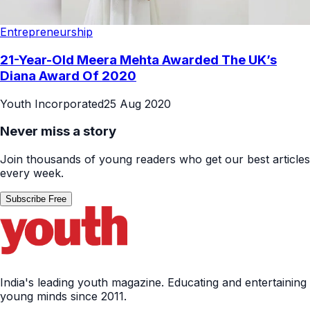
Entrepreneurship
21-Year-Old Meera Mehta Awarded The UK’s
Diana Award Of 2020
Youth Incorporated
25 Aug 2020
Never miss a story
Join thousands of young readers who get our best articles
every week.
Subscribe Free
India's leading youth magazine. Educating and entertaining
young minds since 2011.