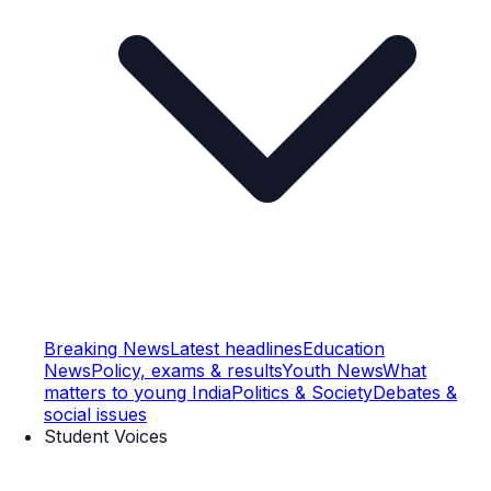
Breaking News
Latest headlines
Education
News
Policy, exams & results
Youth News
What
matters to young India
Politics & Society
Debates &
social issues
Student Voices