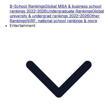
B-School Rankings
Global MBA & business school
rankings 2022–2026
Undergraduate Rankings
Global
university & undergrad rankings 2022–2026
Other
Rankings
NIRF, national school rankings & more
Entertainment