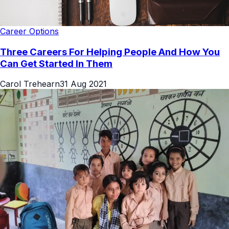
Career Options
Three Careers For Helping People And How You
Can Get Started In Them
Carol Trehearn
31 Aug 2021