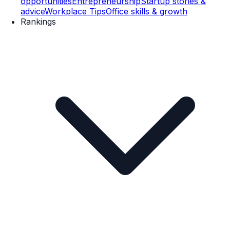
opportunities
Entrepreneurship
Startup stories &
advice
Workplace Tips
Office skills & growth
Rankings