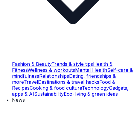
Fashion & Beauty
Trends & style tips
Health &
Fitness
Wellness & workouts
Mental Health
Self-care &
mindfulness
Relationships
Dating, friendships &
more
Travel
Destinations & travel hacks
Food &
Recipes
Cooking & food culture
Technology
Gadgets,
apps & AI
Sustainability
Eco-living & green ideas
News