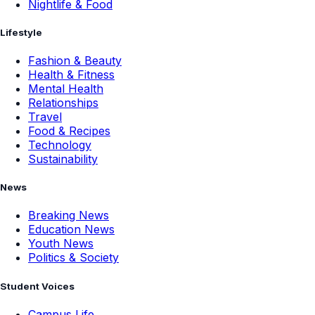
Nightlife & Food
Lifestyle
Fashion & Beauty
Health & Fitness
Mental Health
Relationships
Travel
Food & Recipes
Technology
Sustainability
News
Breaking News
Education News
Youth News
Politics & Society
Student Voices
Campus Life