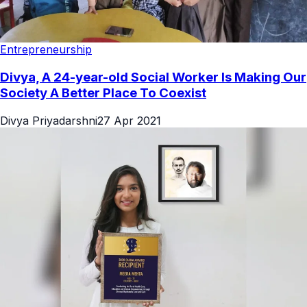
Entrepreneurship
Divya, A 24-year-old Social Worker Is Making Our
Society A Better Place To Coexist
Divya Priyadarshni
27 Apr 2021