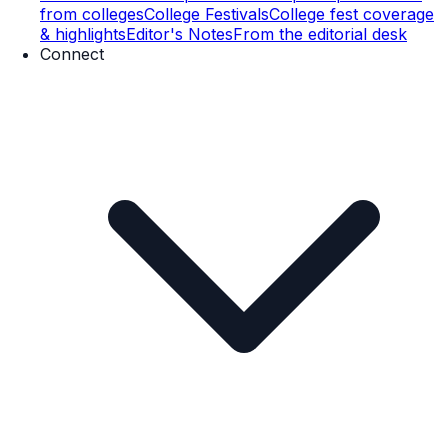
from colleges
College Festivals
College fest coverage
& highlights
Editor's Notes
From the editorial desk
Connect