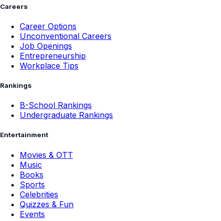
Careers
Career Options
Unconventional Careers
Job Openings
Entrepreneurship
Workplace Tips
Rankings
B-School Rankings
Undergraduate Rankings
Entertainment
Movies & OTT
Music
Books
Sports
Celebrities
Quizzes & Fun
Events