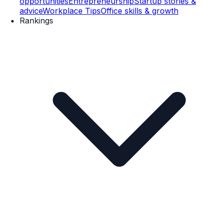
opportunities
Entrepreneurship
Startup stories &
advice
Workplace Tips
Office skills & growth
Rankings