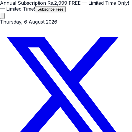
Annual Subscription
Rs.2,999
FREE
— Limited Time Only!
— Limited Time!
Subscribe Free
Thursday, 6 August 2026