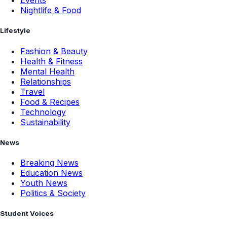
Events
Nightlife & Food
Lifestyle
Fashion & Beauty
Health & Fitness
Mental Health
Relationships
Travel
Food & Recipes
Technology
Sustainability
News
Breaking News
Education News
Youth News
Politics & Society
Student Voices