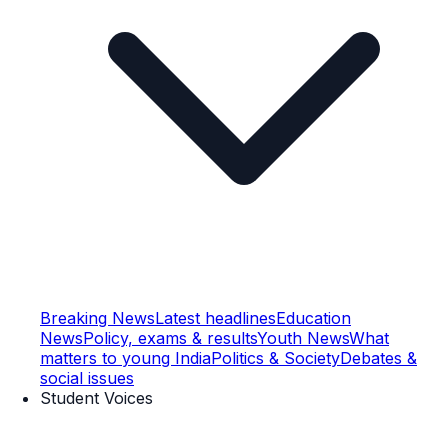
Breaking News
Latest headlines
Education
News
Policy, exams & results
Youth News
What
matters to young India
Politics & Society
Debates &
social issues
Student Voices