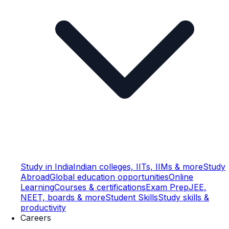
Study in India
Indian colleges, IITs, IIMs & more
Study
Abroad
Global education opportunities
Online
Learning
Courses & certifications
Exam Prep
JEE,
NEET, boards & more
Student Skills
Study skills &
productivity
Careers