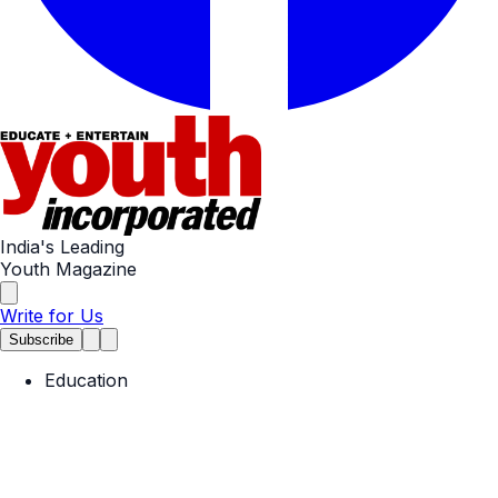
India's Leading
Youth Magazine
Write for Us
Subscribe
Education