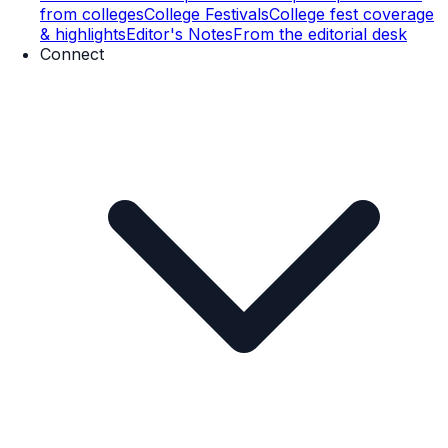
from colleges
College Festivals
College fest coverage
& highlights
Editor's Notes
From the editorial desk
Connect