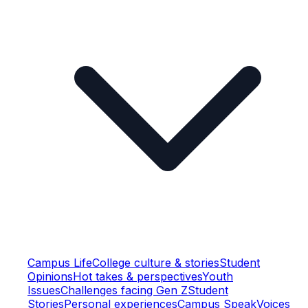
Campus Life
College culture & stories
Student
Opinions
Hot takes & perspectives
Youth
Issues
Challenges facing Gen Z
Student
Stories
Personal experiences
Campus Speak
Voices