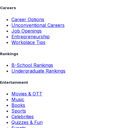
Careers
Career Options
Unconventional Careers
Job Openings
Entrepreneurship
Workplace Tips
Rankings
B-School Rankings
Undergraduate Rankings
Entertainment
Movies & OTT
Music
Books
Sports
Celebrities
Quizzes & Fun