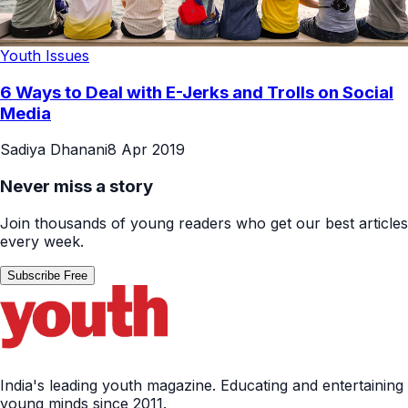
Youth Issues
6 Ways to Deal with E-Jerks and Trolls on Social
Media
Sadiya Dhanani
8 Apr 2019
Never miss a story
Join thousands of young readers who get our best articles
every week.
Subscribe Free
India's leading youth magazine. Educating and entertaining
young minds since 2011.