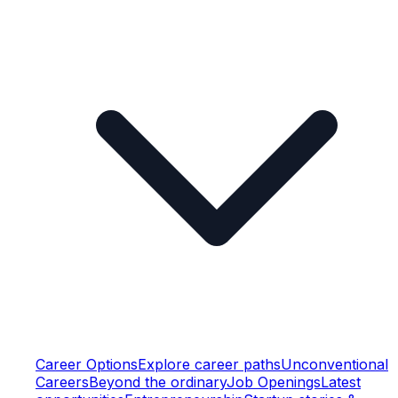
Career Options
Explore career paths
Unconventional
Careers
Beyond the ordinary
Job Openings
Latest