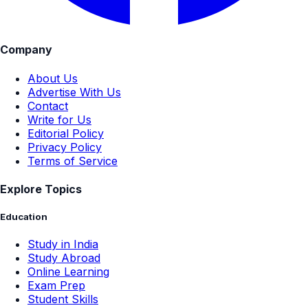
Company
About Us
Advertise With Us
Contact
Write for Us
Editorial Policy
Privacy Policy
Terms of Service
Explore Topics
Education
Study in India
Study Abroad
Online Learning
Exam Prep
Student Skills