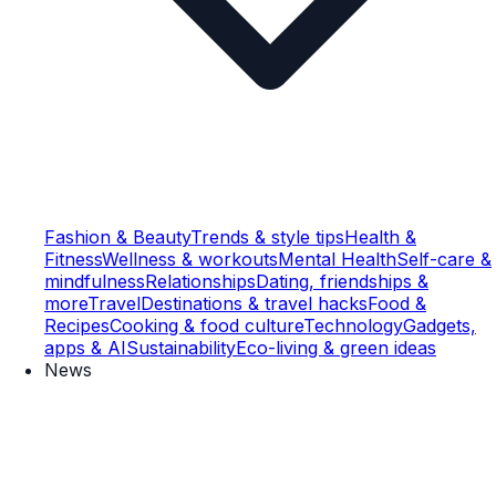
Fashion & Beauty
Trends & style tips
Health &
Fitness
Wellness & workouts
Mental Health
Self-care &
mindfulness
Relationships
Dating, friendships &
more
Travel
Destinations & travel hacks
Food &
Recipes
Cooking & food culture
Technology
Gadgets,
apps & AI
Sustainability
Eco-living & green ideas
News