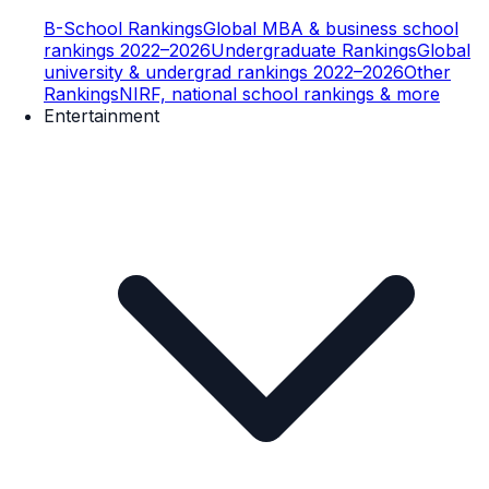
B-School Rankings
Global MBA & business school
rankings 2022–2026
Undergraduate Rankings
Global
university & undergrad rankings 2022–2026
Other
Rankings
NIRF, national school rankings & more
Entertainment