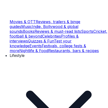
Movies & OTT
Reviews, trailers & binge
guides
Music
Indie, Bollywood & global
sounds
Books
Reviews & must-read lists
Sports
Cricket,
football & beyond
Celebrities
Profiles &
interviews
Quizzes & Fun
Test your
knowledge
Events
Festivals, college fests &
more
Nightlife & Food
Restaurants, bars & recipes
Lifestyle