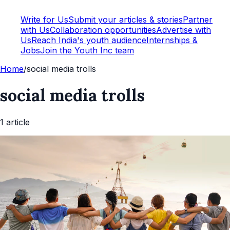
Write for Us
Submit your articles & stories
Partner
with Us
Collaboration opportunities
Advertise with
Us
Reach India's youth audience
Internships &
Jobs
Join the Youth Inc team
Home
/
social media trolls
social media trolls
1
article