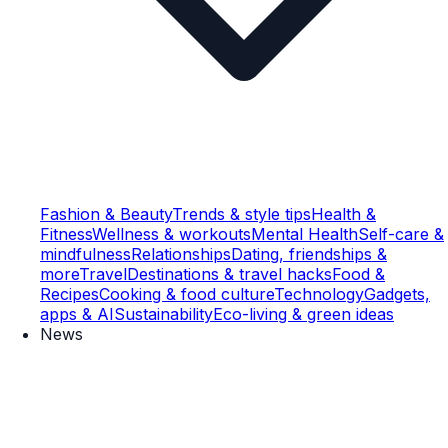
Fashion & Beauty
Trends & style tips
Health &
Fitness
Wellness & workouts
Mental Health
Self-care &
mindfulness
Relationships
Dating, friendships &
more
Travel
Destinations & travel hacks
Food &
Recipes
Cooking & food culture
Technology
Gadgets,
apps & AI
Sustainability
Eco-living & green ideas
News