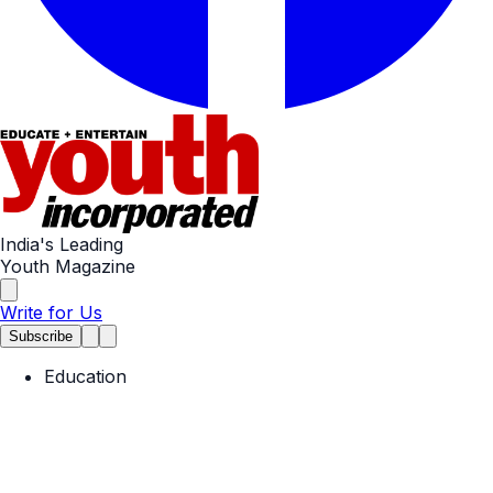
India's Leading
Youth Magazine
Write for Us
Subscribe
Education