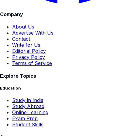
Company
About Us
Advertise With Us
Contact
Write for Us
Editorial Policy
Privacy Policy
Terms of Service
Explore Topics
Education
Study in India
Study Abroad
Online Learning
Exam Prep
Student Skills