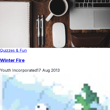
Quizzes & Fun
Winter Fire
Youth Incorporated
17 Aug 2013