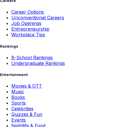
Careers
Career Options
Unconventional Careers
Job Openings
Entrepreneurship
Workplace Tips
Rankings
B-School Rankings
Undergraduate Rankings
Entertainment
Movies & OTT
Music
Books
Sports
Celebrities
Quizzes & Fun
Events
Nightlife & Food