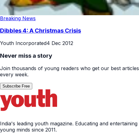
Breaking News
Dibbles 4: A Christmas Crisis
Youth Incorporated
4 Dec 2012
Never miss a story
Join thousands of young readers who get our best articles
every week.
Subscribe Free
India's leading youth magazine. Educating and entertaining
young minds since 2011.