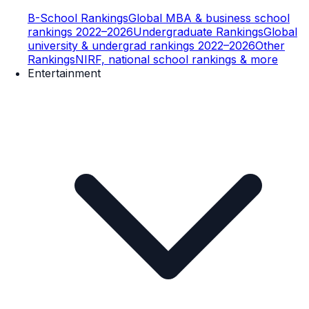
B-School Rankings
Global MBA & business school
rankings 2022–2026
Undergraduate Rankings
Global
university & undergrad rankings 2022–2026
Other
Rankings
NIRF, national school rankings & more
Entertainment