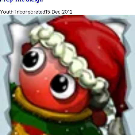
Youth Incorporated
15 Dec 2012