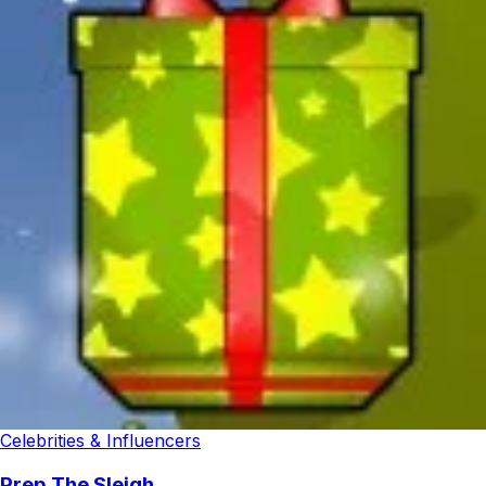
Celebrities & Influencers
Prep The Sleigh