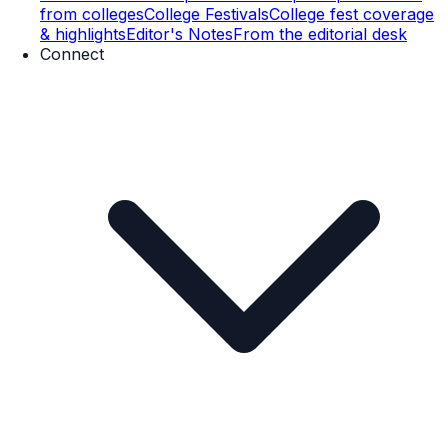
from colleges
College Festivals
College fest coverage
& highlights
Editor's Notes
From the editorial desk
Connect