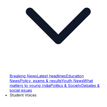
Breaking News
Latest headlines
Education
News
Policy, exams & results
Youth News
What
matters to young India
Politics & Society
Debates &
social issues
Student Voices