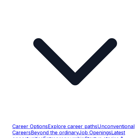
Career Options
Explore career paths
Unconventional
Careers
Beyond the ordinary
Job Openings
Latest