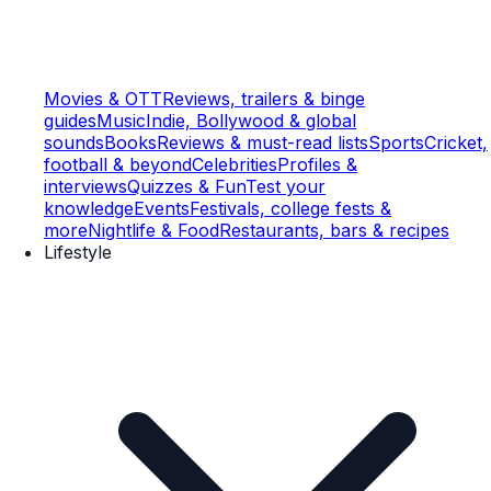
Movies & OTT
Reviews, trailers & binge
guides
Music
Indie, Bollywood & global
sounds
Books
Reviews & must-read lists
Sports
Cricket,
football & beyond
Celebrities
Profiles &
interviews
Quizzes & Fun
Test your
knowledge
Events
Festivals, college fests &
more
Nightlife & Food
Restaurants, bars & recipes
Lifestyle