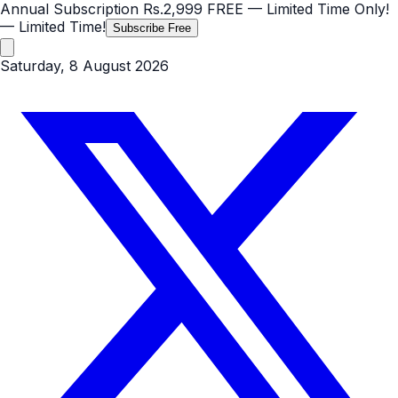
Annual Subscription
Rs.2,999
FREE
— Limited Time Only!
— Limited Time!
Subscribe Free
Saturday, 8 August 2026