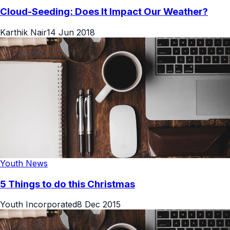
Cloud-Seeding: Does It Impact Our Weather?
Karthik Nair
14 Jun 2018
Youth News
5 Things to do this Christmas
Youth Incorporated
8 Dec 2015