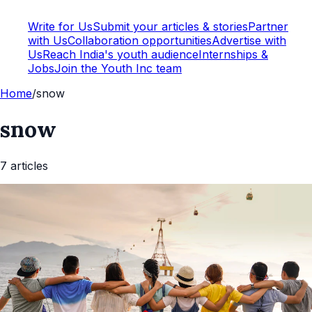
Write for Us
Submit your articles & stories
Partner
with Us
Collaboration opportunities
Advertise with
Us
Reach India's youth audience
Internships &
Jobs
Join the Youth Inc team
Home
/
snow
snow
7
article
s