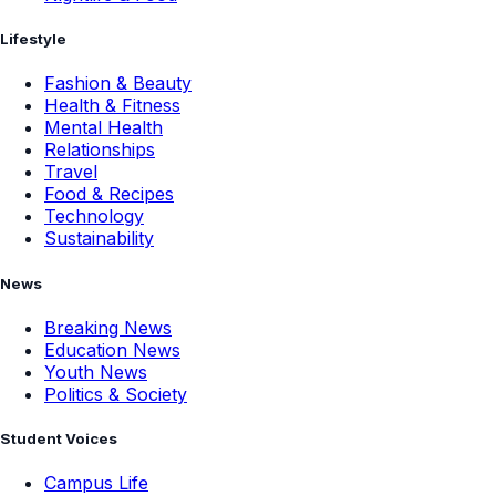
Lifestyle
Fashion & Beauty
Health & Fitness
Mental Health
Relationships
Travel
Food & Recipes
Technology
Sustainability
News
Breaking News
Education News
Youth News
Politics & Society
Student Voices
Campus Life