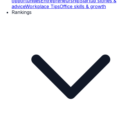
opportunities
Entrepreneurship
Startup stories &
advice
Workplace Tips
Office skills & growth
Rankings