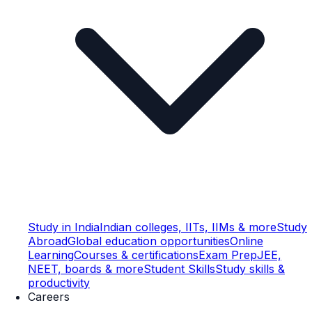
Study in India
Indian colleges, IITs, IIMs & more
Study
Abroad
Global education opportunities
Online
Learning
Courses & certifications
Exam Prep
JEE,
NEET, boards & more
Student Skills
Study skills &
productivity
Careers