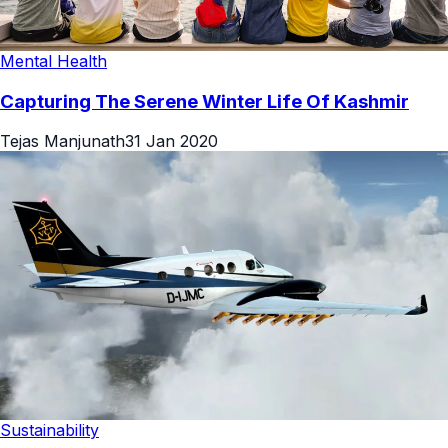
Mental Health
Capturing The Serene Winter Life Of Kashmir
Tejas Manjunath
31 Jan 2020
Sustainability