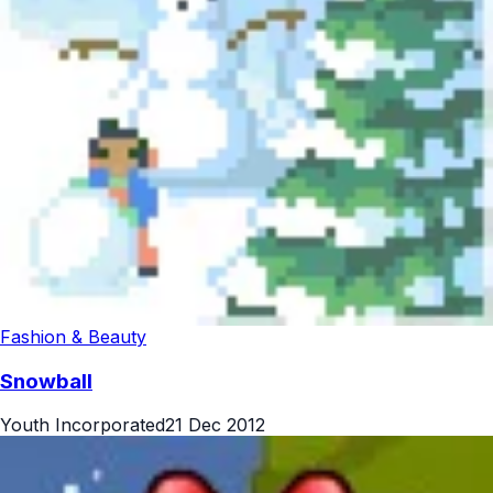
Fashion & Beauty
Snowball
Youth Incorporated
21 Dec 2012