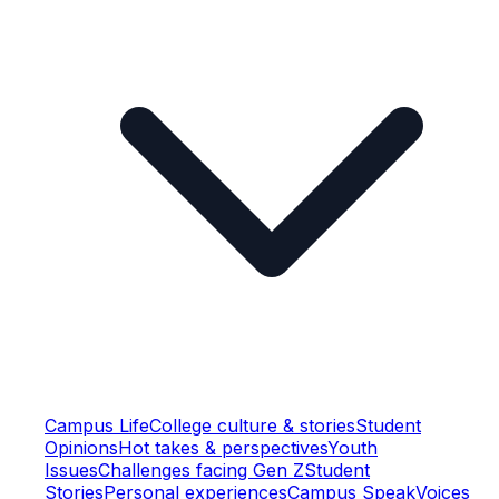
Campus Life
College culture & stories
Student
Opinions
Hot takes & perspectives
Youth
Issues
Challenges facing Gen Z
Student
Stories
Personal experiences
Campus Speak
Voices