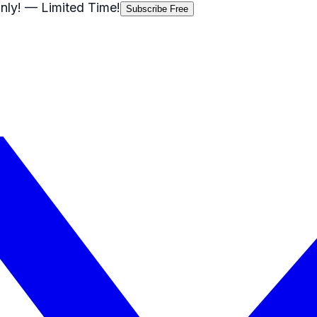
nly!
— Limited Time!
Subscribe Free