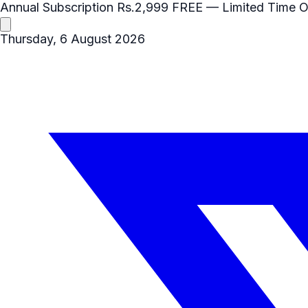
Annual Subscription
Rs.2,999
FREE
— Limited Time O
Thursday, 6 August 2026