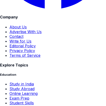
Company
About Us
Advertise With Us
Contact
Write for Us
Editorial Policy
Privacy Policy
Terms of Service
Explore Topics
Education
Study in India
Study Abroad
Online Learning
Exam Prep
Student Skills