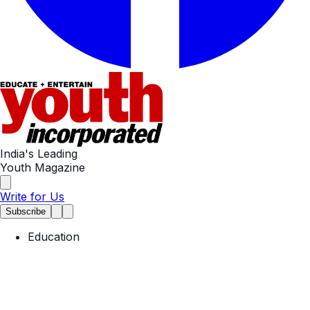
India's Leading
Youth Magazine
Write for Us
Subscribe
Education