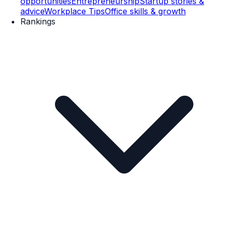
opportunities
Entrepreneurship
Startup stories &
advice
Workplace Tips
Office skills & growth
Rankings