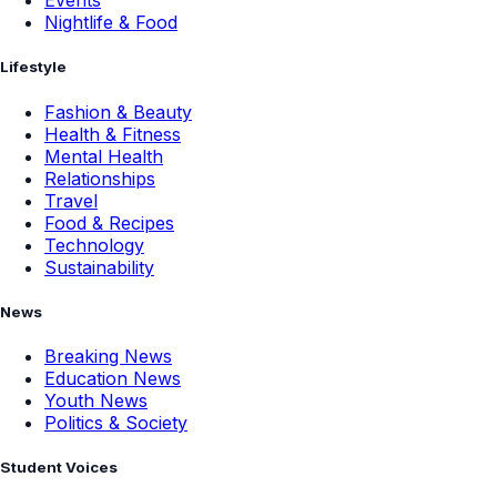
Events
Nightlife & Food
Lifestyle
Fashion & Beauty
Health & Fitness
Mental Health
Relationships
Travel
Food & Recipes
Technology
Sustainability
News
Breaking News
Education News
Youth News
Politics & Society
Student Voices