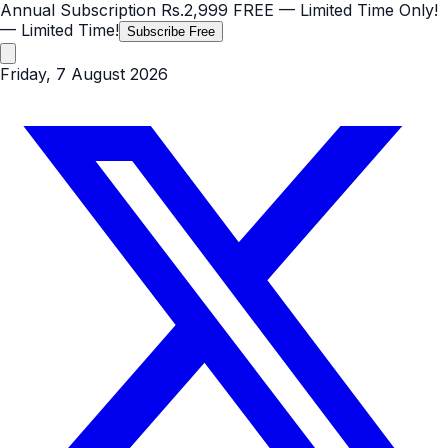
Annual Subscription
Rs.2,999
FREE
— Limited Time Only!
— Limited Time!
Subscribe Free
Friday, 7 August 2026