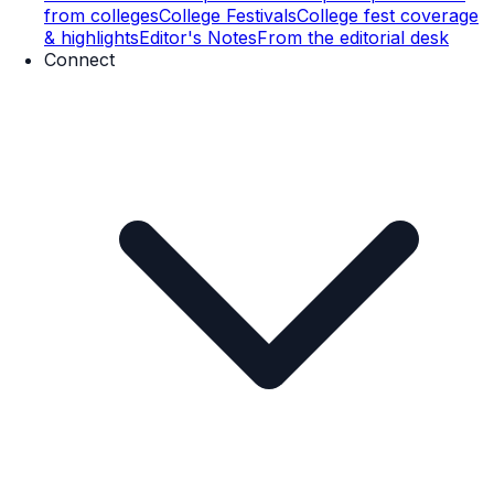
from colleges
College Festivals
College fest coverage
& highlights
Editor's Notes
From the editorial desk
Connect