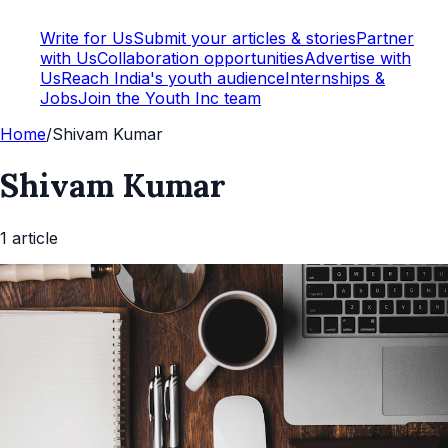
Write for Us
Submit your articles & stories
Partner
with Us
Collaboration opportunities
Advertise with
Us
Reach India's youth audience
Internships &
Jobs
Join the Youth Inc team
Home
/
Shivam Kumar
Shivam Kumar
1
article