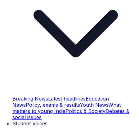
Breaking News
Latest headlines
Education
News
Policy, exams & results
Youth News
What
matters to young India
Politics & Society
Debates &
social issues
Student Voices