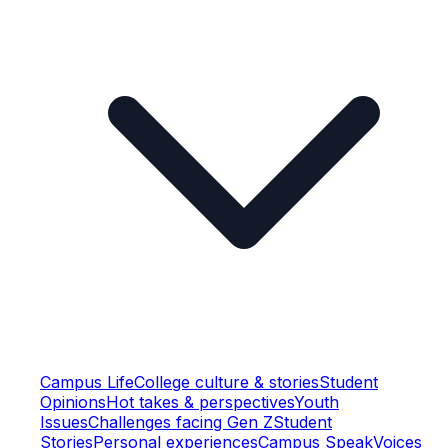
Campus Life
College culture & stories
Student
Opinions
Hot takes & perspectives
Youth
Issues
Challenges facing Gen Z
Student
Stories
Personal experiences
Campus Speak
Voices