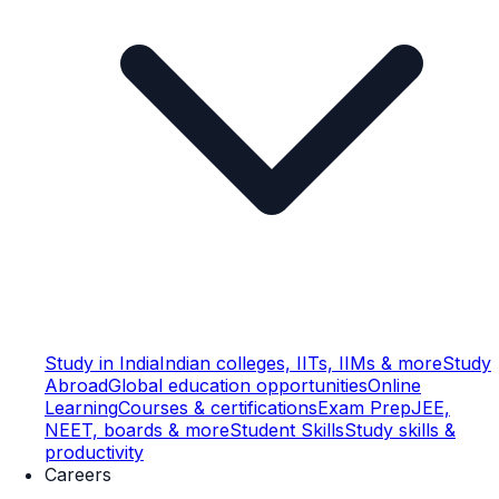
Study in India
Indian colleges, IITs, IIMs & more
Study
Abroad
Global education opportunities
Online
Learning
Courses & certifications
Exam Prep
JEE,
NEET, boards & more
Student Skills
Study skills &
productivity
Careers