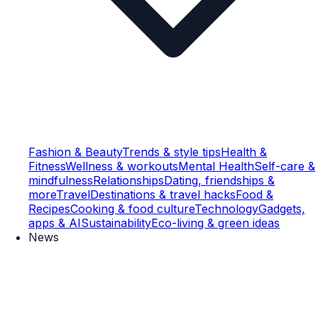
Fashion & Beauty
Trends & style tips
Health &
Fitness
Wellness & workouts
Mental Health
Self-care &
mindfulness
Relationships
Dating, friendships &
more
Travel
Destinations & travel hacks
Food &
Recipes
Cooking & food culture
Technology
Gadgets,
apps & AI
Sustainability
Eco-living & green ideas
News