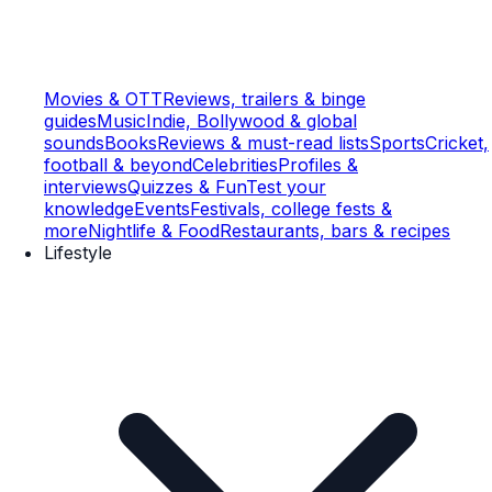
Movies & OTT
Reviews, trailers & binge
guides
Music
Indie, Bollywood & global
sounds
Books
Reviews & must-read lists
Sports
Cricket,
football & beyond
Celebrities
Profiles &
interviews
Quizzes & Fun
Test your
knowledge
Events
Festivals, college fests &
more
Nightlife & Food
Restaurants, bars & recipes
Lifestyle