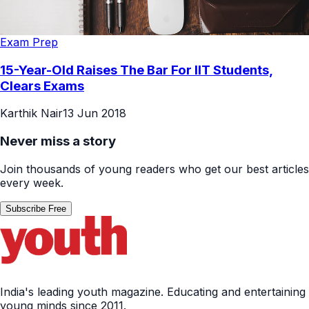
Exam Prep
15-Year-Old Raises The Bar For IIT Students,
Clears Exams
Karthik Nair
13 Jun 2018
Never miss a story
Join thousands of young readers who get our best articles
every week.
Subscribe Free
India's leading youth magazine. Educating and entertaining
young minds since 2011.