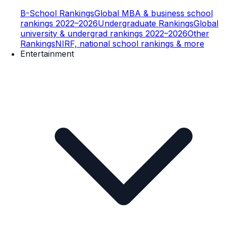
B-School Rankings
Global MBA & business school
rankings 2022–2026
Undergraduate Rankings
Global
university & undergrad rankings 2022–2026
Other
Rankings
NIRF, national school rankings & more
Entertainment