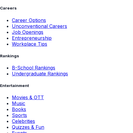
Careers
Career Options
Unconventional Careers
Job Openings
Entrepreneurship
Workplace Tips
Rankings
B-School Rankings
Undergraduate Rankings
Entertainment
Movies & OTT
Music
Books
Sports
Celebrities
Quizzes & Fun