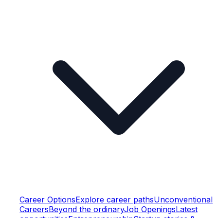
Career Options
Explore career paths
Unconventional
Careers
Beyond the ordinary
Job Openings
Latest