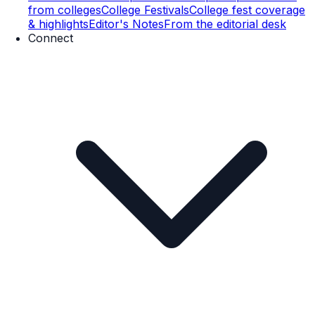
from colleges
College Festivals
College fest coverage
& highlights
Editor's Notes
From the editorial desk
Connect