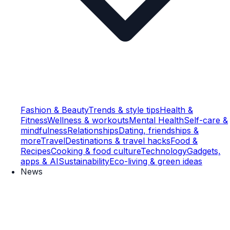
Fashion & Beauty
Trends & style tips
Health &
Fitness
Wellness & workouts
Mental Health
Self-care &
mindfulness
Relationships
Dating, friendships &
more
Travel
Destinations & travel hacks
Food &
Recipes
Cooking & food culture
Technology
Gadgets,
apps & AI
Sustainability
Eco-living & green ideas
News