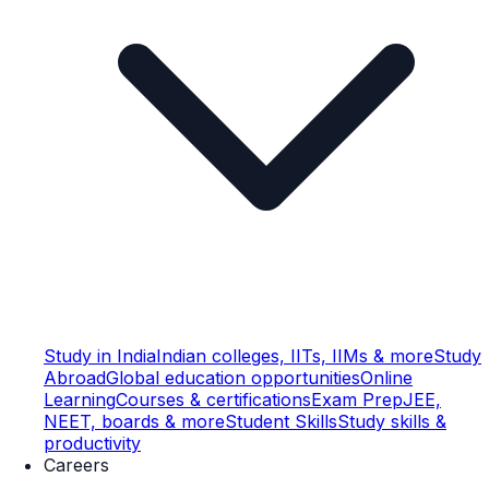
Study in India
Indian colleges, IITs, IIMs & more
Study
Abroad
Global education opportunities
Online
Learning
Courses & certifications
Exam Prep
JEE,
NEET, boards & more
Student Skills
Study skills &
productivity
Careers