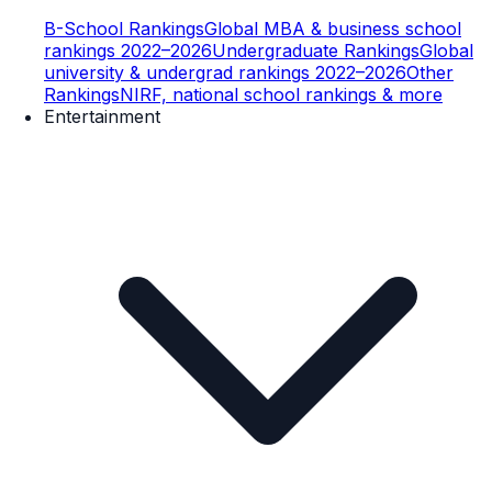
B-School Rankings
Global MBA & business school
rankings 2022–2026
Undergraduate Rankings
Global
university & undergrad rankings 2022–2026
Other
Rankings
NIRF, national school rankings & more
Entertainment