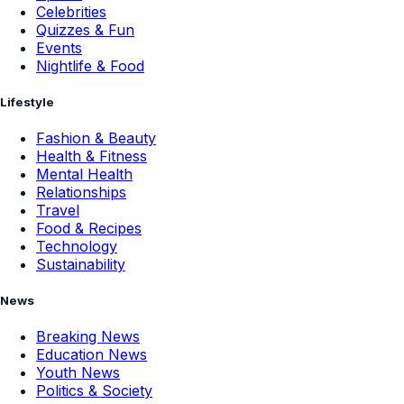
Celebrities
Quizzes & Fun
Events
Nightlife & Food
Lifestyle
Fashion & Beauty
Health & Fitness
Mental Health
Relationships
Travel
Food & Recipes
Technology
Sustainability
News
Breaking News
Education News
Youth News
Politics & Society