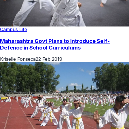
Campus Life
Maharashtra Govt Plans to Introduce Self-
Defence in School Curriculums
Kriselle Fonseca
22 Feb 2019