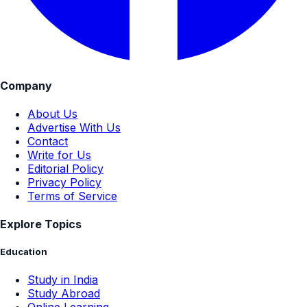
Company
About Us
Advertise With Us
Contact
Write for Us
Editorial Policy
Privacy Policy
Terms of Service
Explore Topics
Education
Study in India
Study Abroad
Online Learning