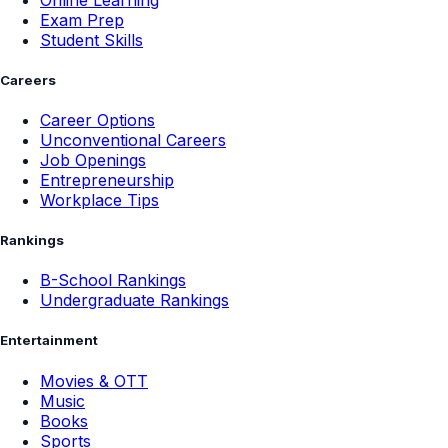
Exam Prep
Student Skills
Careers
Career Options
Unconventional Careers
Job Openings
Entrepreneurship
Workplace Tips
Rankings
B-School Rankings
Undergraduate Rankings
Entertainment
Movies & OTT
Music
Books
Sports