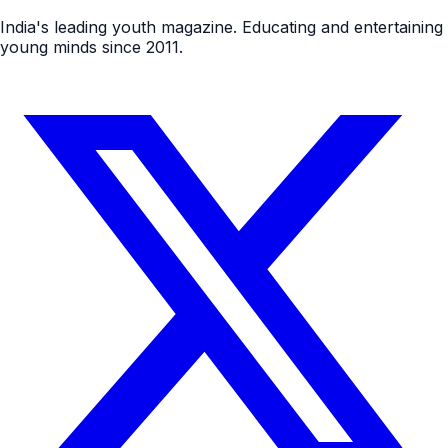
India's leading youth magazine. Educating and entertaining
young minds since 2011.