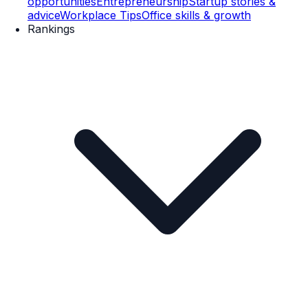
opportunities
Entrepreneurship
Startup stories &
advice
Workplace Tips
Office skills & growth
Rankings