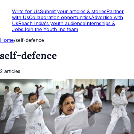
Write for Us
Submit your articles & stories
Partner
with Us
Collaboration opportunities
Advertise with
Us
Reach India's youth audience
Internships &
Jobs
Join the Youth Inc team
Home
/
self-defence
self-defence
2
article
s