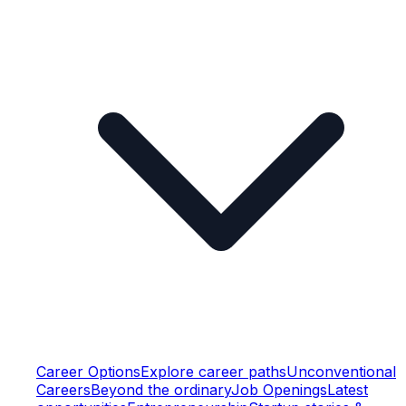
Career Options
Explore career paths
Unconventional
Careers
Beyond the ordinary
Job Openings
Latest