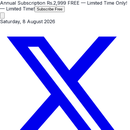
Annual Subscription
Rs.2,999
FREE
— Limited Time Only!
— Limited Time!
Subscribe Free
Saturday, 8 August 2026