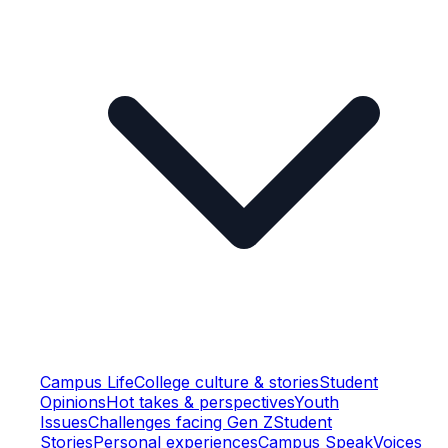
Campus Life
College culture & stories
Student
Opinions
Hot takes & perspectives
Youth
Issues
Challenges facing Gen Z
Student
Stories
Personal experiences
Campus Speak
Voices