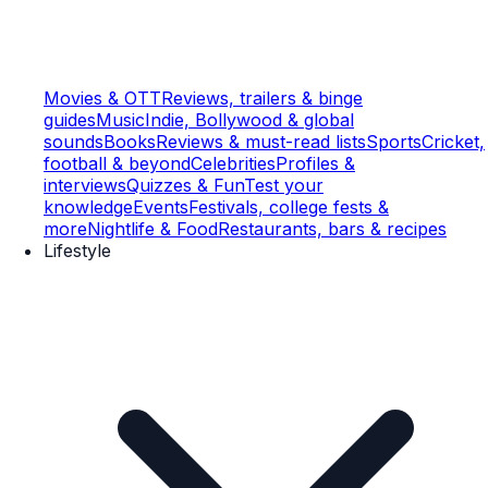
Movies & OTT
Reviews, trailers & binge
guides
Music
Indie, Bollywood & global
sounds
Books
Reviews & must-read lists
Sports
Cricket,
football & beyond
Celebrities
Profiles &
interviews
Quizzes & Fun
Test your
knowledge
Events
Festivals, college fests &
more
Nightlife & Food
Restaurants, bars & recipes
Lifestyle