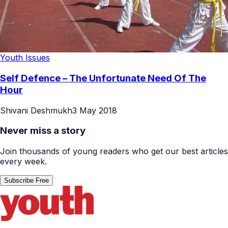
Youth Issues
Self Defence – The Unfortunate Need Of The
Hour
Shivani Deshmukh
3 May 2018
Never miss a story
Join thousands of young readers who get our best articles
every week.
Subscribe Free