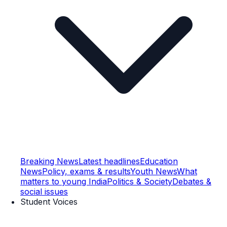
Breaking News
Latest headlines
Education
News
Policy, exams & results
Youth News
What
matters to young India
Politics & Society
Debates &
social issues
Student Voices