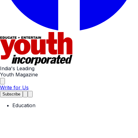
India's Leading
Youth Magazine
Write for Us
Subscribe
Education