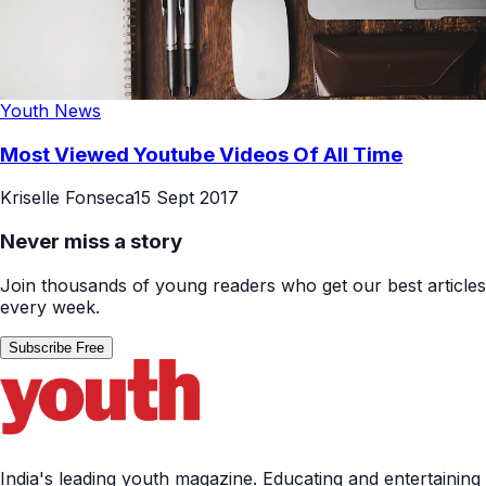
Youth News
Most Viewed Youtube Videos Of All Time
Kriselle Fonseca
15 Sept 2017
Never miss a story
Join thousands of young readers who get our best articles
every week.
Subscribe Free
India's leading youth magazine. Educating and entertaining