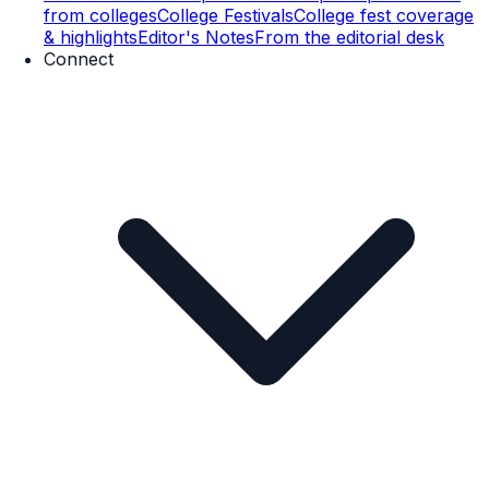
from colleges
College Festivals
College fest coverage
& highlights
Editor's Notes
From the editorial desk
Connect