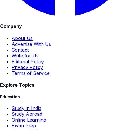
Company
About Us
Advertise With Us
Contact
Write for Us
Editorial Policy
Privacy Policy
Terms of Service
Explore Topics
Education
Study in India
Study Abroad
Online Learning
Exam Prep