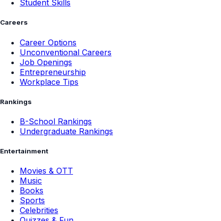
Student Skills
Careers
Career Options
Unconventional Careers
Job Openings
Entrepreneurship
Workplace Tips
Rankings
B-School Rankings
Undergraduate Rankings
Entertainment
Movies & OTT
Music
Books
Sports
Celebrities
Quizzes & Fun