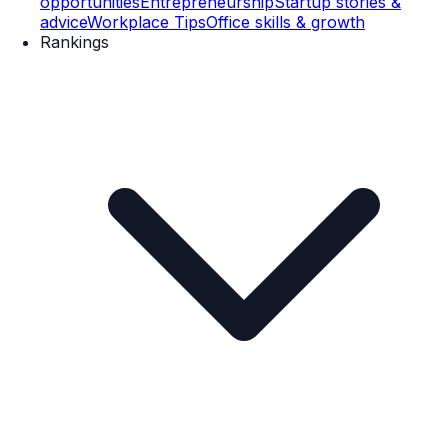
opportunities
Entrepreneurship
Startup stories &
advice
Workplace Tips
Office skills & growth
Rankings