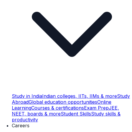
Study in India
Indian colleges, IITs, IIMs & more
Study
Abroad
Global education opportunities
Online
Learning
Courses & certifications
Exam Prep
JEE,
NEET, boards & more
Student Skills
Study skills &
productivity
Careers