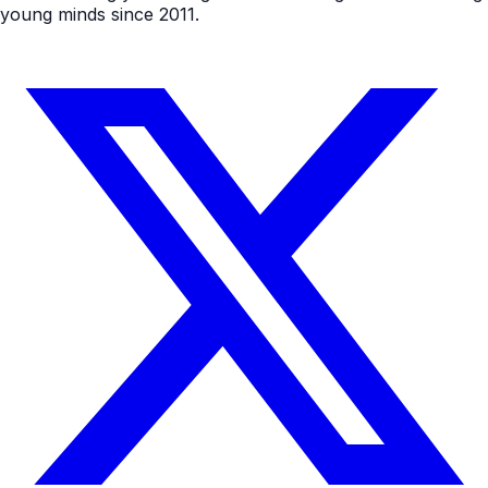
young minds since 2011.