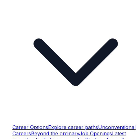
Career Options
Explore career paths
Unconventional
Careers
Beyond the ordinary
Job Openings
Latest