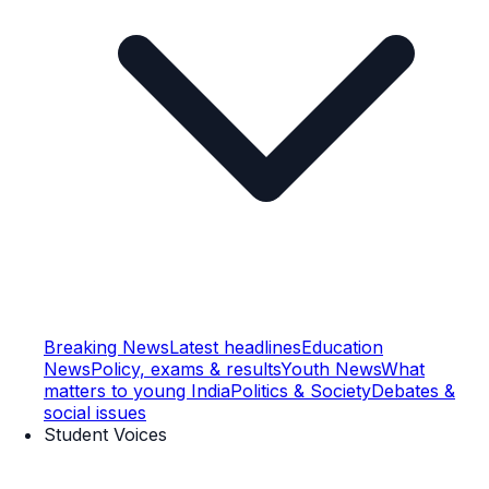
Breaking News
Latest headlines
Education
News
Policy, exams & results
Youth News
What
matters to young India
Politics & Society
Debates &
social issues
Student Voices