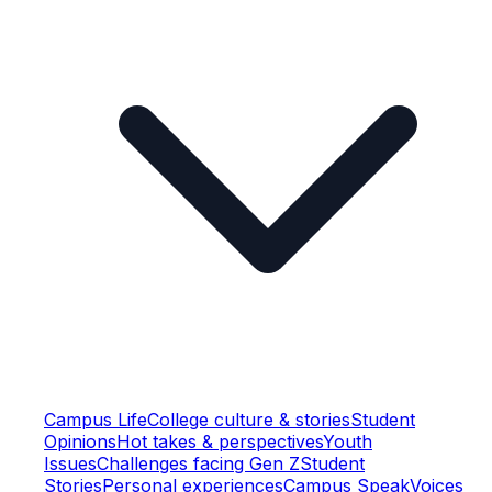
Campus Life
College culture & stories
Student
Opinions
Hot takes & perspectives
Youth
Issues
Challenges facing Gen Z
Student
Stories
Personal experiences
Campus Speak
Voices