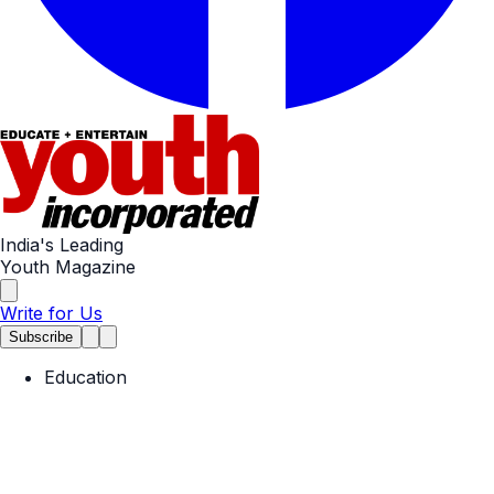
India's Leading
Youth Magazine
Write for Us
Subscribe
Education