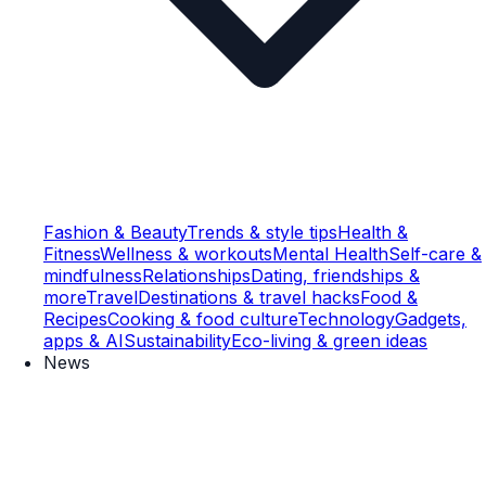
Fashion & Beauty
Trends & style tips
Health &
Fitness
Wellness & workouts
Mental Health
Self-care &
mindfulness
Relationships
Dating, friendships &
more
Travel
Destinations & travel hacks
Food &
Recipes
Cooking & food culture
Technology
Gadgets,
apps & AI
Sustainability
Eco-living & green ideas
News