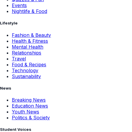
Events
Nightlife & Food
Lifestyle
Fashion & Beauty
Health & Fitness
Mental Health
Relationships
Travel
Food & Recipes
Technology
Sustainability
News
Breaking News
Education News
Youth News
Politics & Society
Student Voices