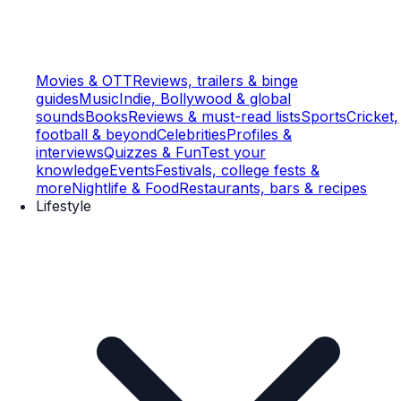
Movies & OTT
Reviews, trailers & binge
guides
Music
Indie, Bollywood & global
sounds
Books
Reviews & must-read lists
Sports
Cricket,
football & beyond
Celebrities
Profiles &
interviews
Quizzes & Fun
Test your
knowledge
Events
Festivals, college fests &
more
Nightlife & Food
Restaurants, bars & recipes
Lifestyle