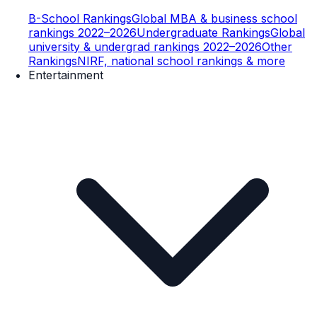
B-School Rankings
Global MBA & business school
rankings 2022–2026
Undergraduate Rankings
Global
university & undergrad rankings 2022–2026
Other
Rankings
NIRF, national school rankings & more
Entertainment