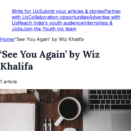
Write for Us
Submit your articles & stories
Partner
with Us
Collaboration opportunities
Advertise with
Us
Reach India's youth audience
Internships &
Jobs
Join the Youth Inc team
Home
/
‘See You Again’ by Wiz Khalifa
‘See You Again’ by Wiz
Khalifa
1
article