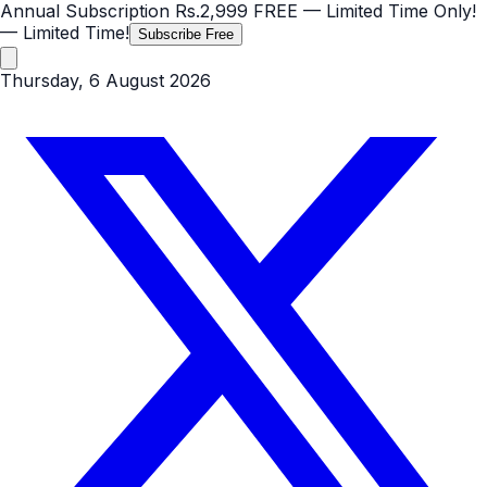
Annual Subscription
Rs.2,999
FREE
— Limited Time Only!
— Limited Time!
Subscribe Free
Thursday, 6 August 2026