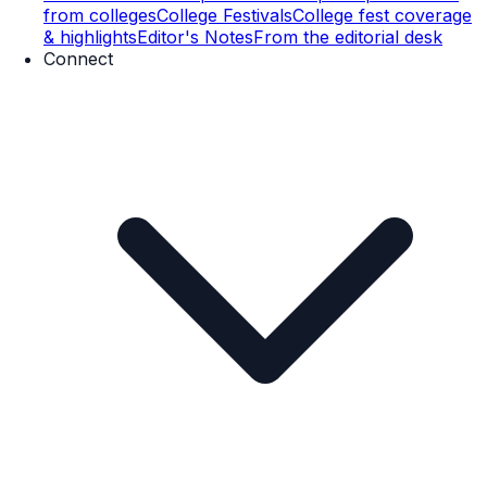
from colleges
College Festivals
College fest coverage
& highlights
Editor's Notes
From the editorial desk
Connect