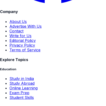
Company
About Us
Advertise With Us
Contact
Write for Us
Editorial Policy
Privacy Policy
Terms of Service
Explore Topics
Education
Study in India
Study Abroad
Online Learning
Exam Prep
Student Skills