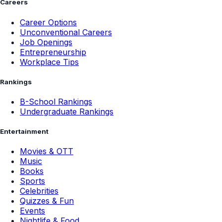
Careers
Career Options
Unconventional Careers
Job Openings
Entrepreneurship
Workplace Tips
Rankings
B-School Rankings
Undergraduate Rankings
Entertainment
Movies & OTT
Music
Books
Sports
Celebrities
Quizzes & Fun
Events
Nightlife & Food