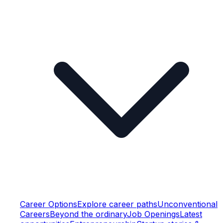
Career Options
Explore career paths
Unconventional
Careers
Beyond the ordinary
Job Openings
Latest