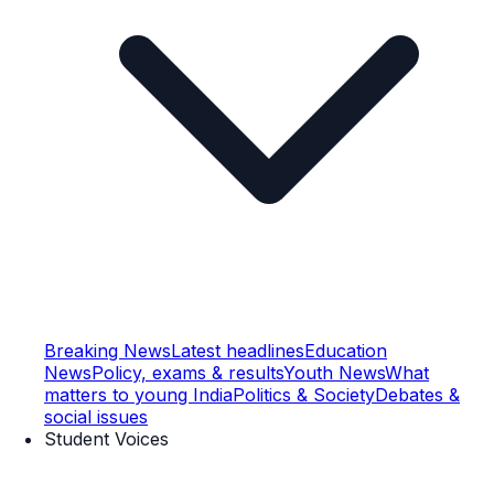
Breaking News
Latest headlines
Education
News
Policy, exams & results
Youth News
What
matters to young India
Politics & Society
Debates &
social issues
Student Voices