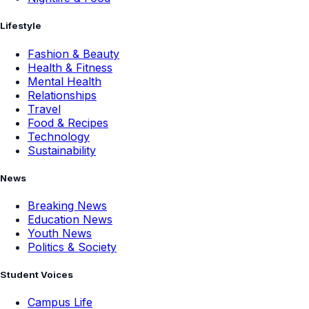
Lifestyle
Fashion & Beauty
Health & Fitness
Mental Health
Relationships
Travel
Food & Recipes
Technology
Sustainability
News
Breaking News
Education News
Youth News
Politics & Society
Student Voices
Campus Life