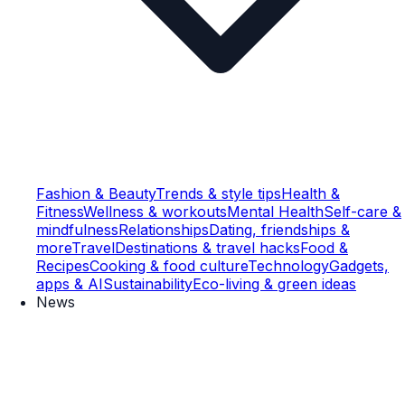
Fashion & Beauty
Trends & style tips
Health &
Fitness
Wellness & workouts
Mental Health
Self-care &
mindfulness
Relationships
Dating, friendships &
more
Travel
Destinations & travel hacks
Food &
Recipes
Cooking & food culture
Technology
Gadgets,
apps & AI
Sustainability
Eco-living & green ideas
News