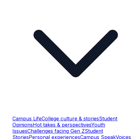
Campus Life
College culture & stories
Student
Opinions
Hot takes & perspectives
Youth
Issues
Challenges facing Gen Z
Student
Stories
Personal experiences
Campus Speak
Voices