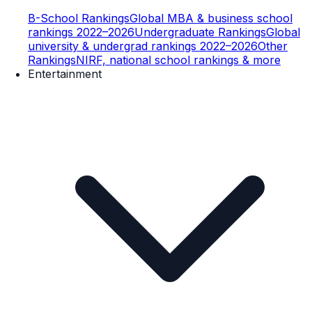
B-School Rankings
Global MBA & business school
rankings 2022–2026
Undergraduate Rankings
Global
university & undergrad rankings 2022–2026
Other
Rankings
NIRF, national school rankings & more
Entertainment