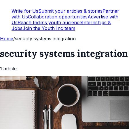
Write for Us
Submit your articles & stories
Partner
with Us
Collaboration opportunities
Advertise with
Us
Reach India's youth audience
Internships &
Jobs
Join the Youth Inc team
Home
/
security systems integration
security systems integration
1
article