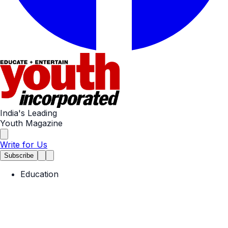
India's Leading
Youth Magazine
Write for Us
Subscribe
Education