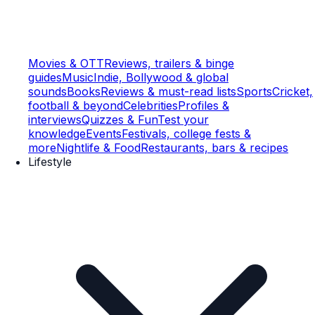
Movies & OTT
Reviews, trailers & binge
guides
Music
Indie, Bollywood & global
sounds
Books
Reviews & must-read lists
Sports
Cricket,
football & beyond
Celebrities
Profiles &
interviews
Quizzes & Fun
Test your
knowledge
Events
Festivals, college fests &
more
Nightlife & Food
Restaurants, bars & recipes
Lifestyle