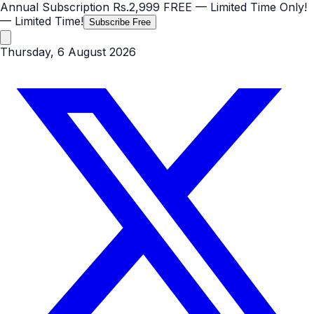
Annual Subscription
Rs.2,999
FREE
— Limited Time Only!
— Limited Time!
Subscribe Free
Thursday, 6 August 2026