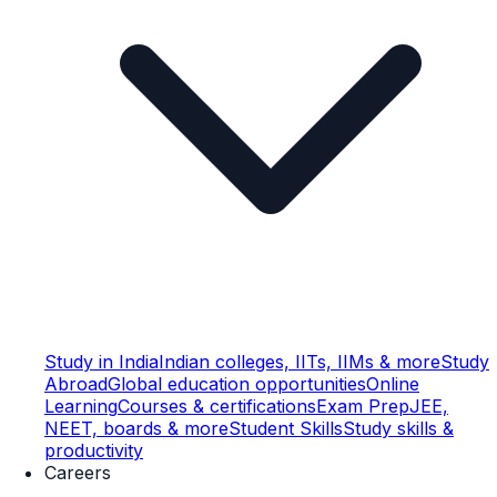
Study in India
Indian colleges, IITs, IIMs & more
Study
Abroad
Global education opportunities
Online
Learning
Courses & certifications
Exam Prep
JEE,
NEET, boards & more
Student Skills
Study skills &
productivity
Careers