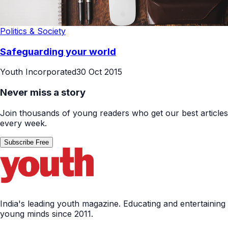
Politics & Society
Safeguarding your world
Youth Incorporated
30 Oct 2015
Never miss a story
Join thousands of young readers who get our best articles
every week.
Subscribe Free
India's leading youth magazine. Educating and entertaining
young minds since 2011.