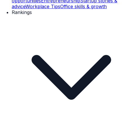
opportunities
Entrepreneurship
Startup stories &
advice
Workplace Tips
Office skills & growth
Rankings