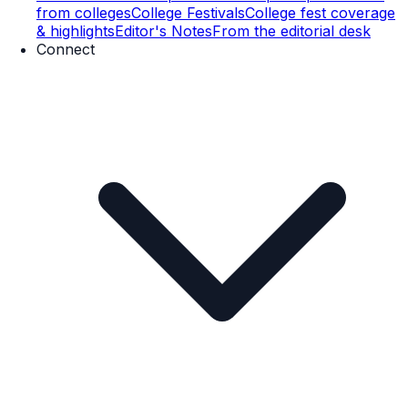
from colleges
College Festivals
College fest coverage
& highlights
Editor's Notes
From the editorial desk
Connect