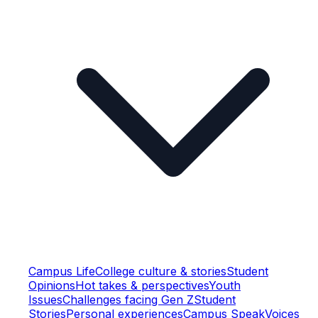
Campus Life
College culture & stories
Student
Opinions
Hot takes & perspectives
Youth
Issues
Challenges facing Gen Z
Student
Stories
Personal experiences
Campus Speak
Voices