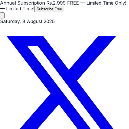
Annual Subscription
Rs.2,999
FREE
— Limited Time Only!
— Limited Time!
Subscribe Free
Saturday, 8 August 2026