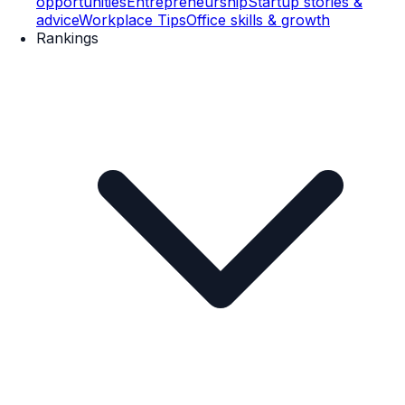
opportunities
Entrepreneurship
Startup stories &
advice
Workplace Tips
Office skills & growth
Rankings