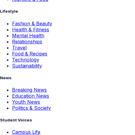
Lifestyle
Fashion & Beauty
Health & Fitness
Mental Health
Relationships
Travel
Food & Recipes
Technology
Sustainability
News
Breaking News
Education News
Youth News
Politics & Society
Student Voices
Campus Life