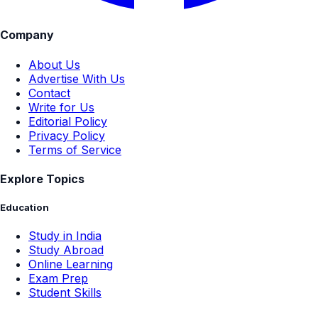
Company
About Us
Advertise With Us
Contact
Write for Us
Editorial Policy
Privacy Policy
Terms of Service
Explore Topics
Education
Study in India
Study Abroad
Online Learning
Exam Prep
Student Skills