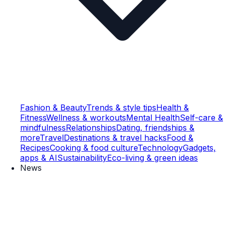
Fashion & Beauty
Trends & style tips
Health &
Fitness
Wellness & workouts
Mental Health
Self-care &
mindfulness
Relationships
Dating, friendships &
more
Travel
Destinations & travel hacks
Food &
Recipes
Cooking & food culture
Technology
Gadgets,
apps & AI
Sustainability
Eco-living & green ideas
News