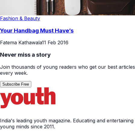
Fashion & Beauty
Your Handbag Must Have’s
Fatema Kathawala
11 Feb 2016
Never miss a story
Join thousands of young readers who get our best articles
every week.
Subscribe Free
India's leading youth magazine. Educating and entertaining
young minds since 2011.