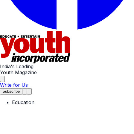
India's Leading
Youth Magazine
Write for Us
Subscribe
Education