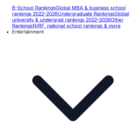
B-School Rankings
Global MBA & business school
rankings 2022–2026
Undergraduate Rankings
Global
university & undergrad rankings 2022–2026
Other
Rankings
NIRF, national school rankings & more
Entertainment