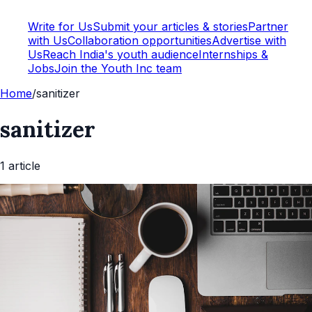
Write for Us
Submit your articles & stories
Partner
with Us
Collaboration opportunities
Advertise with
Us
Reach India's youth audience
Internships &
Jobs
Join the Youth Inc team
Home
/
sanitizer
sanitizer
1
article