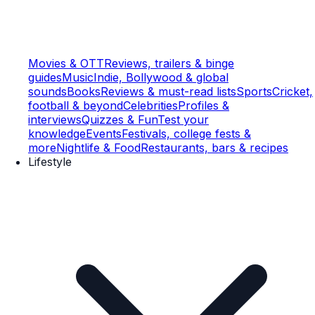
Movies & OTT
Reviews, trailers & binge
guides
Music
Indie, Bollywood & global
sounds
Books
Reviews & must-read lists
Sports
Cricket,
football & beyond
Celebrities
Profiles &
interviews
Quizzes & Fun
Test your
knowledge
Events
Festivals, college fests &
more
Nightlife & Food
Restaurants, bars & recipes
Lifestyle