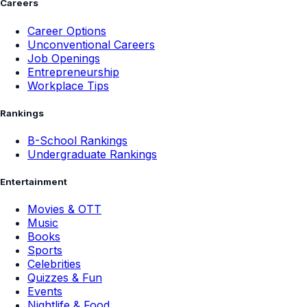
Careers
Career Options
Unconventional Careers
Job Openings
Entrepreneurship
Workplace Tips
Rankings
B-School Rankings
Undergraduate Rankings
Entertainment
Movies & OTT
Music
Books
Sports
Celebrities
Quizzes & Fun
Events
Nightlife & Food