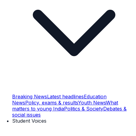
Breaking News
Latest headlines
Education
News
Policy, exams & results
Youth News
What
matters to young India
Politics & Society
Debates &
social issues
Student Voices