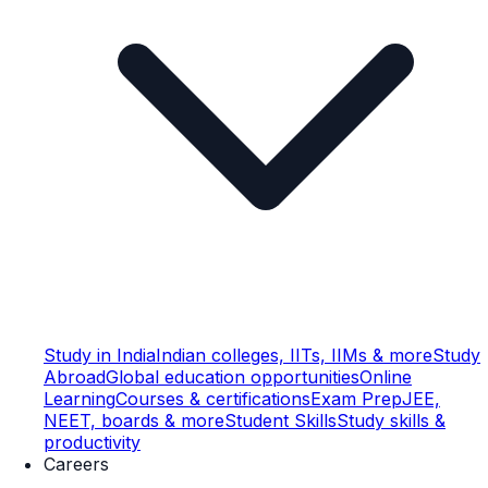
Study in India
Indian colleges, IITs, IIMs & more
Study
Abroad
Global education opportunities
Online
Learning
Courses & certifications
Exam Prep
JEE,
NEET, boards & more
Student Skills
Study skills &
productivity
Careers