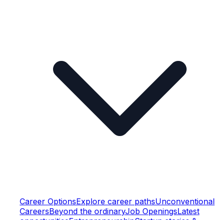
Career Options
Explore career paths
Unconventional
Careers
Beyond the ordinary
Job Openings
Latest