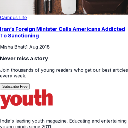
Campus Life
Iran’s Foreign Minister Calls Americans Addicted
To Sanctioning
Misha Bhatt
1 Aug 2018
Never miss a story
Join thousands of young readers who get our best articles
every week.
Subscribe Free
India's leading youth magazine. Educating and entertaining
young minds since 2011.