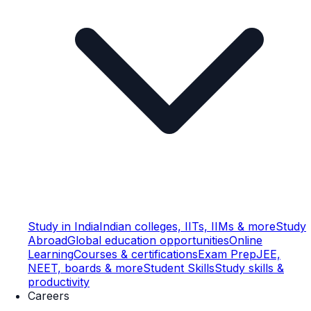
Study in India
Indian colleges, IITs, IIMs & more
Study
Abroad
Global education opportunities
Online
Learning
Courses & certifications
Exam Prep
JEE,
NEET, boards & more
Student Skills
Study skills &
productivity
Careers