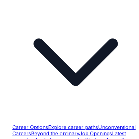
Career Options
Explore career paths
Unconventional
Careers
Beyond the ordinary
Job Openings
Latest