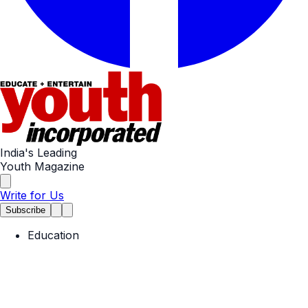
India's Leading
Youth Magazine
Write for Us
Subscribe
Education