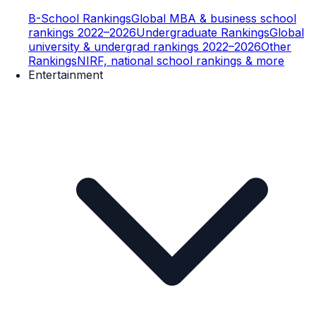
B-School Rankings
Global MBA & business school
rankings 2022–2026
Undergraduate Rankings
Global
university & undergrad rankings 2022–2026
Other
Rankings
NIRF, national school rankings & more
Entertainment