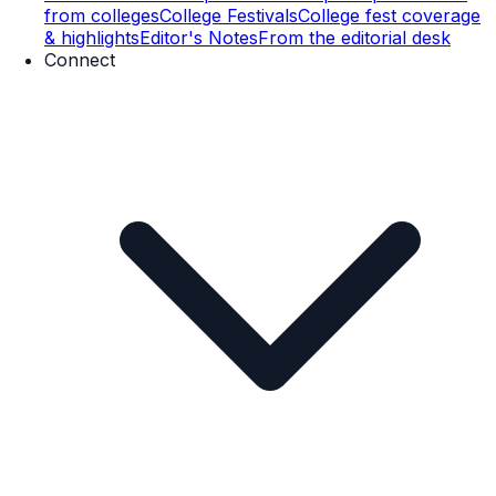
from colleges
College Festivals
College fest coverage
& highlights
Editor's Notes
From the editorial desk
Connect