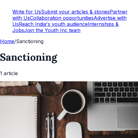
Write for Us
Submit your articles & stories
Partner
with Us
Collaboration opportunities
Advertise with
Us
Reach India's youth audience
Internships &
Jobs
Join the Youth Inc team
Home
/
Sanctioning
Sanctioning
1
article