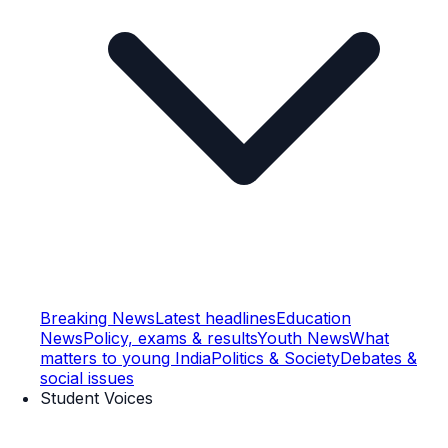
Breaking News
Latest headlines
Education
News
Policy, exams & results
Youth News
What
matters to young India
Politics & Society
Debates &
social issues
Student Voices