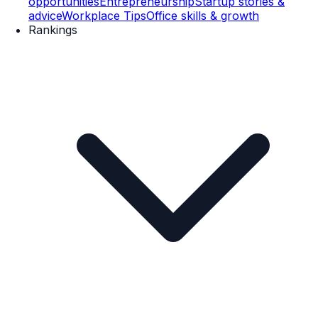
opportunities
Entrepreneurship
Startup stories &
advice
Workplace Tips
Office skills & growth
Rankings