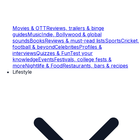
Movies & OTT
Reviews, trailers & binge
guides
Music
Indie, Bollywood & global
sounds
Books
Reviews & must-read lists
Sports
Cricket,
football & beyond
Celebrities
Profiles &
interviews
Quizzes & Fun
Test your
knowledge
Events
Festivals, college fests &
more
Nightlife & Food
Restaurants, bars & recipes
Lifestyle