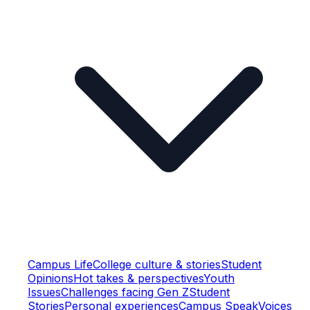
Campus Life
College culture & stories
Student
Opinions
Hot takes & perspectives
Youth
Issues
Challenges facing Gen Z
Student
Stories
Personal experiences
Campus Speak
Voices