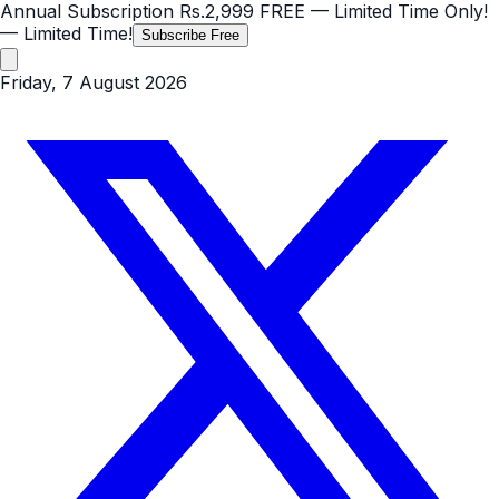
Annual Subscription
Rs.2,999
FREE
— Limited Time Only!
— Limited Time!
Subscribe Free
Friday, 7 August 2026