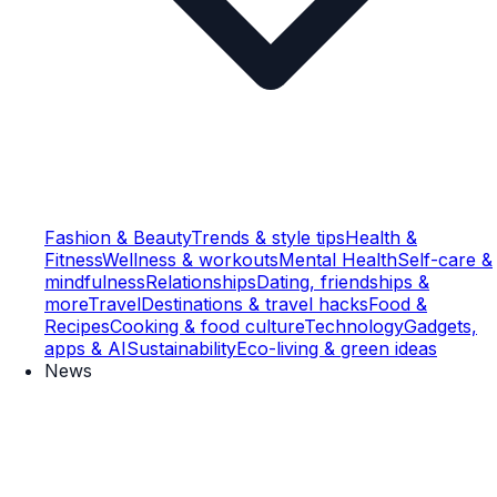
Fashion & Beauty
Trends & style tips
Health &
Fitness
Wellness & workouts
Mental Health
Self-care &
mindfulness
Relationships
Dating, friendships &
more
Travel
Destinations & travel hacks
Food &
Recipes
Cooking & food culture
Technology
Gadgets,
apps & AI
Sustainability
Eco-living & green ideas
News