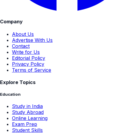
Company
About Us
Advertise With Us
Contact
Write for Us
Editorial Policy
Privacy Policy
Terms of Service
Explore Topics
Education
Study in India
Study Abroad
Online Learning
Exam Prep
Student Skills