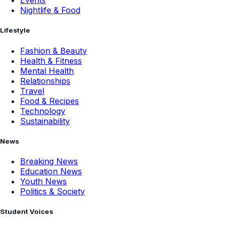
Events
Nightlife & Food
Lifestyle
Fashion & Beauty
Health & Fitness
Mental Health
Relationships
Travel
Food & Recipes
Technology
Sustainability
News
Breaking News
Education News
Youth News
Politics & Society
Student Voices