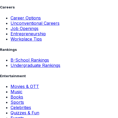
Careers
Career Options
Unconventional Careers
Job Openings
Entrepreneurship
Workplace Tips
Rankings
B-School Rankings
Undergraduate Rankings
Entertainment
Movies & OTT
Music
Books
Sports
Celebrities
Quizzes & Fun