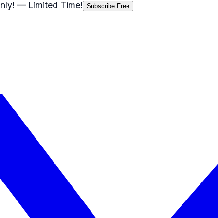
nly!
— Limited Time!
Subscribe Free