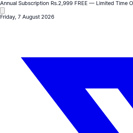
Annual Subscription
Rs.2,999
FREE
— Limited Time O
Friday, 7 August 2026