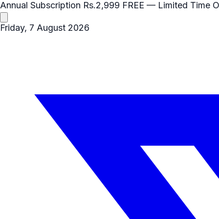
Annual Subscription
Rs.2,999
FREE
— Limited Time O
Friday, 7 August 2026