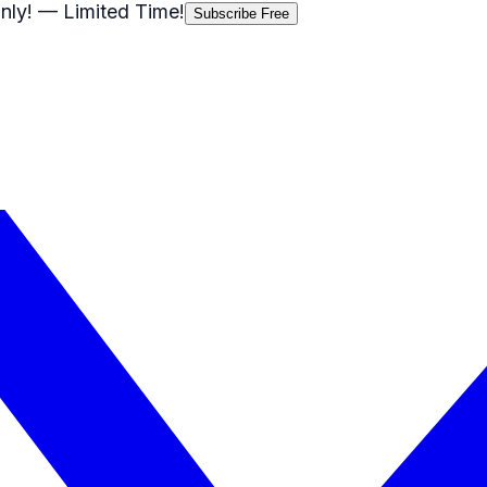
nly!
— Limited Time!
Subscribe Free