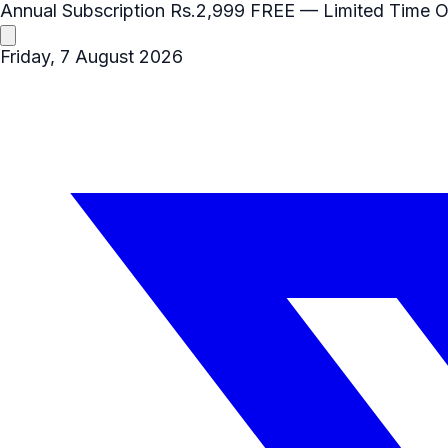
Annual Subscription
Rs.2,999
FREE
— Limited Time O
Friday, 7 August 2026