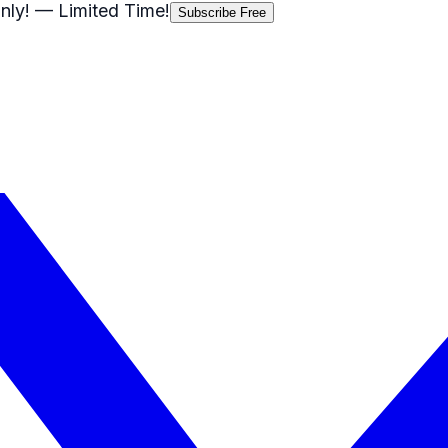
nly!
— Limited Time!
Subscribe Free