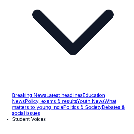
Breaking News
Latest headlines
Education
News
Policy, exams & results
Youth News
What
matters to young India
Politics & Society
Debates &
social issues
Student Voices