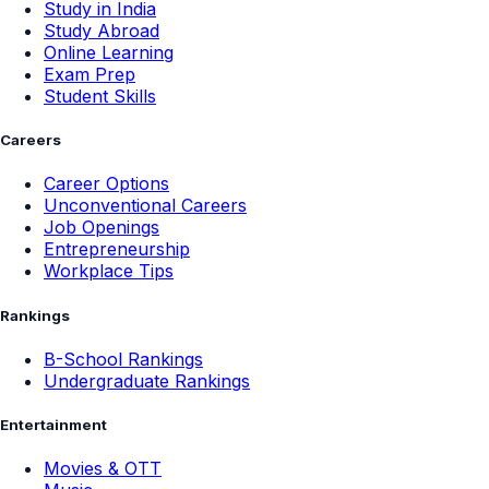
Study in India
Study Abroad
Online Learning
Exam Prep
Student Skills
Careers
Career Options
Unconventional Careers
Job Openings
Entrepreneurship
Workplace Tips
Rankings
B-School Rankings
Undergraduate Rankings
Entertainment
Movies & OTT