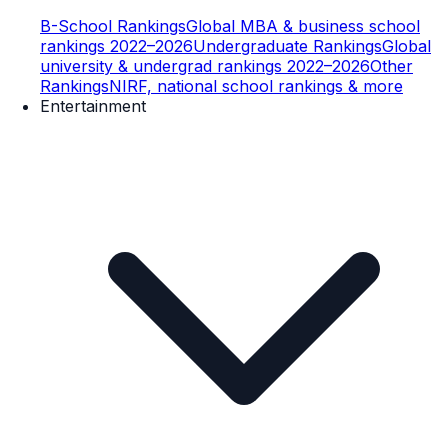
B-School Rankings
Global MBA & business school
rankings 2022–2026
Undergraduate Rankings
Global
university & undergrad rankings 2022–2026
Other
Rankings
NIRF, national school rankings & more
Entertainment