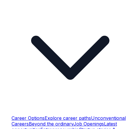
Career Options
Explore career paths
Unconventional
Careers
Beyond the ordinary
Job Openings
Latest