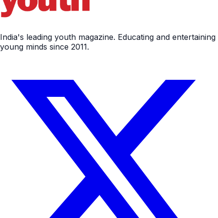
India's leading youth magazine. Educating and entertaining
young minds since 2011.