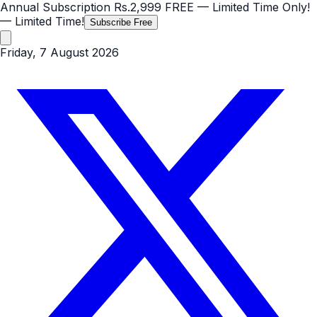
Annual Subscription
Rs.2,999
FREE
— Limited Time Only!
— Limited Time!
Subscribe Free
Friday, 7 August 2026