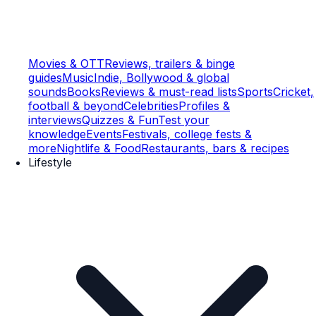
Movies & OTT
Reviews, trailers & binge
guides
Music
Indie, Bollywood & global
sounds
Books
Reviews & must-read lists
Sports
Cricket,
football & beyond
Celebrities
Profiles &
interviews
Quizzes & Fun
Test your
knowledge
Events
Festivals, college fests &
more
Nightlife & Food
Restaurants, bars & recipes
Lifestyle