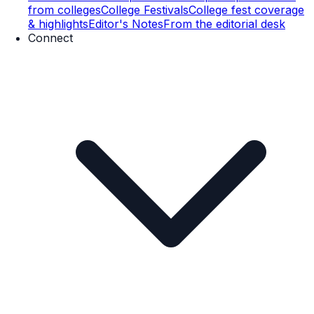
from colleges
College Festivals
College fest coverage
& highlights
Editor's Notes
From the editorial desk
Connect