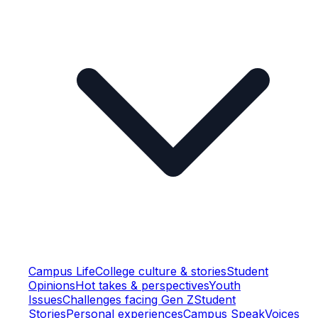
Campus Life
College culture & stories
Student
Opinions
Hot takes & perspectives
Youth
Issues
Challenges facing Gen Z
Student
Stories
Personal experiences
Campus Speak
Voices