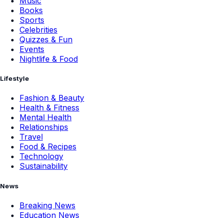
Music
Books
Sports
Celebrities
Quizzes & Fun
Events
Nightlife & Food
Lifestyle
Fashion & Beauty
Health & Fitness
Mental Health
Relationships
Travel
Food & Recipes
Technology
Sustainability
News
Breaking News
Education News