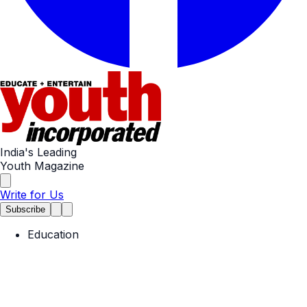
India's Leading
Youth Magazine
Write for Us
Subscribe
Education