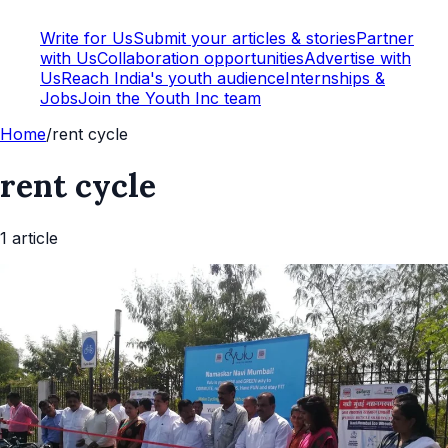
Write for Us
Submit your articles & stories
Partner
with Us
Collaboration opportunities
Advertise with
Us
Reach India's youth audience
Internships &
Jobs
Join the Youth Inc team
Home
/
rent cycle
rent cycle
1
article