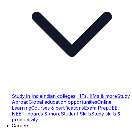
Study in India
Indian colleges, IITs, IIMs & more
Study
Abroad
Global education opportunities
Online
Learning
Courses & certifications
Exam Prep
JEE,
NEET, boards & more
Student Skills
Study skills &
productivity
Careers