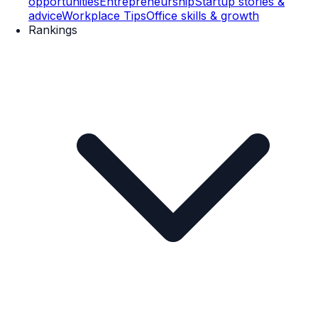
opportunities
Entrepreneurship
Startup stories &
advice
Workplace Tips
Office skills & growth
Rankings