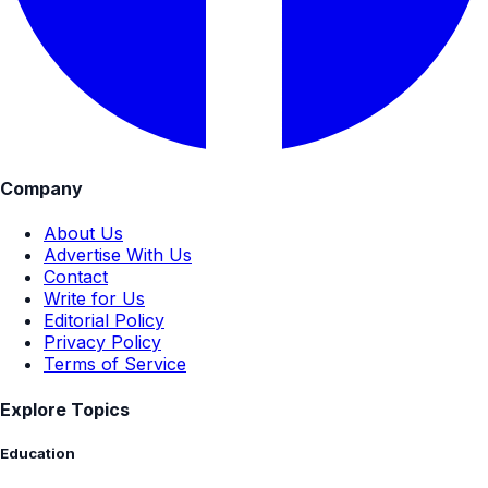
Company
About Us
Advertise With Us
Contact
Write for Us
Editorial Policy
Privacy Policy
Terms of Service
Explore Topics
Education