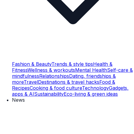
Fashion & Beauty
Trends & style tips
Health &
Fitness
Wellness & workouts
Mental Health
Self-care &
mindfulness
Relationships
Dating, friendships &
more
Travel
Destinations & travel hacks
Food &
Recipes
Cooking & food culture
Technology
Gadgets,
apps & AI
Sustainability
Eco-living & green ideas
News