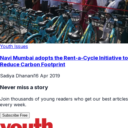
Youth Issues
Navi Mumbai adopts the Rent-a-Cycle Initiative to
Reduce Carbon Footprint
Sadiya Dhanani
16 Apr 2019
Never miss a story
Join thousands of young readers who get our best articles
every week.
Subscribe Free