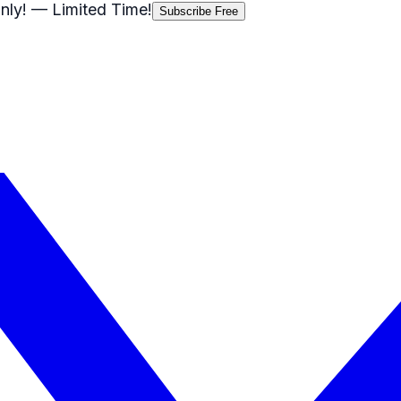
nly!
— Limited Time!
Subscribe Free