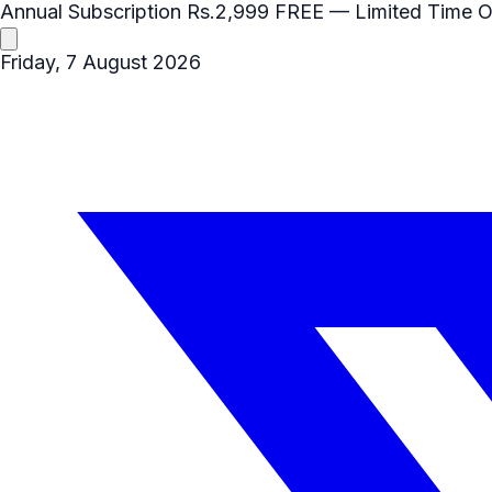
Annual Subscription
Rs.2,999
FREE
— Limited Time O
Friday, 7 August 2026