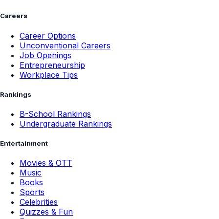
Careers
Career Options
Unconventional Careers
Job Openings
Entrepreneurship
Workplace Tips
Rankings
B-School Rankings
Undergraduate Rankings
Entertainment
Movies & OTT
Music
Books
Sports
Celebrities
Quizzes & Fun