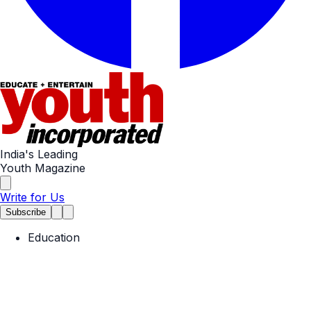
India's Leading
Youth Magazine
Write for Us
Subscribe
Education