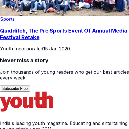
Sports
Quidditch, The Pre Sports Event Of Annual Media
Festival Retake
Youth Incorporated
15 Jan 2020
Never miss a story
Join thousands of young readers who get our best articles
every week.
Subscribe Free
India's leading youth magazine. Educating and entertaining