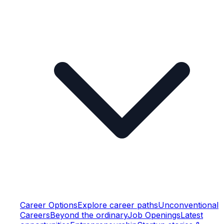
Career Options
Explore career paths
Unconventional
Careers
Beyond the ordinary
Job Openings
Latest