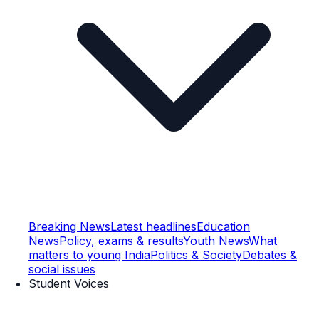
Breaking News
Latest headlines
Education
News
Policy, exams & results
Youth News
What
matters to young India
Politics & Society
Debates &
social issues
Student Voices