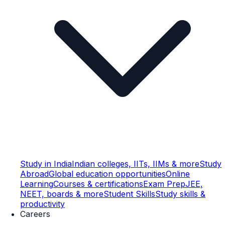
Study in India
Indian colleges, IITs, IIMs & more
Study
Abroad
Global education opportunities
Online
Learning
Courses & certifications
Exam Prep
JEE,
NEET, boards & more
Student Skills
Study skills &
productivity
Careers