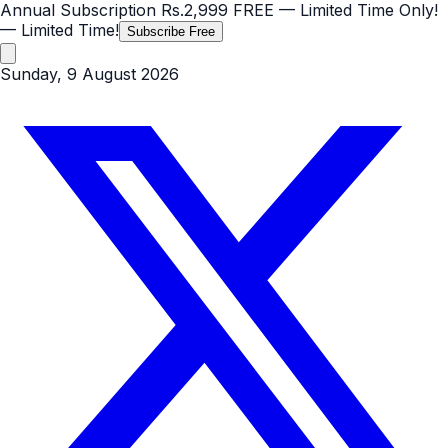
Annual Subscription
Rs.2,999
FREE
— Limited Time Only!
— Limited Time!
Subscribe Free
Sunday, 9 August 2026