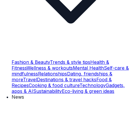
Fashion & Beauty
Trends & style tips
Health &
Fitness
Wellness & workouts
Mental Health
Self-care &
mindfulness
Relationships
Dating, friendships &
more
Travel
Destinations & travel hacks
Food &
Recipes
Cooking & food culture
Technology
Gadgets,
apps & AI
Sustainability
Eco-living & green ideas
News