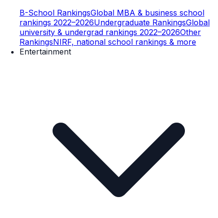
B-School Rankings
Global MBA & business school
rankings 2022–2026
Undergraduate Rankings
Global
university & undergrad rankings 2022–2026
Other
Rankings
NIRF, national school rankings & more
Entertainment