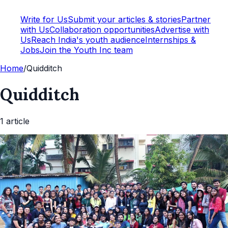
Write for Us
Submit your articles & stories
Partner
with Us
Collaboration opportunities
Advertise with
Us
Reach India's youth audience
Internships &
Jobs
Join the Youth Inc team
Home
/
Quidditch
Quidditch
1
article