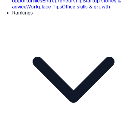
opportunities
Entrepreneurship
Startup stories &
advice
Workplace Tips
Office skills & growth
Rankings