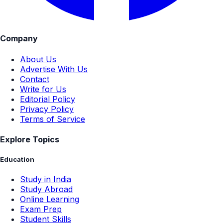
Company
About Us
Advertise With Us
Contact
Write for Us
Editorial Policy
Privacy Policy
Terms of Service
Explore Topics
Education
Study in India
Study Abroad
Online Learning
Exam Prep
Student Skills