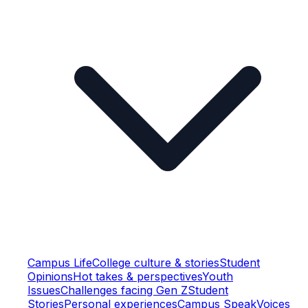
Campus Life
College culture & stories
Student
Opinions
Hot takes & perspectives
Youth
Issues
Challenges facing Gen Z
Student
Stories
Personal experiences
Campus Speak
Voices