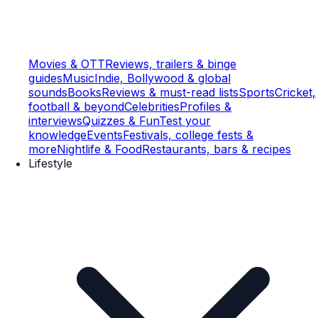
Movies & OTT
Reviews, trailers & binge
guides
Music
Indie, Bollywood & global
sounds
Books
Reviews & must-read lists
Sports
Cricket,
football & beyond
Celebrities
Profiles &
interviews
Quizzes & Fun
Test your
knowledge
Events
Festivals, college fests &
more
Nightlife & Food
Restaurants, bars & recipes
Lifestyle