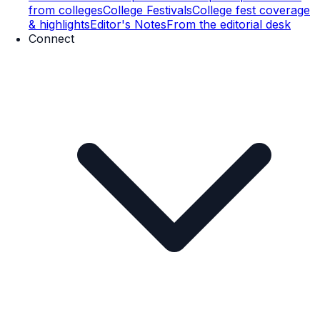
from colleges
College Festivals
College fest coverage
& highlights
Editor's Notes
From the editorial desk
Connect