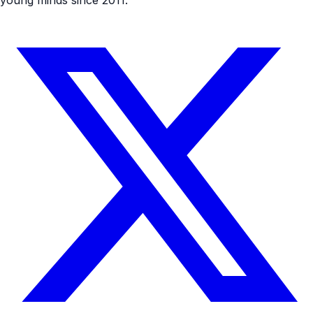
young minds since 2011.