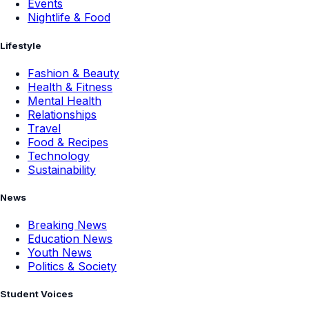
Events
Nightlife & Food
Lifestyle
Fashion & Beauty
Health & Fitness
Mental Health
Relationships
Travel
Food & Recipes
Technology
Sustainability
News
Breaking News
Education News
Youth News
Politics & Society
Student Voices