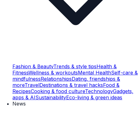
Fashion & Beauty
Trends & style tips
Health &
Fitness
Wellness & workouts
Mental Health
Self-care &
mindfulness
Relationships
Dating, friendships &
more
Travel
Destinations & travel hacks
Food &
Recipes
Cooking & food culture
Technology
Gadgets,
apps & AI
Sustainability
Eco-living & green ideas
News