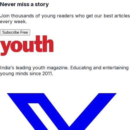
Never miss a story
Join thousands of young readers who get our best articles
every week.
Subscribe Free
India's leading youth magazine. Educating and entertaining
young minds since 2011.