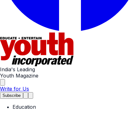
India's Leading
Youth Magazine
Write for Us
Subscribe
Education