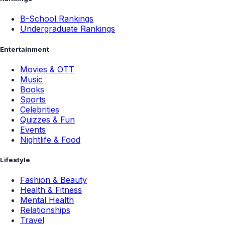
B-School Rankings
Undergraduate Rankings
Entertainment
Movies & OTT
Music
Books
Sports
Celebrities
Quizzes & Fun
Events
Nightlife & Food
Lifestyle
Fashion & Beauty
Health & Fitness
Mental Health
Relationships
Travel