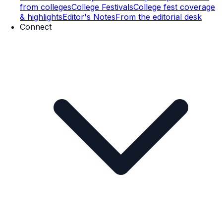
from colleges
College Festivals
College fest coverage
& highlights
Editor's Notes
From the editorial desk
Connect