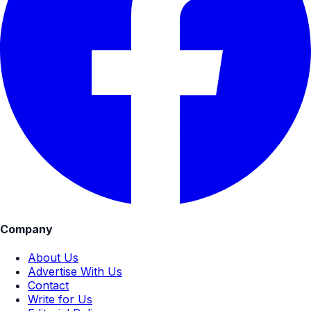
Company
About Us
Advertise With Us
Contact
Write for Us