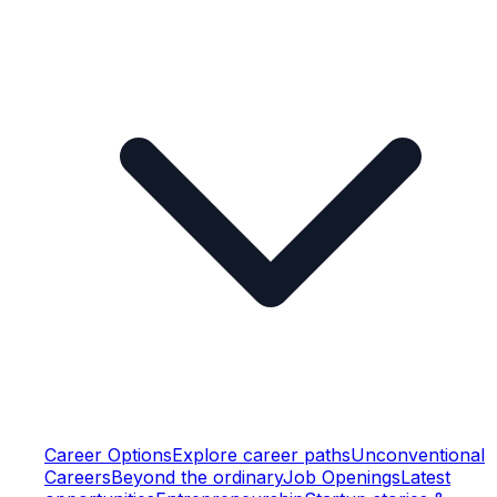
Career Options
Explore career paths
Unconventional
Careers
Beyond the ordinary
Job Openings
Latest