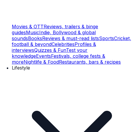
Movies & OTT
Reviews, trailers & binge
guides
Music
Indie, Bollywood & global
sounds
Books
Reviews & must-read lists
Sports
Cricket,
football & beyond
Celebrities
Profiles &
interviews
Quizzes & Fun
Test your
knowledge
Events
Festivals, college fests &
more
Nightlife & Food
Restaurants, bars & recipes
Lifestyle