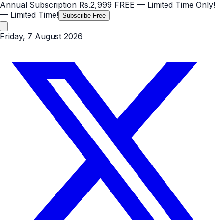
Annual Subscription
Rs.2,999
FREE
— Limited Time Only!
— Limited Time!
Subscribe Free
Friday, 7 August 2026