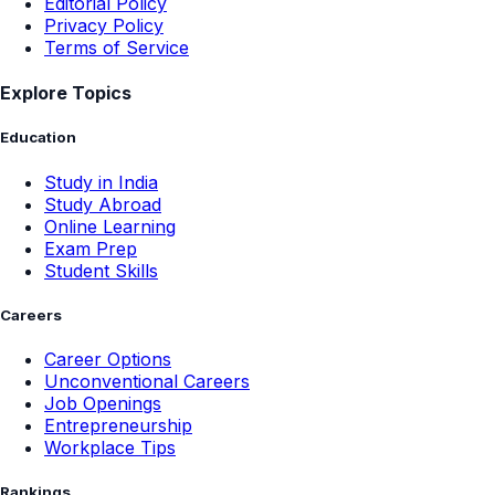
Editorial Policy
Privacy Policy
Terms of Service
Explore Topics
Education
Study in India
Study Abroad
Online Learning
Exam Prep
Student Skills
Careers
Career Options
Unconventional Careers
Job Openings
Entrepreneurship
Workplace Tips
Rankings