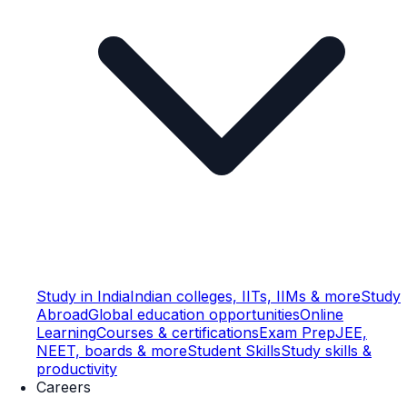
Study in India
Indian colleges, IITs, IIMs & more
Study
Abroad
Global education opportunities
Online
Learning
Courses & certifications
Exam Prep
JEE,
NEET, boards & more
Student Skills
Study skills &
productivity
Careers