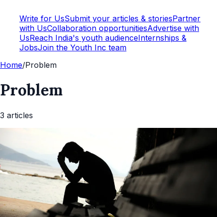
Write for Us
Submit your articles & stories
Partner
with Us
Collaboration opportunities
Advertise with
Us
Reach India's youth audience
Internships &
Jobs
Join the Youth Inc team
Home
/
Problem
Problem
3
article
s