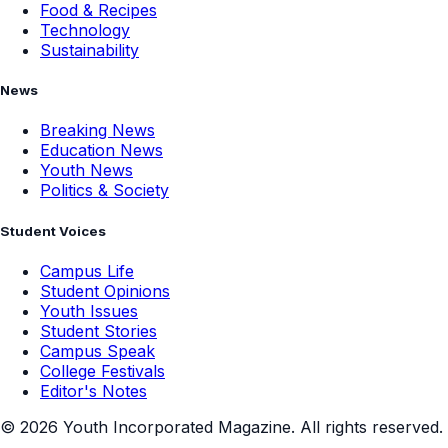
Food & Recipes
Technology
Sustainability
News
Breaking News
Education News
Youth News
Politics & Society
Student Voices
Campus Life
Student Opinions
Youth Issues
Student Stories
Campus Speak
College Festivals
Editor's Notes
©
2026
Youth Incorporated Magazine. All rights reserved.