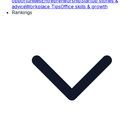
opportunities
Entrepreneurship
Startup stories &
advice
Workplace Tips
Office skills & growth
Rankings