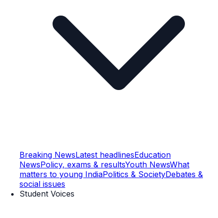
Breaking News
Latest headlines
Education
News
Policy, exams & results
Youth News
What
matters to young India
Politics & Society
Debates &
social issues
Student Voices