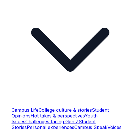
Campus Life
College culture & stories
Student
Opinions
Hot takes & perspectives
Youth
Issues
Challenges facing Gen Z
Student
Stories
Personal experiences
Campus Speak
Voices