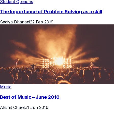
Student Opinions
The Importance of Problem Solving as a skill
Sadiya Dhanani
22 Feb 2019
Music
Best of Music – June 2016
Akshit Chawla
1 Jun 2016