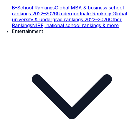
B-School Rankings
Global MBA & business school
rankings 2022–2026
Undergraduate Rankings
Global
university & undergrad rankings 2022–2026
Other
Rankings
NIRF, national school rankings & more
Entertainment