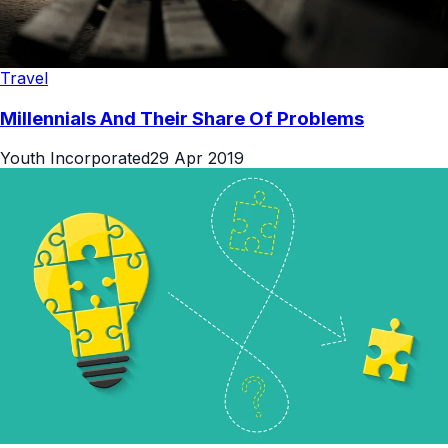
Travel
Millennials And Their Share Of Problems
Youth Incorporated
29 Apr 2019