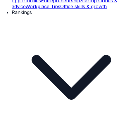
opportunities
Entrepreneurship
Startup stories &
advice
Workplace Tips
Office skills & growth
Rankings