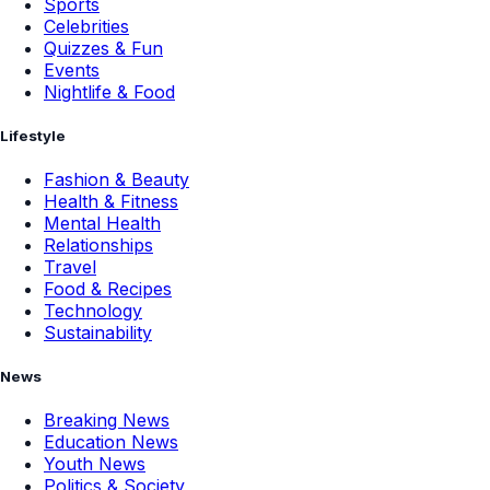
Sports
Celebrities
Quizzes & Fun
Events
Nightlife & Food
Lifestyle
Fashion & Beauty
Health & Fitness
Mental Health
Relationships
Travel
Food & Recipes
Technology
Sustainability
News
Breaking News
Education News
Youth News
Politics & Society