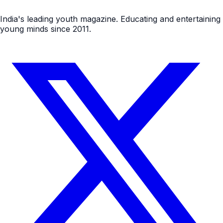
India's leading youth magazine. Educating and entertaining
young minds since 2011.