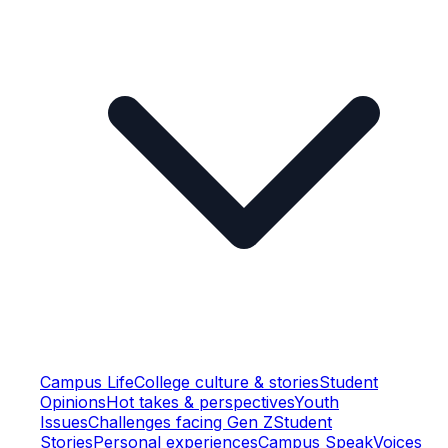
Campus Life
College culture & stories
Student
Opinions
Hot takes & perspectives
Youth
Issues
Challenges facing Gen Z
Student
Stories
Personal experiences
Campus Speak
Voices