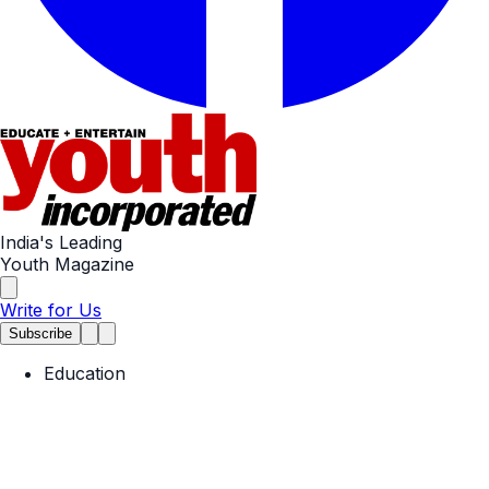
India's Leading
Youth Magazine
Write for Us
Subscribe
Education