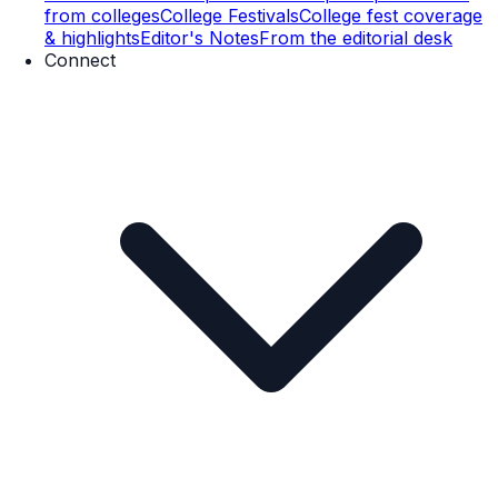
from colleges
College Festivals
College fest coverage
& highlights
Editor's Notes
From the editorial desk
Connect