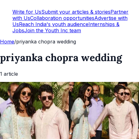
Write for Us
Submit your articles & stories
Partner
with Us
Collaboration opportunities
Advertise with
Us
Reach India's youth audience
Internships &
Jobs
Join the Youth Inc team
Home
/
priyanka chopra wedding
priyanka chopra wedding
1
article