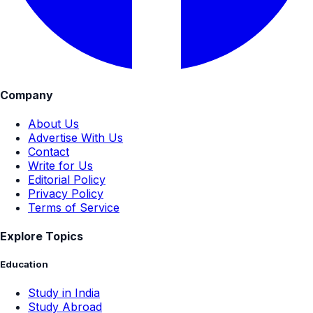
Company
About Us
Advertise With Us
Contact
Write for Us
Editorial Policy
Privacy Policy
Terms of Service
Explore Topics
Education
Study in India
Study Abroad