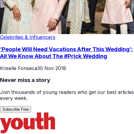
Celebrities & Influencers
‘People Will Need Vacations After This Wedding’:
All We Know About The #Prick Wedding
Kriselle Fonseca
30 Nov 2018
Never miss a story
Join thousands of young readers who get our best articles
every week.
Subscribe Free