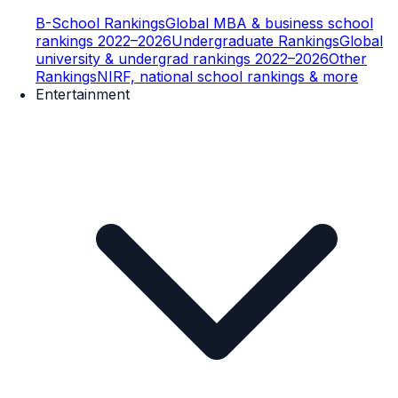
B-School Rankings
Global MBA & business school
rankings 2022–2026
Undergraduate Rankings
Global
university & undergrad rankings 2022–2026
Other
Rankings
NIRF, national school rankings & more
Entertainment