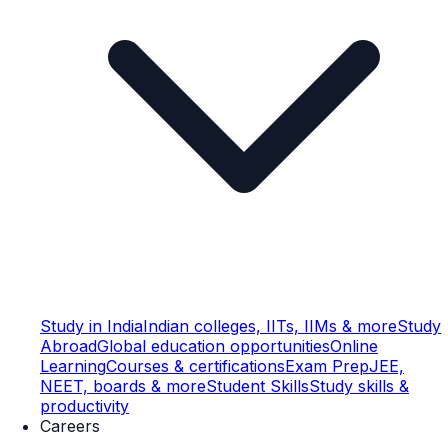
Study in India
Indian colleges, IITs, IIMs & more
Study
Abroad
Global education opportunities
Online
Learning
Courses & certifications
Exam Prep
JEE,
NEET, boards & more
Student Skills
Study skills &
productivity
Careers