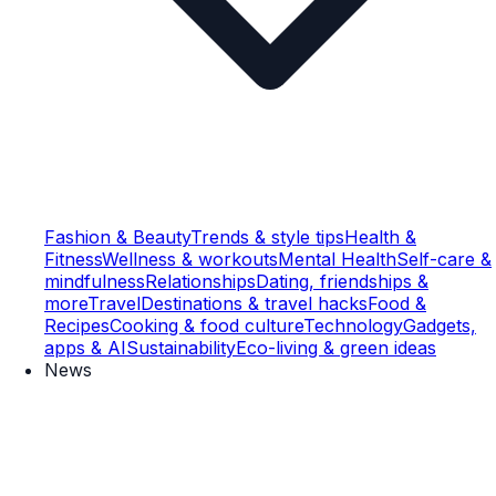
Fashion & Beauty
Trends & style tips
Health &
Fitness
Wellness & workouts
Mental Health
Self-care &
mindfulness
Relationships
Dating, friendships &
more
Travel
Destinations & travel hacks
Food &
Recipes
Cooking & food culture
Technology
Gadgets,
apps & AI
Sustainability
Eco-living & green ideas
News