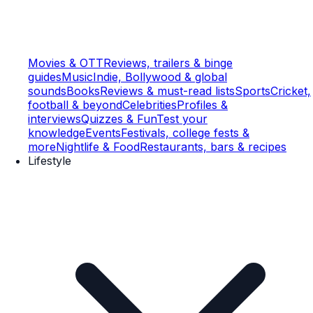
Movies & OTT
Reviews, trailers & binge
guides
Music
Indie, Bollywood & global
sounds
Books
Reviews & must-read lists
Sports
Cricket,
football & beyond
Celebrities
Profiles &
interviews
Quizzes & Fun
Test your
knowledge
Events
Festivals, college fests &
more
Nightlife & Food
Restaurants, bars & recipes
Lifestyle