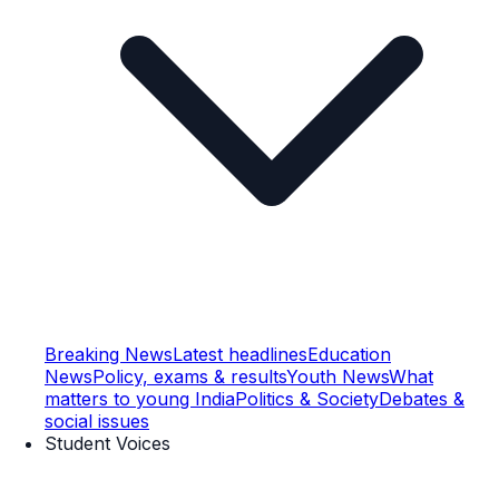
Breaking News
Latest headlines
Education
News
Policy, exams & results
Youth News
What
matters to young India
Politics & Society
Debates &
social issues
Student Voices