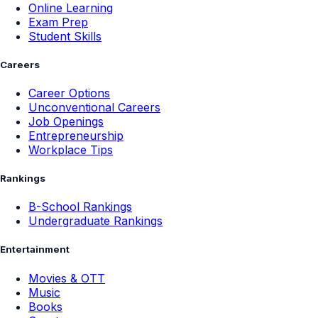
Online Learning
Exam Prep
Student Skills
Careers
Career Options
Unconventional Careers
Job Openings
Entrepreneurship
Workplace Tips
Rankings
B-School Rankings
Undergraduate Rankings
Entertainment
Movies & OTT
Music
Books