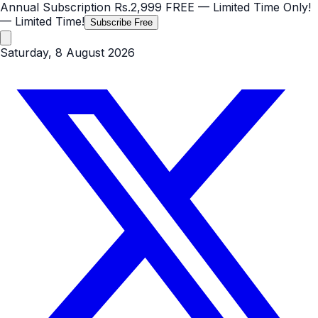
Annual Subscription
Rs.2,999
FREE
— Limited Time Only!
— Limited Time!
Subscribe Free
Saturday, 8 August 2026