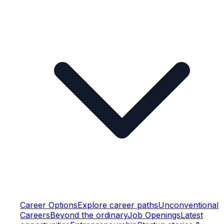
Career Options
Explore career paths
Unconventional
Careers
Beyond the ordinary
Job Openings
Latest