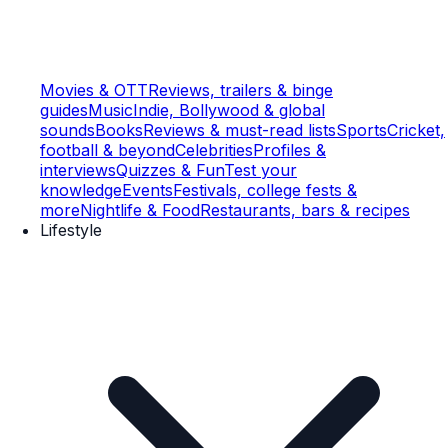
Movies & OTT
Reviews, trailers & binge
guides
Music
Indie, Bollywood & global
sounds
Books
Reviews & must-read lists
Sports
Cricket,
football & beyond
Celebrities
Profiles &
interviews
Quizzes & Fun
Test your
knowledge
Events
Festivals, college fests &
more
Nightlife & Food
Restaurants, bars & recipes
Lifestyle