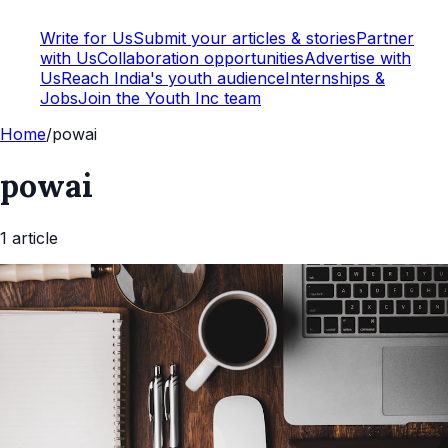
Write for Us
Submit your articles & stories
Partner
with Us
Collaboration opportunities
Advertise with
Us
Reach India's youth audience
Internships &
Jobs
Join the Youth Inc team
Home
/
powai
powai
1
article