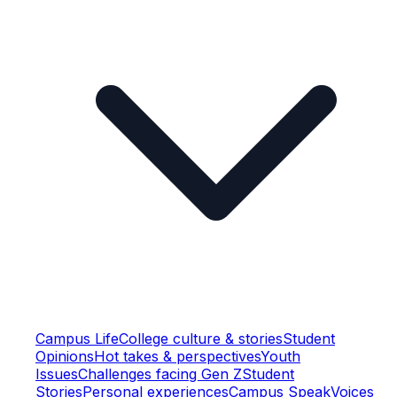
Campus Life
College culture & stories
Student
Opinions
Hot takes & perspectives
Youth
Issues
Challenges facing Gen Z
Student
Stories
Personal experiences
Campus Speak
Voices