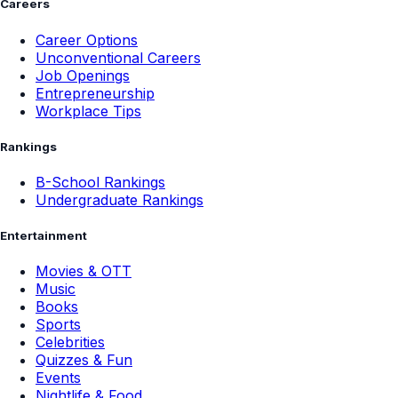
Careers
Career Options
Unconventional Careers
Job Openings
Entrepreneurship
Workplace Tips
Rankings
B-School Rankings
Undergraduate Rankings
Entertainment
Movies & OTT
Music
Books
Sports
Celebrities
Quizzes & Fun
Events
Nightlife & Food