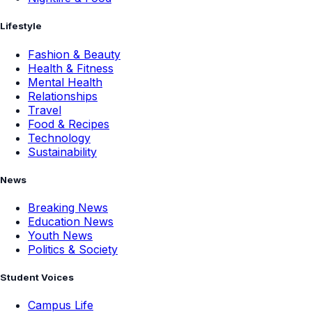
Lifestyle
Fashion & Beauty
Health & Fitness
Mental Health
Relationships
Travel
Food & Recipes
Technology
Sustainability
News
Breaking News
Education News
Youth News
Politics & Society
Student Voices
Campus Life