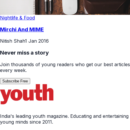
Nightlife & Food
Mirchi And MIME
Nitish Shah
1 Jan 2016
Never miss a story
Join thousands of young readers who get our best articles
every week.
Subscribe Free
India's leading youth magazine. Educating and entertaining
young minds since 2011.