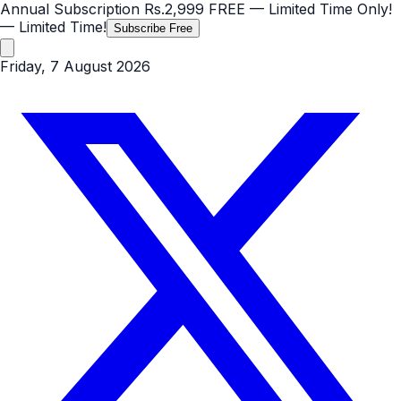
Annual Subscription
Rs.2,999
FREE
— Limited Time Only!
— Limited Time!
Subscribe Free
Friday, 7 August 2026