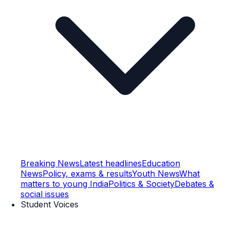
Breaking News
Latest headlines
Education
News
Policy, exams & results
Youth News
What
matters to young India
Politics & Society
Debates &
social issues
Student Voices