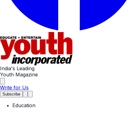
India's Leading
Youth Magazine
Write for Us
Subscribe
Education