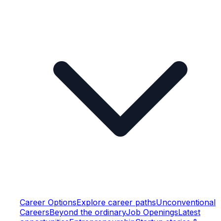
Career Options
Explore career paths
Unconventional
Careers
Beyond the ordinary
Job Openings
Latest