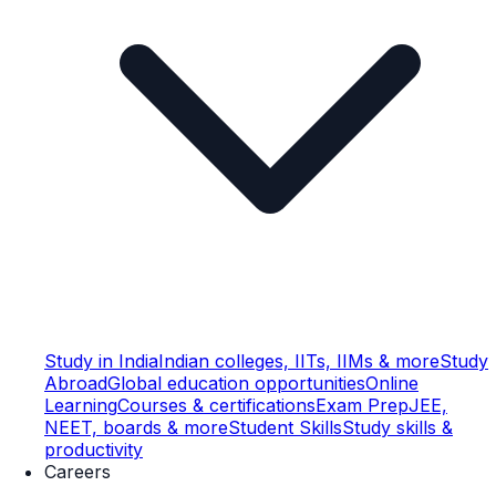
Study in India
Indian colleges, IITs, IIMs & more
Study
Abroad
Global education opportunities
Online
Learning
Courses & certifications
Exam Prep
JEE,
NEET, boards & more
Student Skills
Study skills &
productivity
Careers