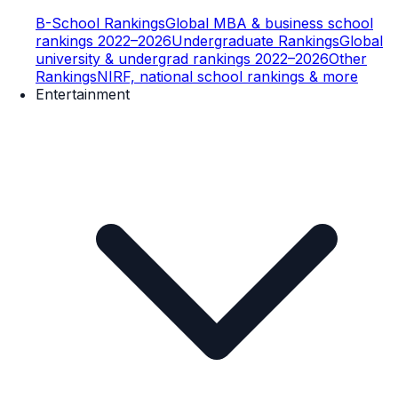
B-School Rankings
Global MBA & business school
rankings 2022–2026
Undergraduate Rankings
Global
university & undergrad rankings 2022–2026
Other
Rankings
NIRF, national school rankings & more
Entertainment