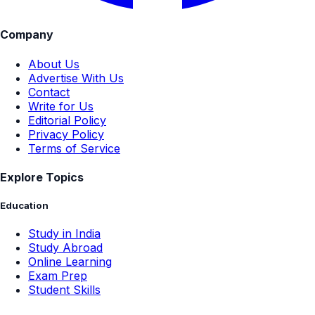
Company
About Us
Advertise With Us
Contact
Write for Us
Editorial Policy
Privacy Policy
Terms of Service
Explore Topics
Education
Study in India
Study Abroad
Online Learning
Exam Prep
Student Skills