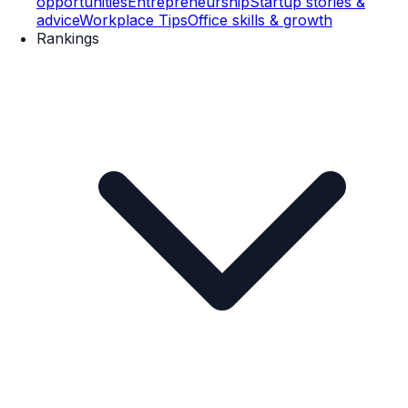
opportunities
Entrepreneurship
Startup stories &
advice
Workplace Tips
Office skills & growth
Rankings