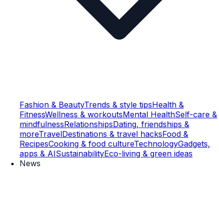
Fashion & Beauty
Trends & style tips
Health &
Fitness
Wellness & workouts
Mental Health
Self-care &
mindfulness
Relationships
Dating, friendships &
more
Travel
Destinations & travel hacks
Food &
Recipes
Cooking & food culture
Technology
Gadgets,
apps & AI
Sustainability
Eco-living & green ideas
News