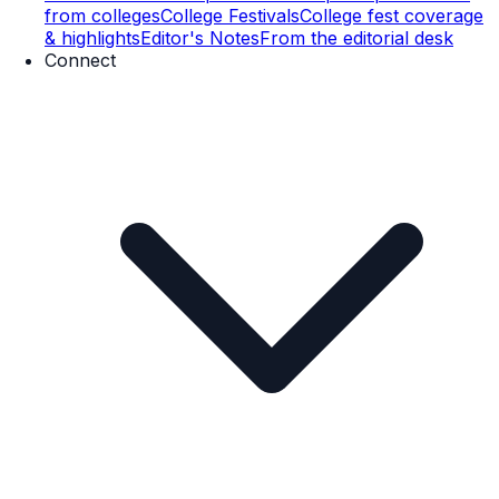
from colleges
College Festivals
College fest coverage
& highlights
Editor's Notes
From the editorial desk
Connect