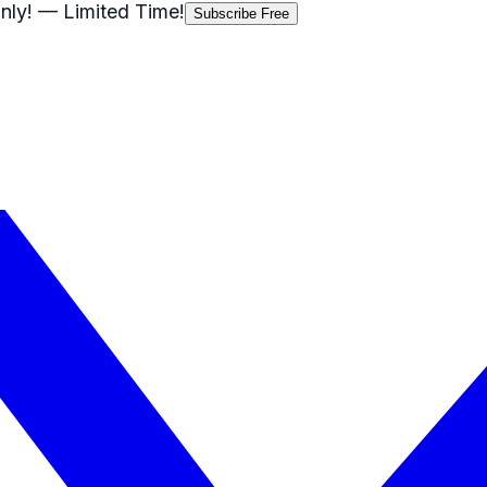
nly!
— Limited Time!
Subscribe Free