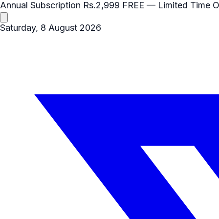
Annual Subscription
Rs.2,999
FREE
— Limited Time O
Saturday, 8 August 2026