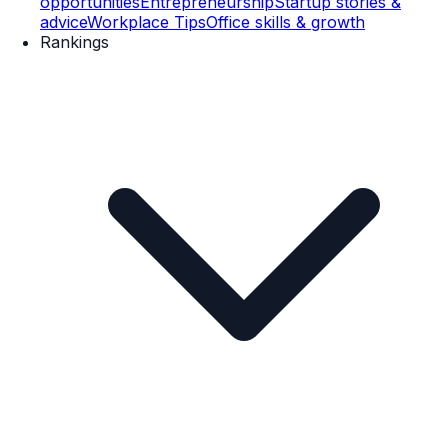
opportunities
Entrepreneurship
Startup stories &
advice
Workplace Tips
Office skills & growth
Rankings