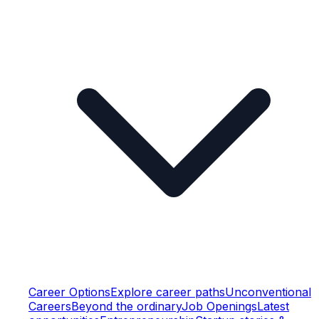
Career Options
Explore career paths
Unconventional
Careers
Beyond the ordinary
Job Openings
Latest