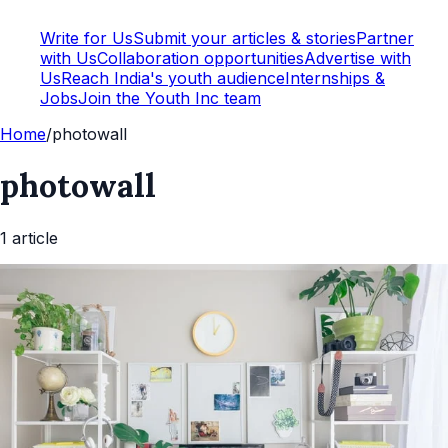
Write for Us
Submit your articles & stories
Partner
with Us
Collaboration opportunities
Advertise with
Us
Reach India's youth audience
Internships &
Jobs
Join the Youth Inc team
Home
/
photowall
photowall
1
article