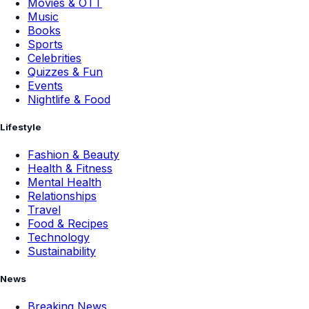
Movies & OTT
Music
Books
Sports
Celebrities
Quizzes & Fun
Events
Nightlife & Food
Lifestyle
Fashion & Beauty
Health & Fitness
Mental Health
Relationships
Travel
Food & Recipes
Technology
Sustainability
News
Breaking News