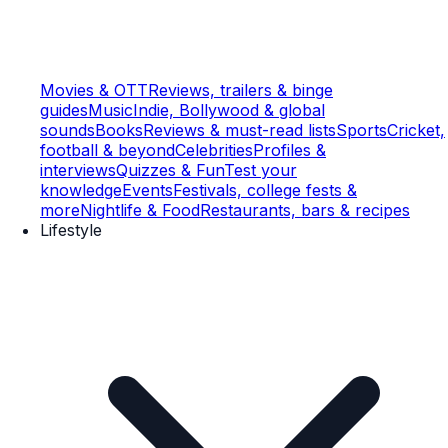
Movies & OTT
Reviews, trailers & binge
guides
Music
Indie, Bollywood & global
sounds
Books
Reviews & must-read lists
Sports
Cricket,
football & beyond
Celebrities
Profiles &
interviews
Quizzes & Fun
Test your
knowledge
Events
Festivals, college fests &
more
Nightlife & Food
Restaurants, bars & recipes
Lifestyle