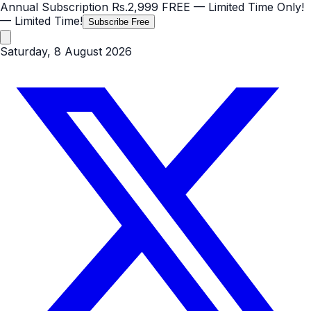
Annual Subscription
Rs.2,999
FREE
— Limited Time Only!
— Limited Time!
Subscribe Free
Saturday, 8 August 2026