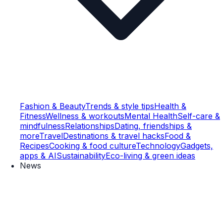
Fashion & Beauty
Trends & style tips
Health &
Fitness
Wellness & workouts
Mental Health
Self-care &
mindfulness
Relationships
Dating, friendships &
more
Travel
Destinations & travel hacks
Food &
Recipes
Cooking & food culture
Technology
Gadgets,
apps & AI
Sustainability
Eco-living & green ideas
News