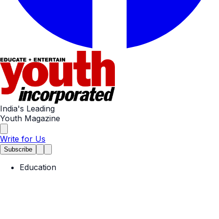
India's Leading
Youth Magazine
Write for Us
Subscribe
Education