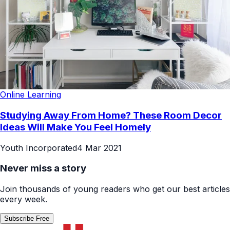
Online Learning
Studying Away From Home? These Room Decor
Ideas Will Make You Feel Homely
Youth Incorporated
4 Mar 2021
Never miss a story
Join thousands of young readers who get our best articles
every week.
Subscribe Free