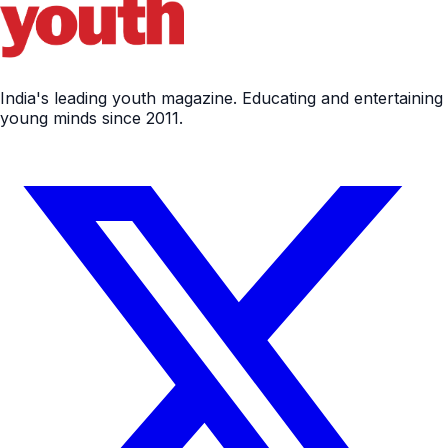
India's leading youth magazine. Educating and entertaining
young minds since 2011.