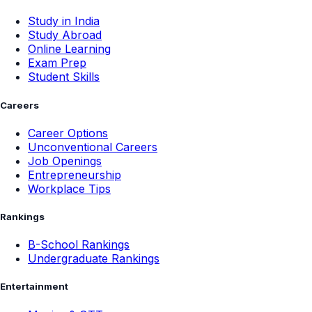
Study in India
Study Abroad
Online Learning
Exam Prep
Student Skills
Careers
Career Options
Unconventional Careers
Job Openings
Entrepreneurship
Workplace Tips
Rankings
B-School Rankings
Undergraduate Rankings
Entertainment