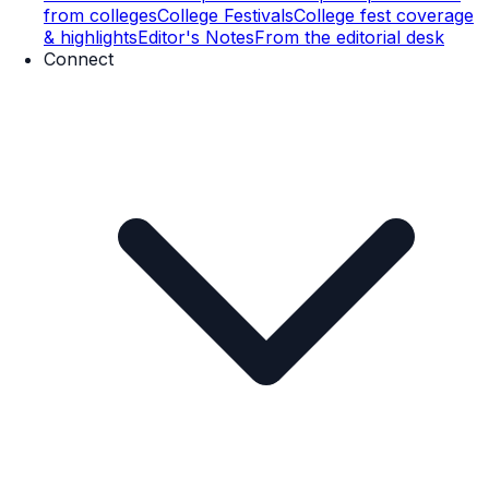
from colleges
College Festivals
College fest coverage
& highlights
Editor's Notes
From the editorial desk
Connect