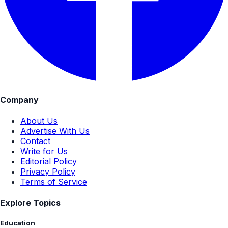
Company
About Us
Advertise With Us
Contact
Write for Us
Editorial Policy
Privacy Policy
Terms of Service
Explore Topics
Education