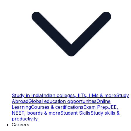
Study in India
Indian colleges, IITs, IIMs & more
Study
Abroad
Global education opportunities
Online
Learning
Courses & certifications
Exam Prep
JEE,
NEET, boards & more
Student Skills
Study skills &
productivity
Careers