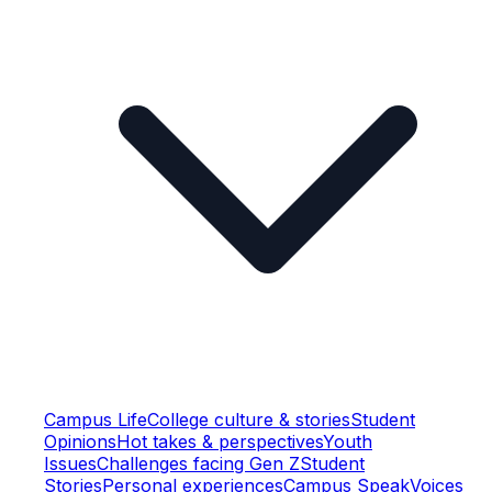
Campus Life
College culture & stories
Student
Opinions
Hot takes & perspectives
Youth
Issues
Challenges facing Gen Z
Student
Stories
Personal experiences
Campus Speak
Voices