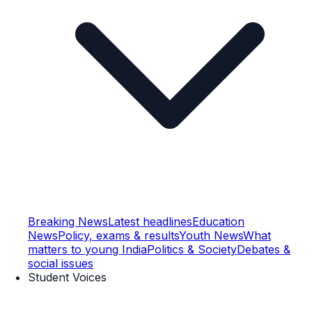
Breaking News
Latest headlines
Education
News
Policy, exams & results
Youth News
What
matters to young India
Politics & Society
Debates &
social issues
Student Voices