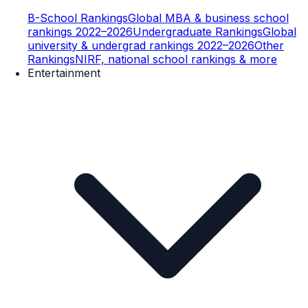
B-School Rankings
Global MBA & business school
rankings 2022–2026
Undergraduate Rankings
Global
university & undergrad rankings 2022–2026
Other
Rankings
NIRF, national school rankings & more
Entertainment