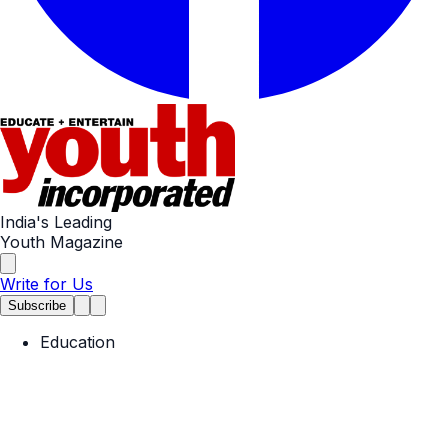
India's Leading
Youth Magazine
Write for Us
Subscribe
Education