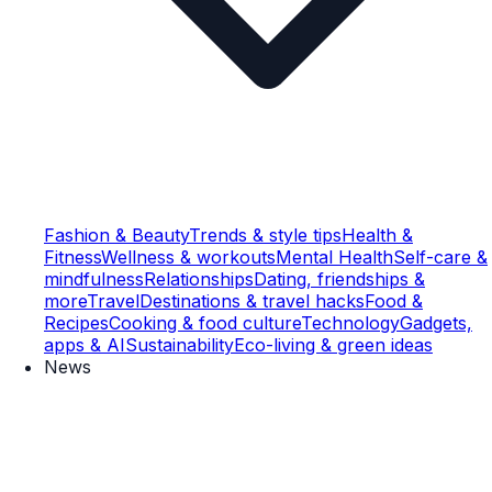
Fashion & Beauty
Trends & style tips
Health &
Fitness
Wellness & workouts
Mental Health
Self-care &
mindfulness
Relationships
Dating, friendships &
more
Travel
Destinations & travel hacks
Food &
Recipes
Cooking & food culture
Technology
Gadgets,
apps & AI
Sustainability
Eco-living & green ideas
News