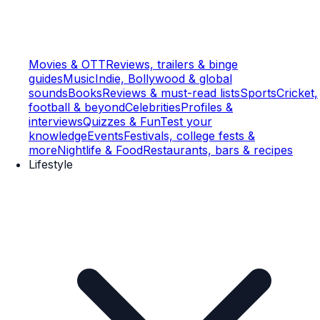
Movies & OTT
Reviews, trailers & binge
guides
Music
Indie, Bollywood & global
sounds
Books
Reviews & must-read lists
Sports
Cricket,
football & beyond
Celebrities
Profiles &
interviews
Quizzes & Fun
Test your
knowledge
Events
Festivals, college fests &
more
Nightlife & Food
Restaurants, bars & recipes
Lifestyle