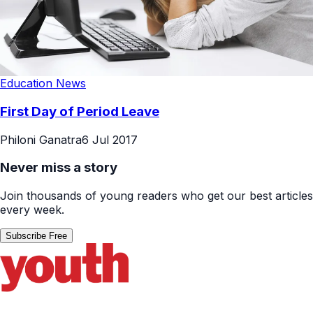
Education News
First Day of Period Leave
Philoni Ganatra
6 Jul 2017
Never miss a story
Join thousands of young readers who get our best articles
every week.
Subscribe Free