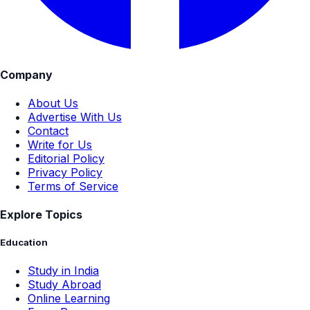
Company
About Us
Advertise With Us
Contact
Write for Us
Editorial Policy
Privacy Policy
Terms of Service
Explore Topics
Education
Study in India
Study Abroad
Online Learning