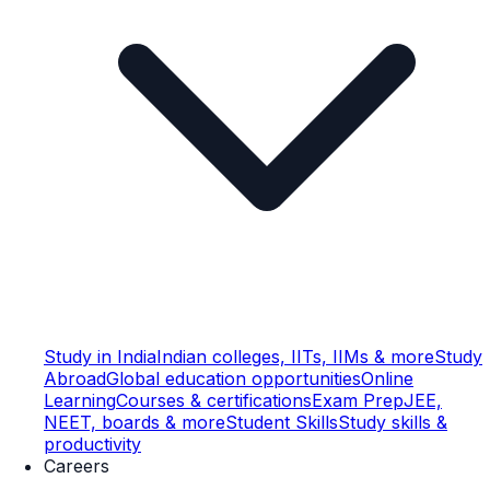
Study in India
Indian colleges, IITs, IIMs & more
Study
Abroad
Global education opportunities
Online
Learning
Courses & certifications
Exam Prep
JEE,
NEET, boards & more
Student Skills
Study skills &
productivity
Careers