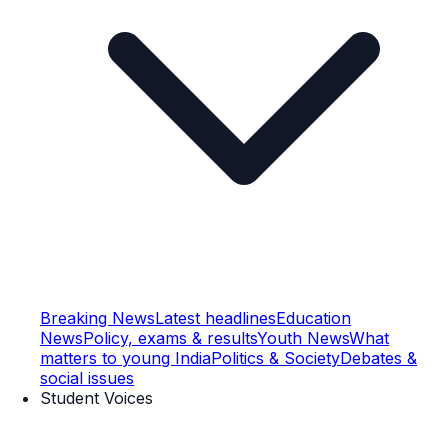
Breaking News
Latest headlines
Education
News
Policy, exams & results
Youth News
What
matters to young India
Politics & Society
Debates &
social issues
Student Voices