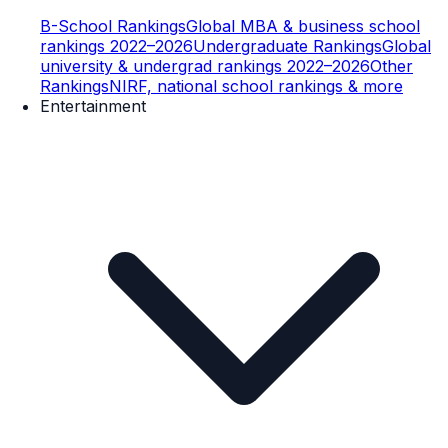
B-School Rankings
Global MBA & business school
rankings 2022–2026
Undergraduate Rankings
Global
university & undergrad rankings 2022–2026
Other
Rankings
NIRF, national school rankings & more
Entertainment