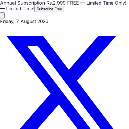
Annual Subscription
Rs.2,999
FREE
— Limited Time Only!
— Limited Time!
Subscribe Free
Friday, 7 August 2026