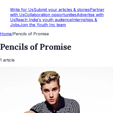
Write for Us
Submit your articles & stories
Partner
with Us
Collaboration opportunities
Advertise with
Us
Reach India's youth audience
Internships &
Jobs
Join the Youth Inc team
Home
/
Pencils of Promise
Pencils of Promise
1
article