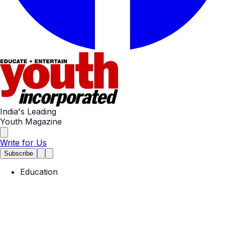
India's Leading
Youth Magazine
Write for Us
Subscribe
Education