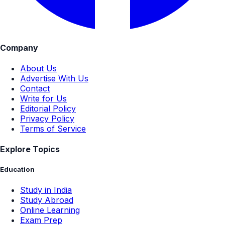
Company
About Us
Advertise With Us
Contact
Write for Us
Editorial Policy
Privacy Policy
Terms of Service
Explore Topics
Education
Study in India
Study Abroad
Online Learning
Exam Prep