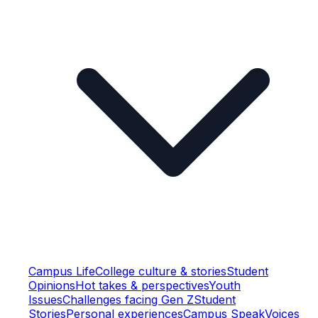
Campus Life
College culture & stories
Student
Opinions
Hot takes & perspectives
Youth
Issues
Challenges facing Gen Z
Student
Stories
Personal experiences
Campus Speak
Voices