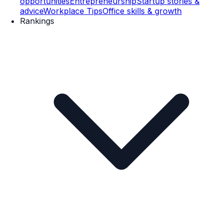
opportunities
Entrepreneurship
Startup stories &
advice
Workplace Tips
Office skills & growth
Rankings