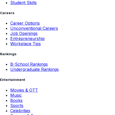
Student Skills
Careers
Career Options
Unconventional Careers
Job Openings
Entrepreneurship
Workplace Tips
Rankings
B-School Rankings
Undergraduate Rankings
Entertainment
Movies & OTT
Music
Books
Sports
Celebrities