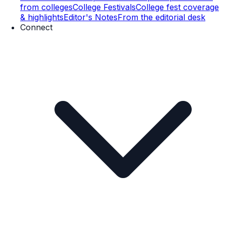
from colleges
College Festivals
College fest coverage
& highlights
Editor's Notes
From the editorial desk
Connect