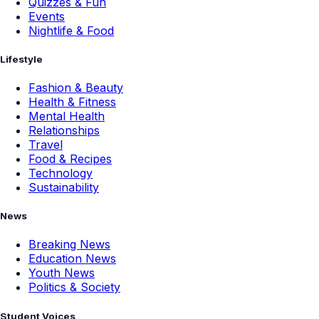
Quizzes & Fun
Events
Nightlife & Food
Lifestyle
Fashion & Beauty
Health & Fitness
Mental Health
Relationships
Travel
Food & Recipes
Technology
Sustainability
News
Breaking News
Education News
Youth News
Politics & Society
Student Voices