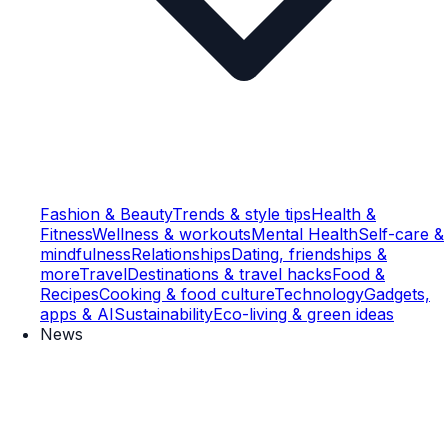
Fashion & Beauty
Trends & style tips
Health &
Fitness
Wellness & workouts
Mental Health
Self-care &
mindfulness
Relationships
Dating, friendships &
more
Travel
Destinations & travel hacks
Food &
Recipes
Cooking & food culture
Technology
Gadgets,
apps & AI
Sustainability
Eco-living & green ideas
News