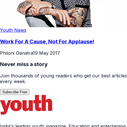
Youth News
Work For A Cause, Not For Applause!
Philoni Ganatra
19 May 2017
Never miss a story
Join thousands of young readers who get our best articles
every week.
Subscribe Free
India's leading youth magazine. Educating and entertaining