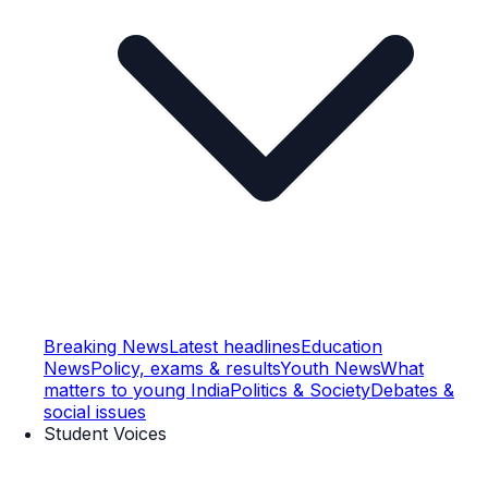
Breaking News
Latest headlines
Education
News
Policy, exams & results
Youth News
What
matters to young India
Politics & Society
Debates &
social issues
Student Voices