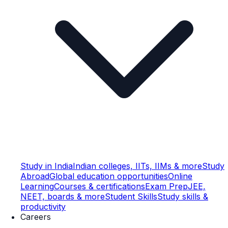
Study in India
Indian colleges, IITs, IIMs & more
Study
Abroad
Global education opportunities
Online
Learning
Courses & certifications
Exam Prep
JEE,
NEET, boards & more
Student Skills
Study skills &
productivity
Careers