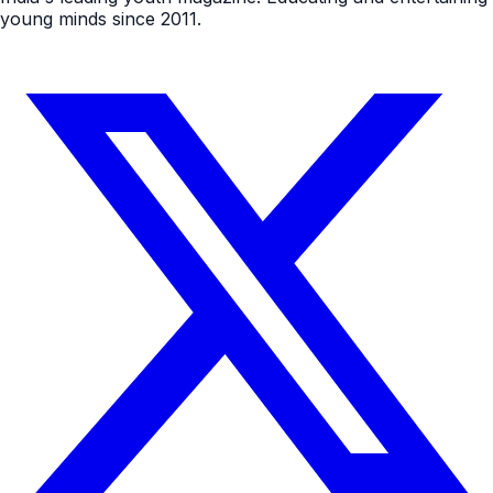
young minds since 2011.