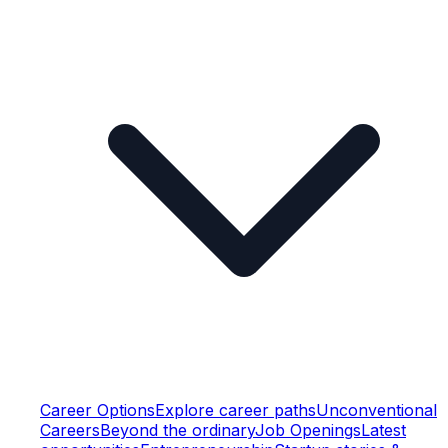
Career Options
Explore career paths
Unconventional
Careers
Beyond the ordinary
Job Openings
Latest