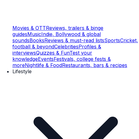
Movies & OTT
Reviews, trailers & binge
guides
Music
Indie, Bollywood & global
sounds
Books
Reviews & must-read lists
Sports
Cricket,
football & beyond
Celebrities
Profiles &
interviews
Quizzes & Fun
Test your
knowledge
Events
Festivals, college fests &
more
Nightlife & Food
Restaurants, bars & recipes
Lifestyle