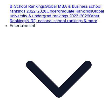
B-School Rankings
Global MBA & business school
rankings 2022–2026
Undergraduate Rankings
Global
university & undergrad rankings 2022–2026
Other
Rankings
NIRF, national school rankings & more
Entertainment