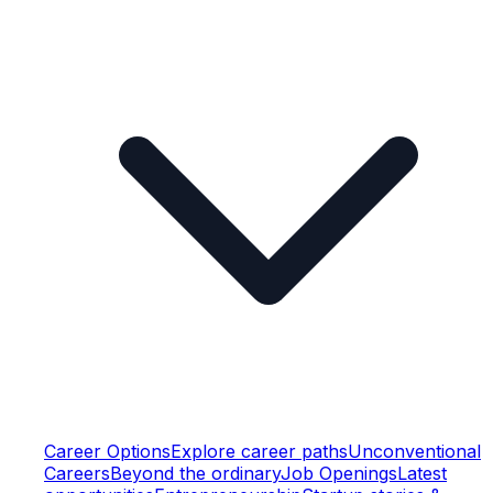
Career Options
Explore career paths
Unconventional
Careers
Beyond the ordinary
Job Openings
Latest