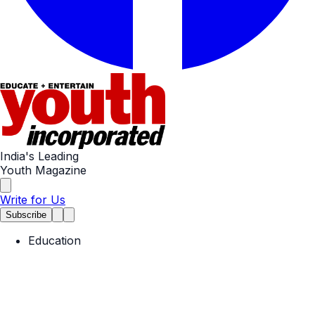
India's Leading
Youth Magazine
Write for Us
Subscribe
Education