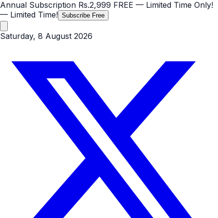
Annual Subscription
Rs.2,999
FREE
— Limited Time Only!
— Limited Time!
Subscribe Free
Saturday, 8 August 2026