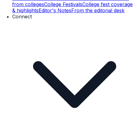
from colleges
College Festivals
College fest coverage
& highlights
Editor's Notes
From the editorial desk
Connect