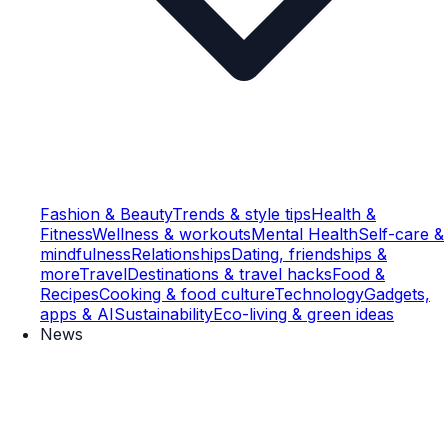
Fashion & Beauty
Trends & style tips
Health &
Fitness
Wellness & workouts
Mental Health
Self-care &
mindfulness
Relationships
Dating, friendships &
more
Travel
Destinations & travel hacks
Food &
Recipes
Cooking & food culture
Technology
Gadgets,
apps & AI
Sustainability
Eco-living & green ideas
News