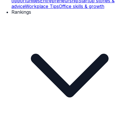
opportunities
Entrepreneurship
Startup stories &
advice
Workplace Tips
Office skills & growth
Rankings