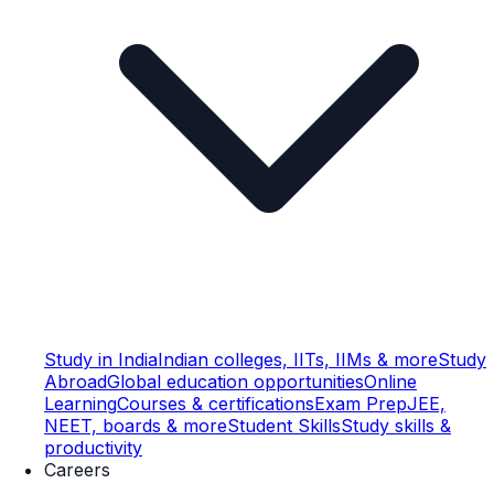
Study in India
Indian colleges, IITs, IIMs & more
Study
Abroad
Global education opportunities
Online
Learning
Courses & certifications
Exam Prep
JEE,
NEET, boards & more
Student Skills
Study skills &
productivity
Careers