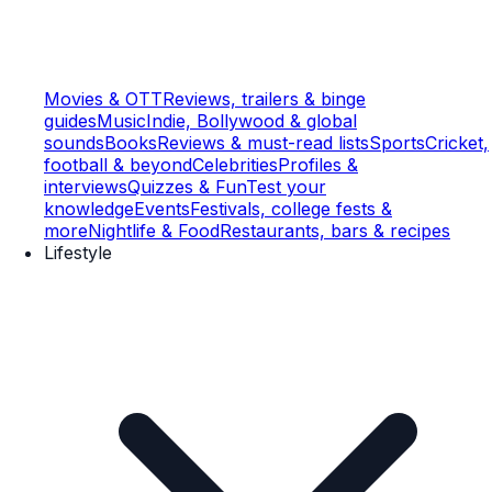
Movies & OTT
Reviews, trailers & binge
guides
Music
Indie, Bollywood & global
sounds
Books
Reviews & must-read lists
Sports
Cricket,
football & beyond
Celebrities
Profiles &
interviews
Quizzes & Fun
Test your
knowledge
Events
Festivals, college fests &
more
Nightlife & Food
Restaurants, bars & recipes
Lifestyle