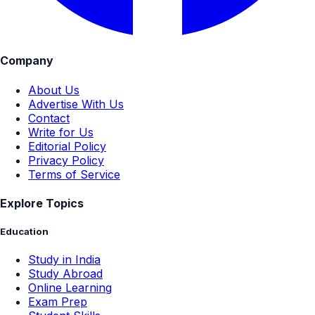
Company
About Us
Advertise With Us
Contact
Write for Us
Editorial Policy
Privacy Policy
Terms of Service
Explore Topics
Education
Study in India
Study Abroad
Online Learning
Exam Prep