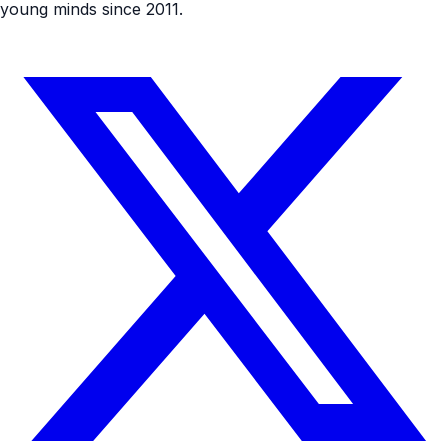
young minds since 2011.