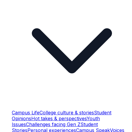
Campus Life
College culture & stories
Student
Opinions
Hot takes & perspectives
Youth
Issues
Challenges facing Gen Z
Student
Stories
Personal experiences
Campus Speak
Voices