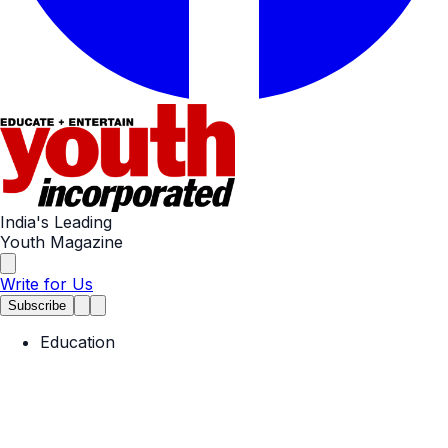
India's Leading
Youth Magazine
Write for Us
Subscribe
Education