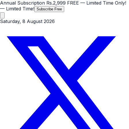
Annual Subscription
Rs.2,999
FREE
— Limited Time Only!
— Limited Time!
Subscribe Free
Saturday, 8 August 2026