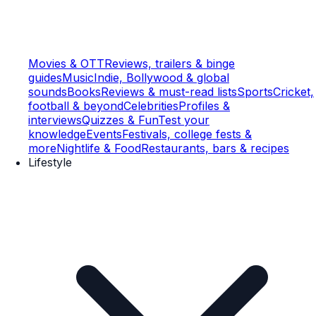
Movies & OTT
Reviews, trailers & binge
guides
Music
Indie, Bollywood & global
sounds
Books
Reviews & must-read lists
Sports
Cricket,
football & beyond
Celebrities
Profiles &
interviews
Quizzes & Fun
Test your
knowledge
Events
Festivals, college fests &
more
Nightlife & Food
Restaurants, bars & recipes
Lifestyle