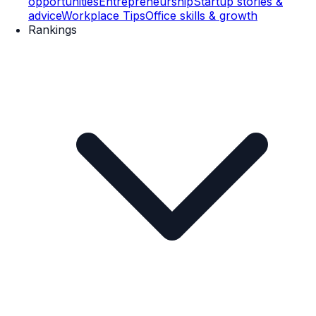
opportunities
Entrepreneurship
Startup stories &
advice
Workplace Tips
Office skills & growth
Rankings