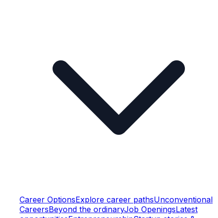
Career Options
Explore career paths
Unconventional
Careers
Beyond the ordinary
Job Openings
Latest