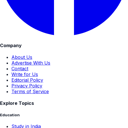
Company
About Us
Advertise With Us
Contact
Write for Us
Editorial Policy
Privacy Policy
Terms of Service
Explore Topics
Education
Study in India