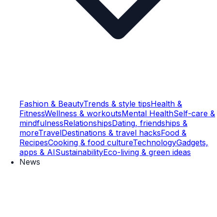
Fashion & Beauty
Trends & style tips
Health &
Fitness
Wellness & workouts
Mental Health
Self-care &
mindfulness
Relationships
Dating, friendships &
more
Travel
Destinations & travel hacks
Food &
Recipes
Cooking & food culture
Technology
Gadgets,
apps & AI
Sustainability
Eco-living & green ideas
News