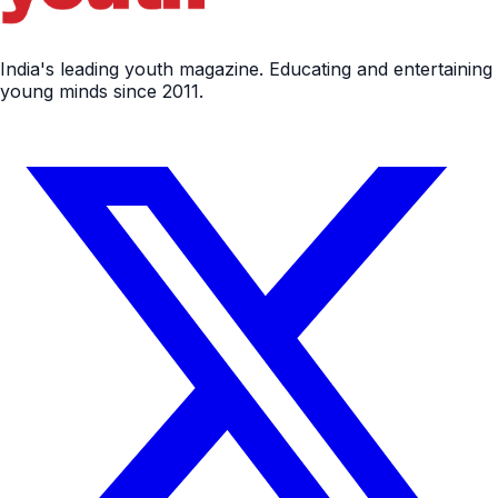
India's leading youth magazine. Educating and entertaining
young minds since 2011.