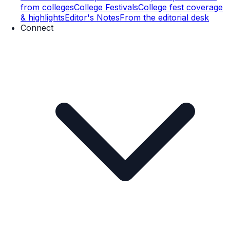
from colleges
College Festivals
College fest coverage
& highlights
Editor's Notes
From the editorial desk
Connect