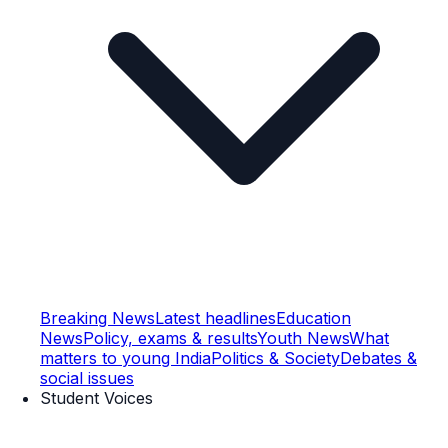
Breaking News
Latest headlines
Education
News
Policy, exams & results
Youth News
What
matters to young India
Politics & Society
Debates &
social issues
Student Voices