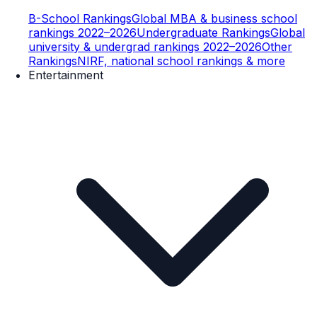
B-School Rankings
Global MBA & business school
rankings 2022–2026
Undergraduate Rankings
Global
university & undergrad rankings 2022–2026
Other
Rankings
NIRF, national school rankings & more
Entertainment