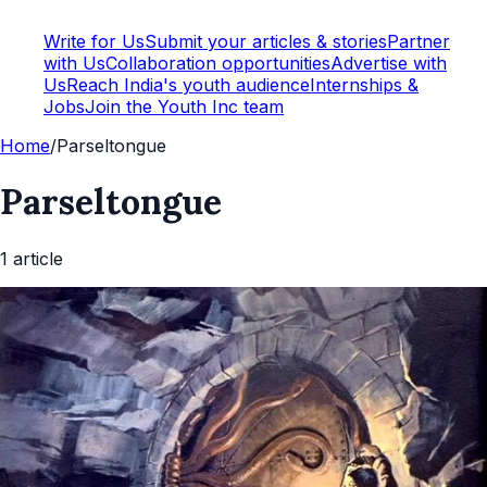
Write for Us
Submit your articles & stories
Partner
with Us
Collaboration opportunities
Advertise with
Us
Reach India's youth audience
Internships &
Jobs
Join the Youth Inc team
Home
/
Parseltongue
Parseltongue
1
article