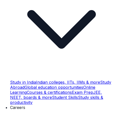
Study in India
Indian colleges, IITs, IIMs & more
Study
Abroad
Global education opportunities
Online
Learning
Courses & certifications
Exam Prep
JEE,
NEET, boards & more
Student Skills
Study skills &
productivity
Careers