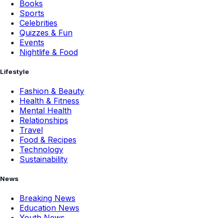
Books
Sports
Celebrities
Quizzes & Fun
Events
Nightlife & Food
Lifestyle
Fashion & Beauty
Health & Fitness
Mental Health
Relationships
Travel
Food & Recipes
Technology
Sustainability
News
Breaking News
Education News
Youth News