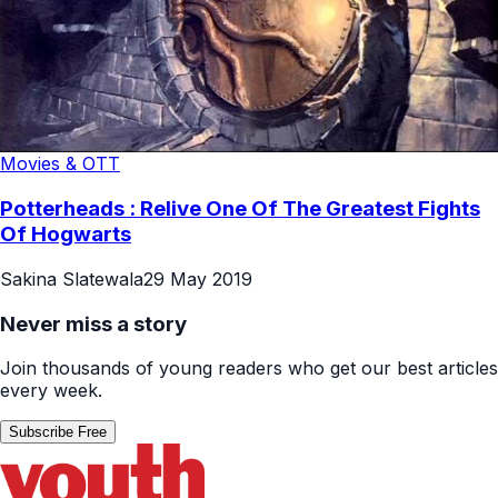
Movies & OTT
Potterheads : Relive One Of The Greatest Fights
Of Hogwarts
Sakina Slatewala
29 May 2019
Never miss a story
Join thousands of young readers who get our best articles
every week.
Subscribe Free