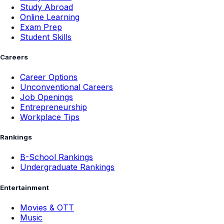
Study Abroad
Online Learning
Exam Prep
Student Skills
Careers
Career Options
Unconventional Careers
Job Openings
Entrepreneurship
Workplace Tips
Rankings
B-School Rankings
Undergraduate Rankings
Entertainment
Movies & OTT
Music