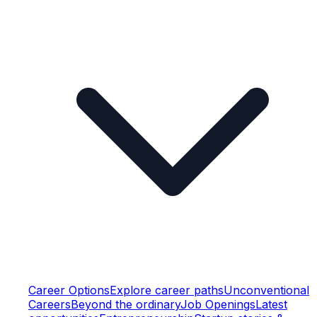
Career Options
Explore career paths
Unconventional
Careers
Beyond the ordinary
Job Openings
Latest