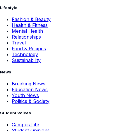
Lifestyle
Fashion & Beauty
Health & Fitness
Mental Health
Relationships
Travel
Food & Recipes
Technology
Sustainability
News
Breaking News
Education News
Youth News
Politics & Society
Student Voices
Campus Life
Student Opinions