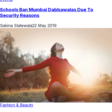
Schools Ban Mumbai Dabbawalas Due To
Security Reasons
Sakina Slatewala
22 May 2019
Fashion & Beauty