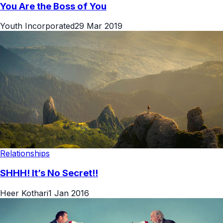
You Are the Boss of You
Youth Incorporated
29 Mar 2019
Relationships
SHHH! It’s No Secret!!
Heer Kothari
1 Jan 2016