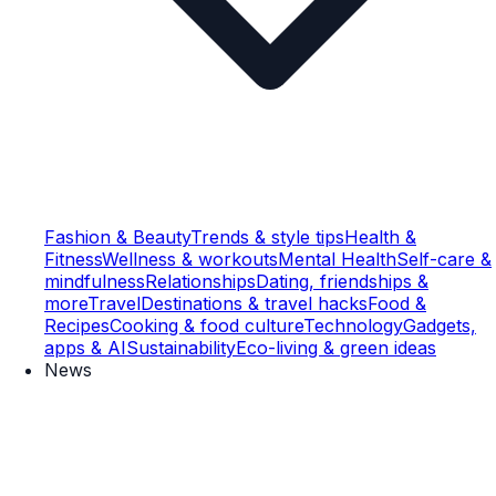
Fashion & Beauty
Trends & style tips
Health &
Fitness
Wellness & workouts
Mental Health
Self-care &
mindfulness
Relationships
Dating, friendships &
more
Travel
Destinations & travel hacks
Food &
Recipes
Cooking & food culture
Technology
Gadgets,
apps & AI
Sustainability
Eco-living & green ideas
News