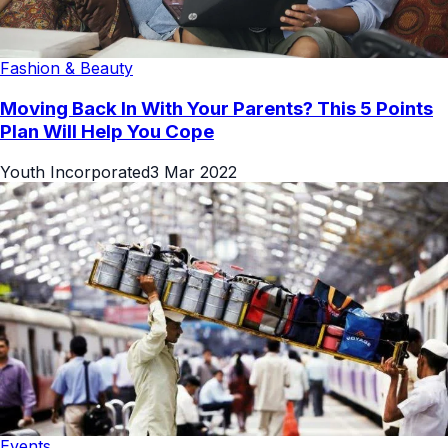
Fashion & Beauty
Moving Back In With Your Parents? This 5 Points
Plan Will Help You Cope
Youth Incorporated
3 Mar 2022
Events