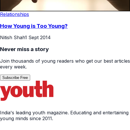
Relationships
How Young is Too Young?
Nitish Shah
1 Sept 2014
Never miss a story
Join thousands of young readers who get our best articles
every week.
Subscribe Free
India's leading youth magazine. Educating and entertaining
young minds since 2011.