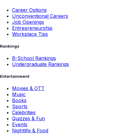
Career Options
Unconventional Careers
Job Openings
Entrepreneurship
Workplace Tips
Rankings
B-School Rankings
Undergraduate Rankings
Entertainment
Movies & OTT
Music
Books
Sports
Celebrities
Quizzes & Fun
Events
Nightlife & Food