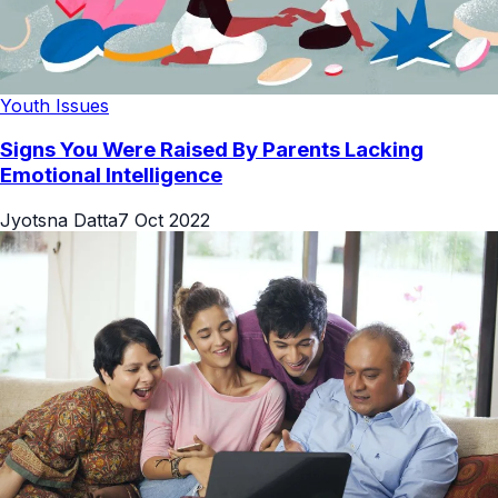
Youth Issues
Signs You Were Raised By Parents Lacking
Emotional Intelligence
Jyotsna Datta
7 Oct 2022