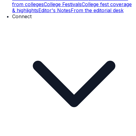
from colleges
College Festivals
College fest coverage
& highlights
Editor's Notes
From the editorial desk
Connect