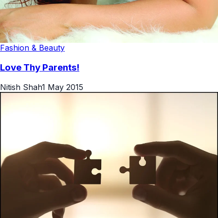
Fashion & Beauty
Love Thy Parents!
Nitish Shah
1 May 2015