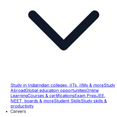
Study in India
Indian colleges, IITs, IIMs & more
Study
Abroad
Global education opportunities
Online
Learning
Courses & certifications
Exam Prep
JEE,
NEET, boards & more
Student Skills
Study skills &
productivity
Careers