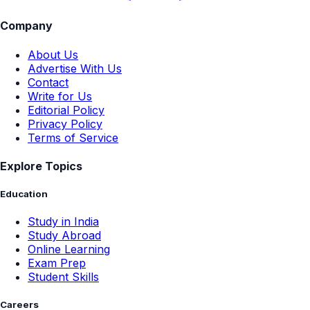
Company
About Us
Advertise With Us
Contact
Write for Us
Editorial Policy
Privacy Policy
Terms of Service
Explore Topics
Education
Study in India
Study Abroad
Online Learning
Exam Prep
Student Skills
Careers