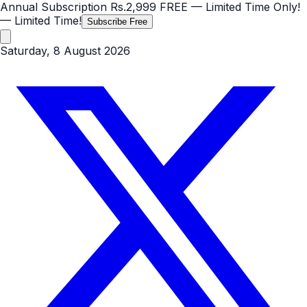
Annual Subscription
Rs.2,999
FREE
— Limited Time Only!
— Limited Time!
Subscribe Free
Saturday, 8 August 2026