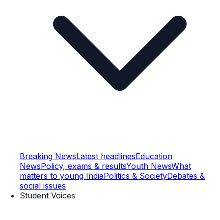
Breaking News
Latest headlines
Education
News
Policy, exams & results
Youth News
What
matters to young India
Politics & Society
Debates &
social issues
Student Voices