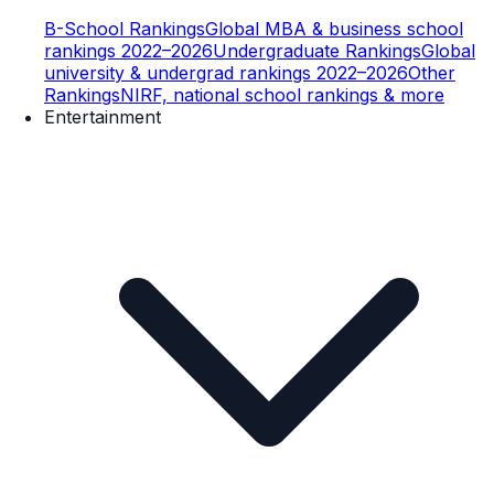
B-School Rankings
Global MBA & business school
rankings 2022–2026
Undergraduate Rankings
Global
university & undergrad rankings 2022–2026
Other
Rankings
NIRF, national school rankings & more
Entertainment