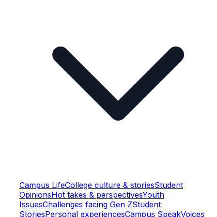
Campus Life
College culture & stories
Student
Opinions
Hot takes & perspectives
Youth
Issues
Challenges facing Gen Z
Student
Stories
Personal experiences
Campus Speak
Voices