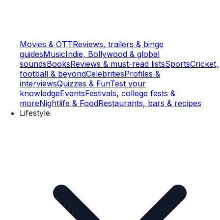
Movies & OTT
Reviews, trailers & binge
guides
Music
Indie, Bollywood & global
sounds
Books
Reviews & must-read lists
Sports
Cricket,
football & beyond
Celebrities
Profiles &
interviews
Quizzes & Fun
Test your
knowledge
Events
Festivals, college fests &
more
Nightlife & Food
Restaurants, bars & recipes
Lifestyle