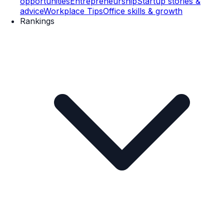
opportunities
Entrepreneurship
Startup stories &
advice
Workplace Tips
Office skills & growth
Rankings