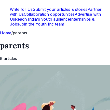
Write for Us
Submit your articles & stories
Partner
with Us
Collaboration opportunities
Advertise with
Us
Reach India's youth audience
Internships &
Jobs
Join the Youth Inc team
Home
/
parents
parents
8
article
s