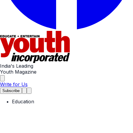
India's Leading
Youth Magazine
Write for Us
Subscribe
Education