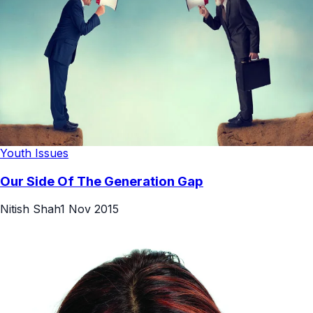
Youth Issues
Our Side Of The Generation Gap
Nitish Shah
1 Nov 2015