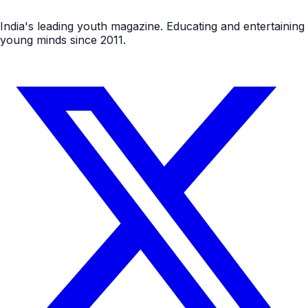
India's leading youth magazine. Educating and entertaining
young minds since 2011.