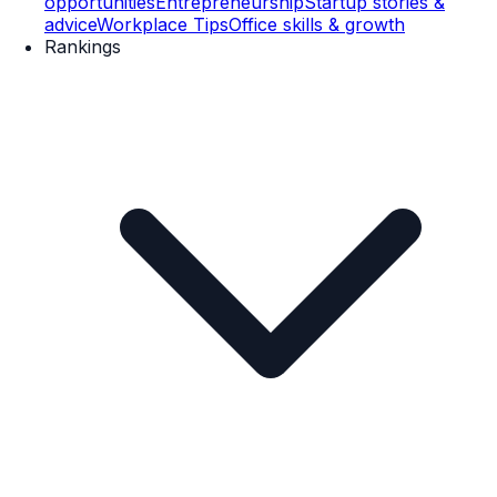
opportunities
Entrepreneurship
Startup stories &
advice
Workplace Tips
Office skills & growth
Rankings