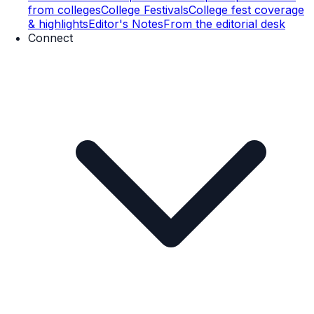
from colleges
College Festivals
College fest coverage
& highlights
Editor's Notes
From the editorial desk
Connect