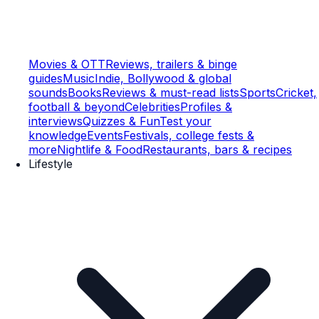
Movies & OTT
Reviews, trailers & binge
guides
Music
Indie, Bollywood & global
sounds
Books
Reviews & must-read lists
Sports
Cricket,
football & beyond
Celebrities
Profiles &
interviews
Quizzes & Fun
Test your
knowledge
Events
Festivals, college fests &
more
Nightlife & Food
Restaurants, bars & recipes
Lifestyle