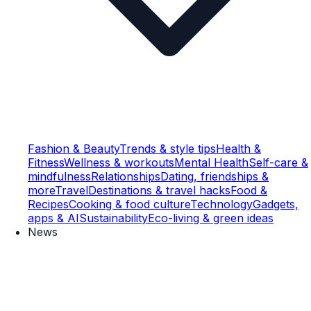
Fashion & Beauty
Trends & style tips
Health &
Fitness
Wellness & workouts
Mental Health
Self-care &
mindfulness
Relationships
Dating, friendships &
more
Travel
Destinations & travel hacks
Food &
Recipes
Cooking & food culture
Technology
Gadgets,
apps & AI
Sustainability
Eco-living & green ideas
News