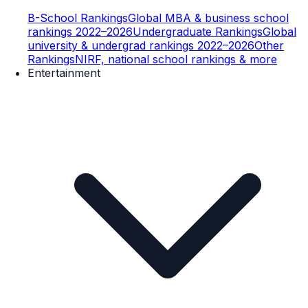
B-School Rankings
Global MBA & business school
rankings 2022–2026
Undergraduate Rankings
Global
university & undergrad rankings 2022–2026
Other
Rankings
NIRF, national school rankings & more
Entertainment