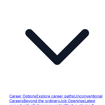
Career Options
Explore career paths
Unconventional
Careers
Beyond the ordinary
Job Openings
Latest