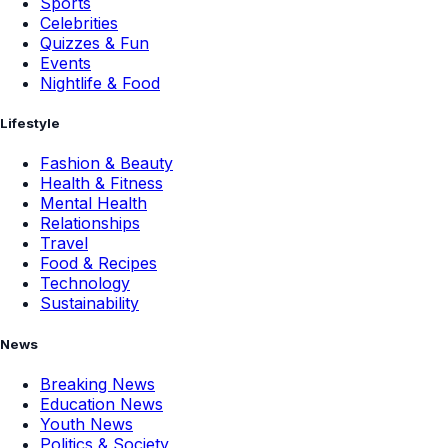
Sports
Celebrities
Quizzes & Fun
Events
Nightlife & Food
Lifestyle
Fashion & Beauty
Health & Fitness
Mental Health
Relationships
Travel
Food & Recipes
Technology
Sustainability
News
Breaking News
Education News
Youth News
Politics & Society