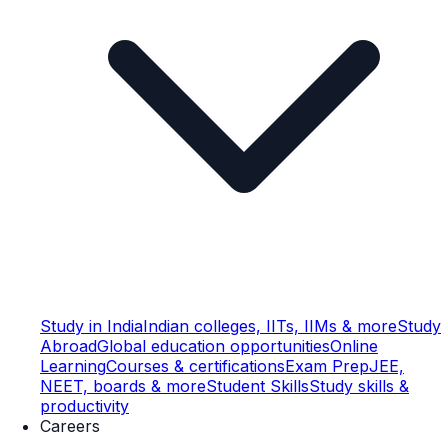
Study in India
Indian colleges, IITs, IIMs & more
Study
Abroad
Global education opportunities
Online
Learning
Courses & certifications
Exam Prep
JEE,
NEET, boards & more
Student Skills
Study skills &
productivity
Careers