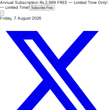
Annual Subscription
Rs.2,999
FREE
— Limited Time Only!
— Limited Time!
Subscribe Free
Friday, 7 August 2026