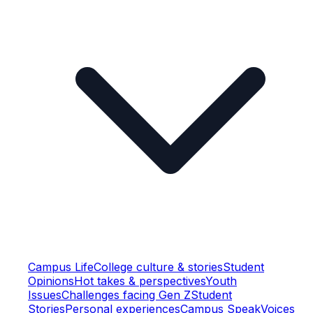
Campus Life
College culture & stories
Student
Opinions
Hot takes & perspectives
Youth
Issues
Challenges facing Gen Z
Student
Stories
Personal experiences
Campus Speak
Voices