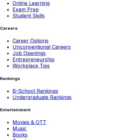
Online Learning
Exam Prep
Student Skills
Careers
Career Options
Unconventional Careers
Job Openings
Entrepreneurship
Workplace Tips
Rankings
B-School Rankings
Undergraduate Rankings
Entertainment
Movies & OTT
Music
Books