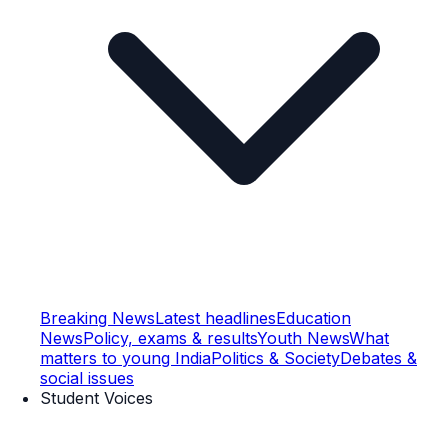
Breaking News
Latest headlines
Education
News
Policy, exams & results
Youth News
What
matters to young India
Politics & Society
Debates &
social issues
Student Voices