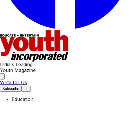
India's Leading
Youth Magazine
Write for Us
Subscribe
Education