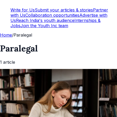
Write for Us
Submit your articles & stories
Partner
with Us
Collaboration opportunities
Advertise with
Us
Reach India's youth audience
Internships &
Jobs
Join the Youth Inc team
Home
/
Paralegal
Paralegal
1
article