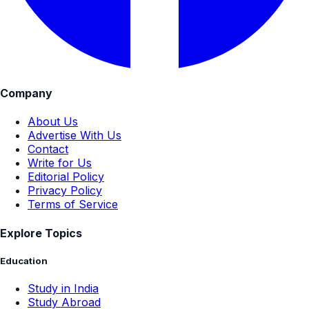
Company
About Us
Advertise With Us
Contact
Write for Us
Editorial Policy
Privacy Policy
Terms of Service
Explore Topics
Education
Study in India
Study Abroad