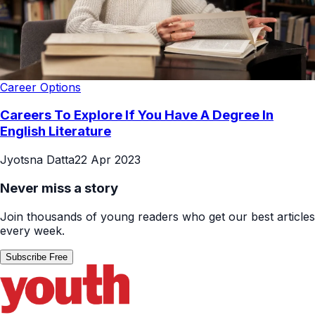
Career Options
Careers To Explore If You Have A Degree In
English Literature
Jyotsna Datta
22 Apr 2023
Never miss a story
Join thousands of young readers who get our best articles
every week.
Subscribe Free