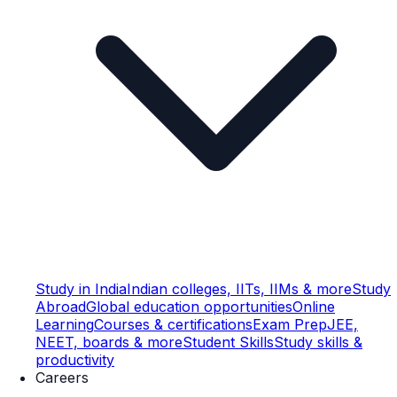
Study in India
Indian colleges, IITs, IIMs & more
Study
Abroad
Global education opportunities
Online
Learning
Courses & certifications
Exam Prep
JEE,
NEET, boards & more
Student Skills
Study skills &
productivity
Careers