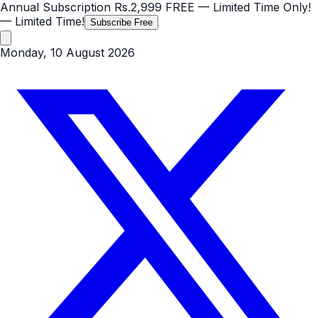
Annual Subscription
Rs.2,999
FREE
— Limited Time Only!
— Limited Time!
Subscribe Free
Monday, 10 August 2026