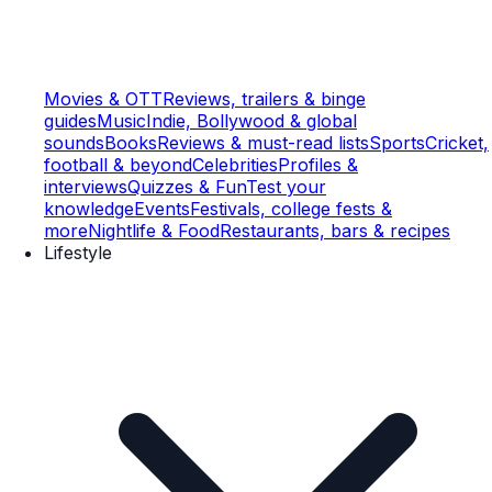
Movies & OTT
Reviews, trailers & binge
guides
Music
Indie, Bollywood & global
sounds
Books
Reviews & must-read lists
Sports
Cricket,
football & beyond
Celebrities
Profiles &
interviews
Quizzes & Fun
Test your
knowledge
Events
Festivals, college fests &
more
Nightlife & Food
Restaurants, bars & recipes
Lifestyle