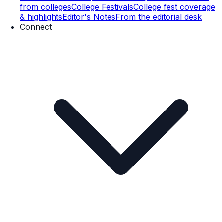
from colleges
College Festivals
College fest coverage
& highlights
Editor's Notes
From the editorial desk
Connect