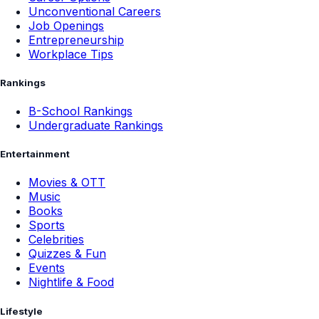
Unconventional Careers
Job Openings
Entrepreneurship
Workplace Tips
Rankings
B-School Rankings
Undergraduate Rankings
Entertainment
Movies & OTT
Music
Books
Sports
Celebrities
Quizzes & Fun
Events
Nightlife & Food
Lifestyle