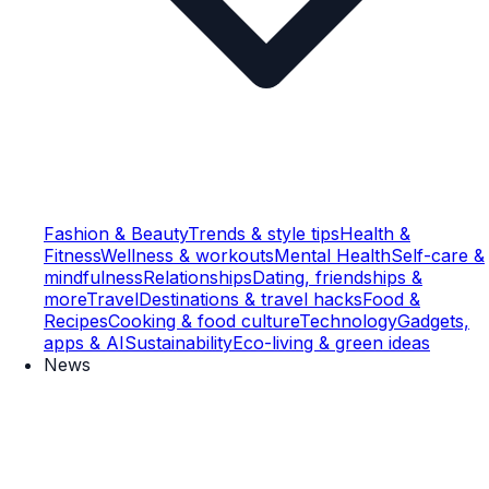
Fashion & Beauty
Trends & style tips
Health &
Fitness
Wellness & workouts
Mental Health
Self-care &
mindfulness
Relationships
Dating, friendships &
more
Travel
Destinations & travel hacks
Food &
Recipes
Cooking & food culture
Technology
Gadgets,
apps & AI
Sustainability
Eco-living & green ideas
News