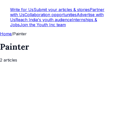
Write for Us
Submit your articles & stories
Partner
with Us
Collaboration opportunities
Advertise with
Us
Reach India's youth audience
Internships &
Jobs
Join the Youth Inc team
Home
/
Painter
Painter
2
article
s