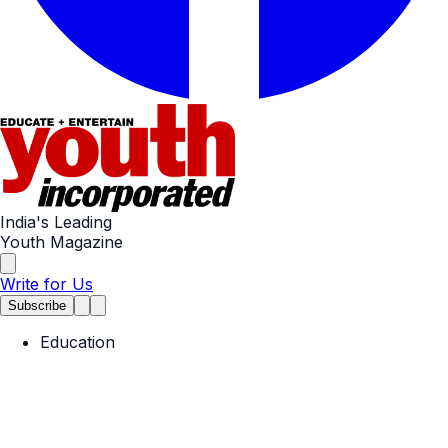
India's Leading
Youth Magazine
Write for Us
Subscribe
Education