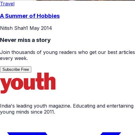
Travel
A Summer of Hobbies
Nitish Shah
1 May 2014
Never miss a story
Join thousands of young readers who get our best articles
every week.
Subscribe Free
India's leading youth magazine. Educating and entertaining
young minds since 2011.