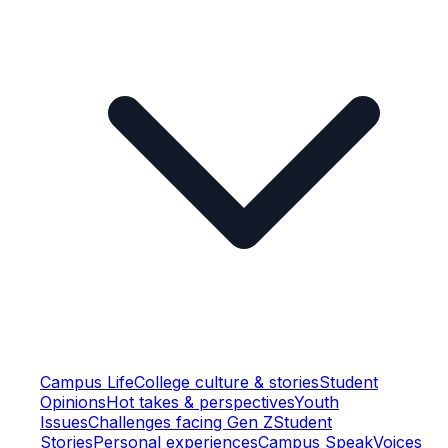
Campus Life
College culture & stories
Student
Opinions
Hot takes & perspectives
Youth
Issues
Challenges facing Gen Z
Student
Stories
Personal experiences
Campus Speak
Voices