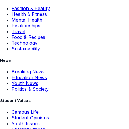
Fashion & Beauty
Health & Fitness
Mental Health
Relationships
Travel
Food & Recipes
Technology
Sustainability
News
Breaking News
Education News
Youth News
Politics & Society
Student Voices
Campus Life
Student Opinions
Youth Issues