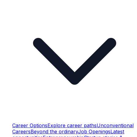
Career Options
Explore career paths
Unconventional
Careers
Beyond the ordinary
Job Openings
Latest