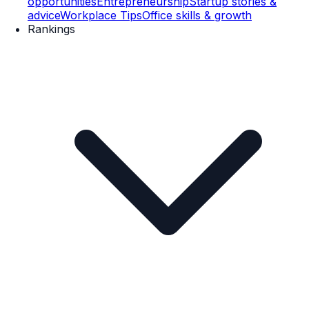
opportunities
Entrepreneurship
Startup stories &
advice
Workplace Tips
Office skills & growth
Rankings