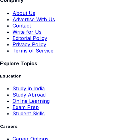
Company
About Us
Advertise With Us
Contact
Write for Us
Editorial Policy
Privacy Policy
Terms of Service
Explore Topics
Education
Study in India
Study Abroad
Online Learning
Exam Prep
Student Skills
Careers
Career Options