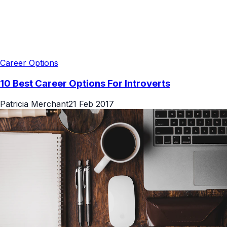
Career Options
10 Best Career Options For Introverts
Patricia Merchant
21 Feb 2017