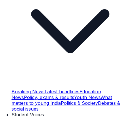
Breaking News
Latest headlines
Education
News
Policy, exams & results
Youth News
What
matters to young India
Politics & Society
Debates &
social issues
Student Voices