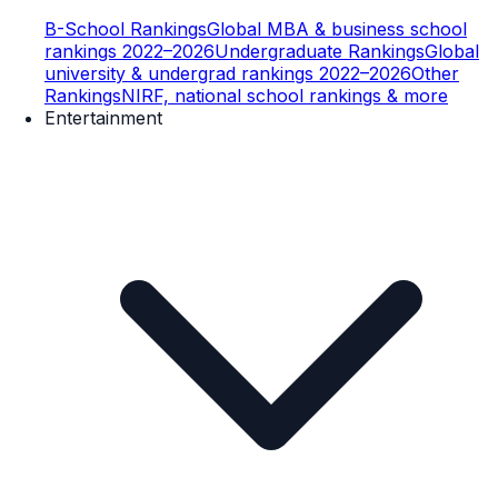
B-School Rankings
Global MBA & business school
rankings 2022–2026
Undergraduate Rankings
Global
university & undergrad rankings 2022–2026
Other
Rankings
NIRF, national school rankings & more
Entertainment