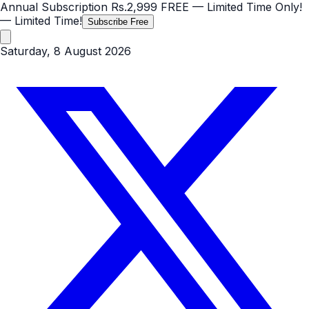
Annual Subscription
Rs.2,999
FREE
— Limited Time Only!
— Limited Time!
Subscribe Free
Saturday, 8 August 2026