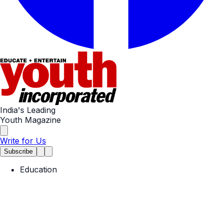
India's Leading
Youth Magazine
Write for Us
Subscribe
Education