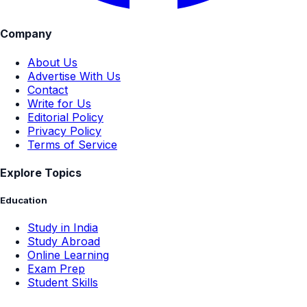
Company
About Us
Advertise With Us
Contact
Write for Us
Editorial Policy
Privacy Policy
Terms of Service
Explore Topics
Education
Study in India
Study Abroad
Online Learning
Exam Prep
Student Skills