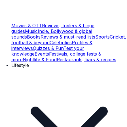
Movies & OTT
Reviews, trailers & binge
guides
Music
Indie, Bollywood & global
sounds
Books
Reviews & must-read lists
Sports
Cricket,
football & beyond
Celebrities
Profiles &
interviews
Quizzes & Fun
Test your
knowledge
Events
Festivals, college fests &
more
Nightlife & Food
Restaurants, bars & recipes
Lifestyle