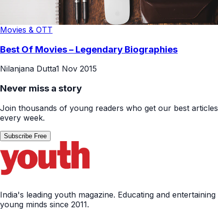
Movies & OTT
Best Of Movies – Legendary Biographies
Nilanjana Dutta
1 Nov 2015
Never miss a story
Join thousands of young readers who get our best articles
every week.
Subscribe Free
India's leading youth magazine. Educating and entertaining
young minds since 2011.