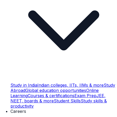
Study in India
Indian colleges, IITs, IIMs & more
Study
Abroad
Global education opportunities
Online
Learning
Courses & certifications
Exam Prep
JEE,
NEET, boards & more
Student Skills
Study skills &
productivity
Careers