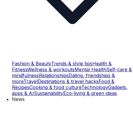
Fashion & Beauty
Trends & style tips
Health &
Fitness
Wellness & workouts
Mental Health
Self-care &
mindfulness
Relationships
Dating, friendships &
more
Travel
Destinations & travel hacks
Food &
Recipes
Cooking & food culture
Technology
Gadgets,
apps & AI
Sustainability
Eco-living & green ideas
News