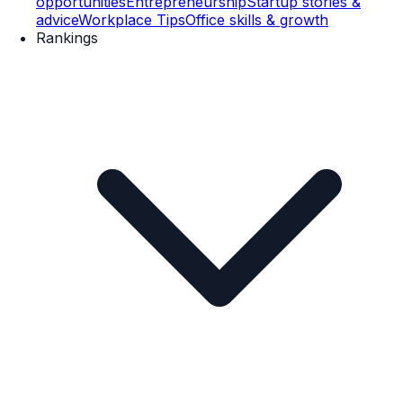
opportunities
Entrepreneurship
Startup stories &
advice
Workplace Tips
Office skills & growth
Rankings