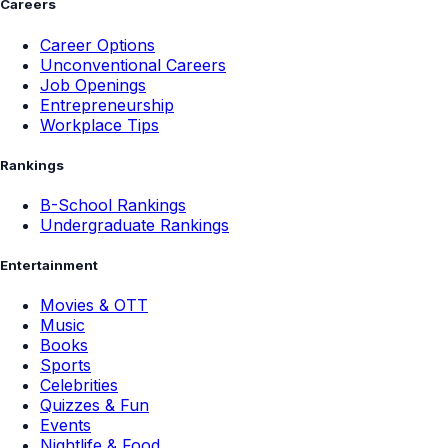
Careers
Career Options
Unconventional Careers
Job Openings
Entrepreneurship
Workplace Tips
Rankings
B-School Rankings
Undergraduate Rankings
Entertainment
Movies & OTT
Music
Books
Sports
Celebrities
Quizzes & Fun
Events
Nightlife & Food