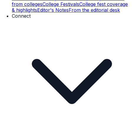
from colleges
College Festivals
College fest coverage
& highlights
Editor's Notes
From the editorial desk
Connect