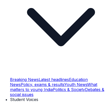
Breaking News
Latest headlines
Education
News
Policy, exams & results
Youth News
What
matters to young India
Politics & Society
Debates &
social issues
Student Voices