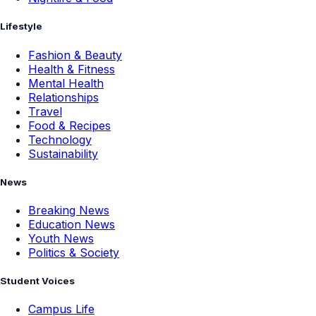
Lifestyle
Fashion & Beauty
Health & Fitness
Mental Health
Relationships
Travel
Food & Recipes
Technology
Sustainability
News
Breaking News
Education News
Youth News
Politics & Society
Student Voices
Campus Life