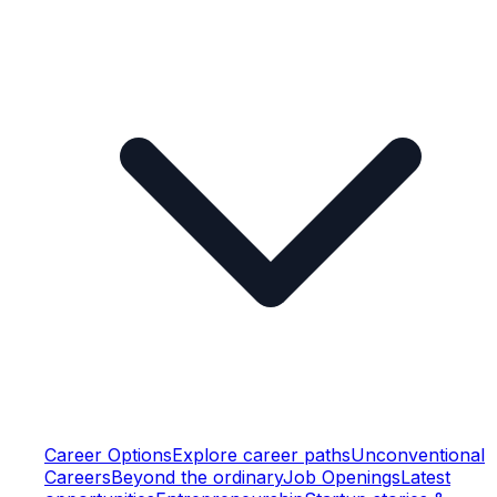
Career Options
Explore career paths
Unconventional
Careers
Beyond the ordinary
Job Openings
Latest