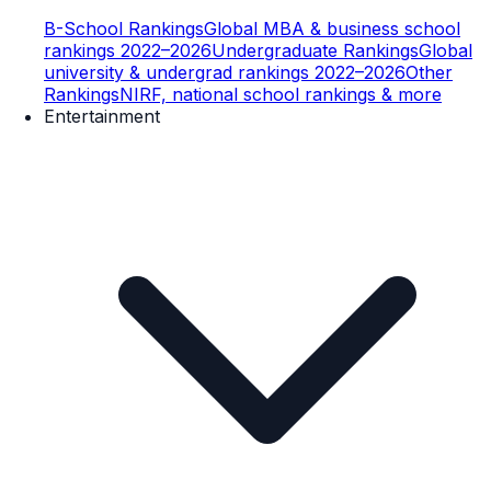
B-School Rankings
Global MBA & business school
rankings 2022–2026
Undergraduate Rankings
Global
university & undergrad rankings 2022–2026
Other
Rankings
NIRF, national school rankings & more
Entertainment