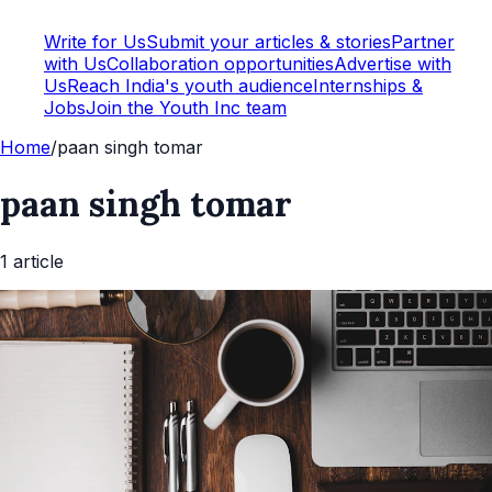
Write for Us
Submit your articles & stories
Partner
with Us
Collaboration opportunities
Advertise with
Us
Reach India's youth audience
Internships &
Jobs
Join the Youth Inc team
Home
/
paan singh tomar
paan singh tomar
1
article