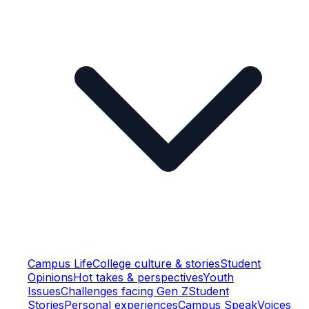
Campus Life
College culture & stories
Student
Opinions
Hot takes & perspectives
Youth
Issues
Challenges facing Gen Z
Student
Stories
Personal experiences
Campus Speak
Voices