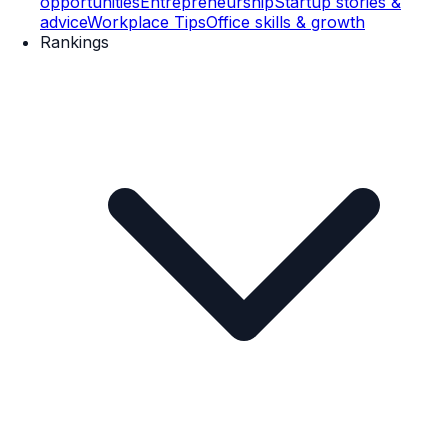
opportunities
Entrepreneurship
Startup stories &
advice
Workplace Tips
Office skills & growth
Rankings