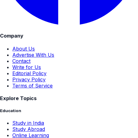
Company
About Us
Advertise With Us
Contact
Write for Us
Editorial Policy
Privacy Policy
Terms of Service
Explore Topics
Education
Study in India
Study Abroad
Online Learning