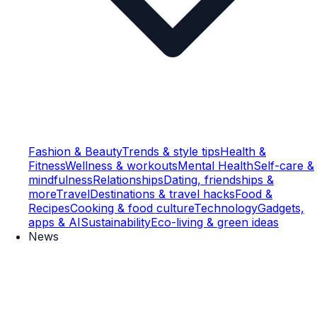
Fashion & Beauty
Trends & style tips
Health &
Fitness
Wellness & workouts
Mental Health
Self-care &
mindfulness
Relationships
Dating, friendships &
more
Travel
Destinations & travel hacks
Food &
Recipes
Cooking & food culture
Technology
Gadgets,
apps & AI
Sustainability
Eco-living & green ideas
News