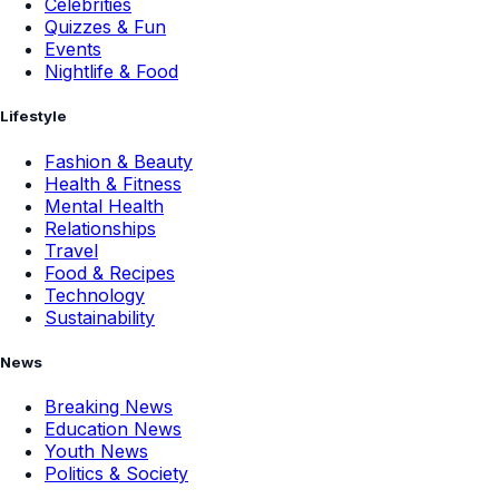
Celebrities
Quizzes & Fun
Events
Nightlife & Food
Lifestyle
Fashion & Beauty
Health & Fitness
Mental Health
Relationships
Travel
Food & Recipes
Technology
Sustainability
News
Breaking News
Education News
Youth News
Politics & Society