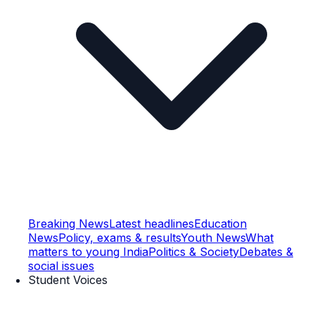
Breaking News
Latest headlines
Education
News
Policy, exams & results
Youth News
What
matters to young India
Politics & Society
Debates &
social issues
Student Voices