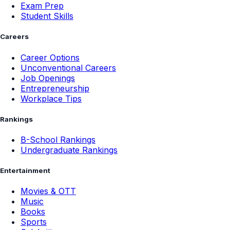
Exam Prep
Student Skills
Careers
Career Options
Unconventional Careers
Job Openings
Entrepreneurship
Workplace Tips
Rankings
B-School Rankings
Undergraduate Rankings
Entertainment
Movies & OTT
Music
Books
Sports