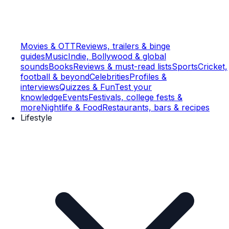
Movies & OTT
Reviews, trailers & binge
guides
Music
Indie, Bollywood & global
sounds
Books
Reviews & must-read lists
Sports
Cricket,
football & beyond
Celebrities
Profiles &
interviews
Quizzes & Fun
Test your
knowledge
Events
Festivals, college fests &
more
Nightlife & Food
Restaurants, bars & recipes
Lifestyle