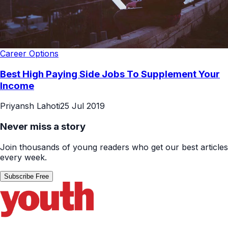
Career Options
Best High Paying Side Jobs To Supplement Your
Income
Priyansh Lahoti
25 Jul 2019
Never miss a story
Join thousands of young readers who get our best articles
every week.
Subscribe Free