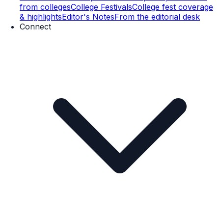
from colleges
College Festivals
College fest coverage
& highlights
Editor's Notes
From the editorial desk
Connect