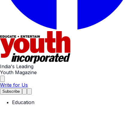
India's Leading
Youth Magazine
Write for Us
Subscribe
Education