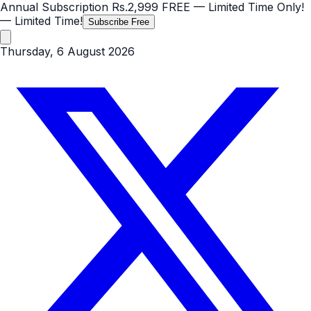
Annual Subscription
Rs.2,999
FREE
— Limited Time Only!
— Limited Time!
Subscribe Free
Thursday, 6 August 2026