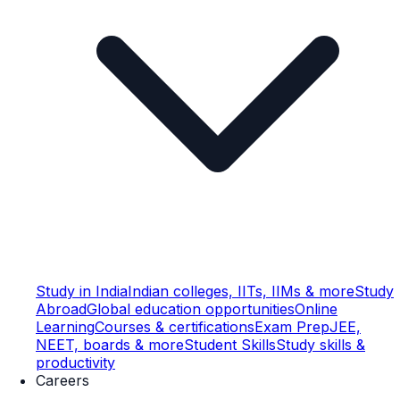
Study in India
Indian colleges, IITs, IIMs & more
Study
Abroad
Global education opportunities
Online
Learning
Courses & certifications
Exam Prep
JEE,
NEET, boards & more
Student Skills
Study skills &
productivity
Careers