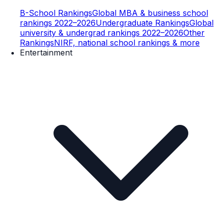
B-School Rankings
Global MBA & business school
rankings 2022–2026
Undergraduate Rankings
Global
university & undergrad rankings 2022–2026
Other
Rankings
NIRF, national school rankings & more
Entertainment