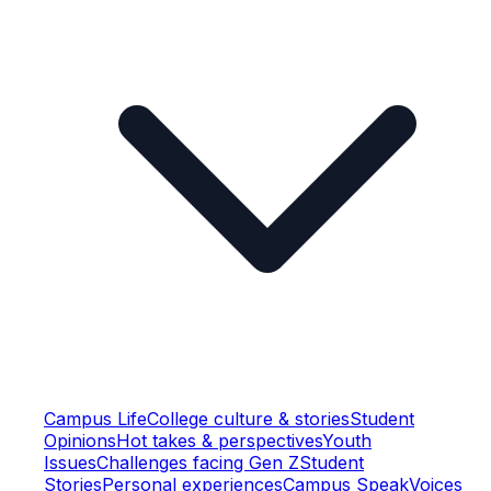
Campus Life
College culture & stories
Student
Opinions
Hot takes & perspectives
Youth
Issues
Challenges facing Gen Z
Student
Stories
Personal experiences
Campus Speak
Voices