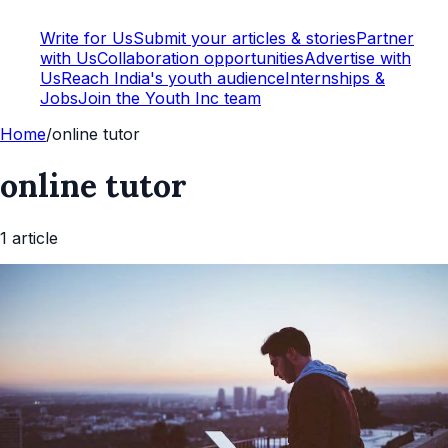
Write for Us
Submit your articles & stories
Partner
with Us
Collaboration opportunities
Advertise with
Us
Reach India's youth audience
Internships &
Jobs
Join the Youth Inc team
Home
/
online tutor
online tutor
1
article