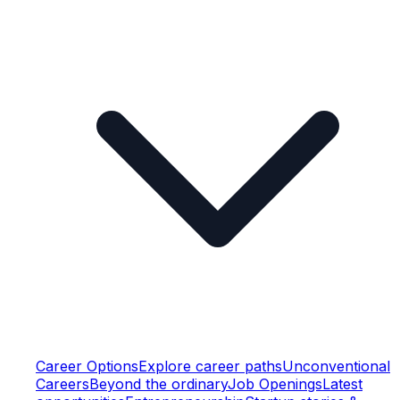
Career Options
Explore career paths
Unconventional
Careers
Beyond the ordinary
Job Openings
Latest