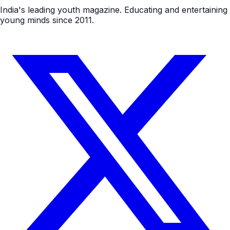
India's leading youth magazine. Educating and entertaining
young minds since 2011.