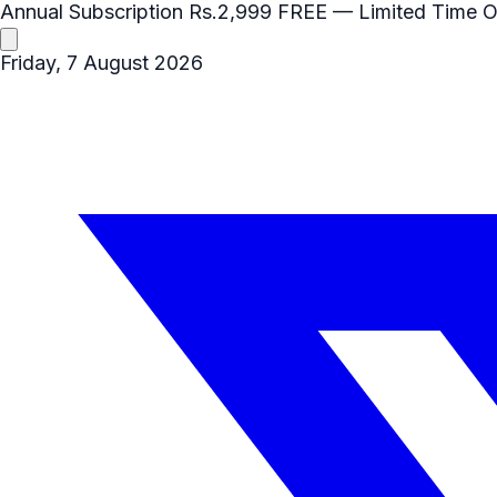
Annual Subscription
Rs.2,999
FREE
— Limited Time O
Friday, 7 August 2026