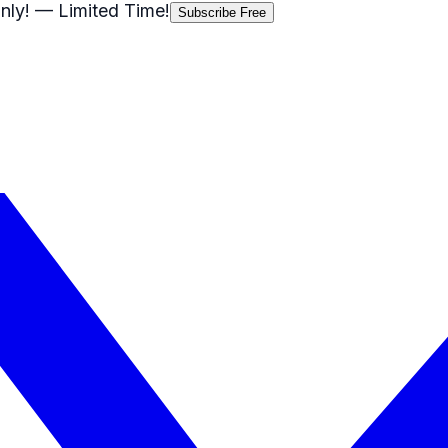
nly!
— Limited Time!
Subscribe Free