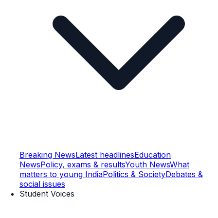
Breaking News
Latest headlines
Education
News
Policy, exams & results
Youth News
What
matters to young India
Politics & Society
Debates &
social issues
Student Voices