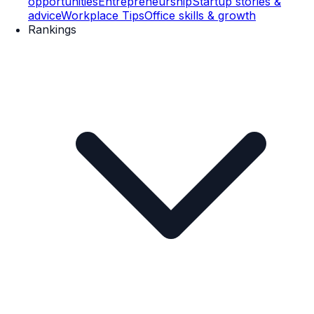
opportunities
Entrepreneurship
Startup stories &
advice
Workplace Tips
Office skills & growth
Rankings