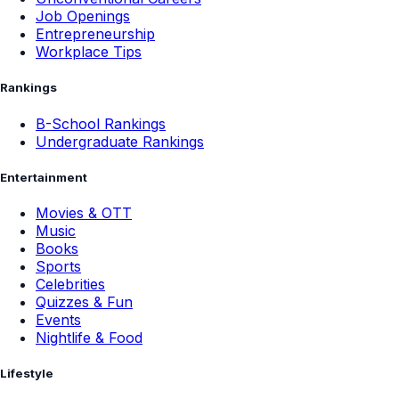
Job Openings
Entrepreneurship
Workplace Tips
Rankings
B-School Rankings
Undergraduate Rankings
Entertainment
Movies & OTT
Music
Books
Sports
Celebrities
Quizzes & Fun
Events
Nightlife & Food
Lifestyle