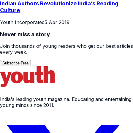
Indian Authors Revolutionize India’s Reading
Culture
Youth Incorporated
5 Apr 2019
Never miss a story
Join thousands of young readers who get our best articles
every week.
Subscribe Free
India's leading youth magazine. Educating and entertaining
young minds since 2011.