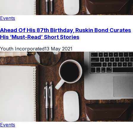
Events
Ahead Of His 87th Birthday, Ruskin Bond Curates
His ‘Must-Read’ Short Stories
Youth Incorporated
13 May 2021
Events