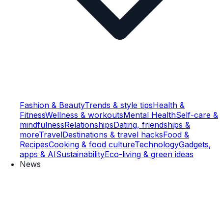
Fashion & Beauty
Trends & style tips
Health &
Fitness
Wellness & workouts
Mental Health
Self-care &
mindfulness
Relationships
Dating, friendships &
more
Travel
Destinations & travel hacks
Food &
Recipes
Cooking & food culture
Technology
Gadgets,
apps & AI
Sustainability
Eco-living & green ideas
News