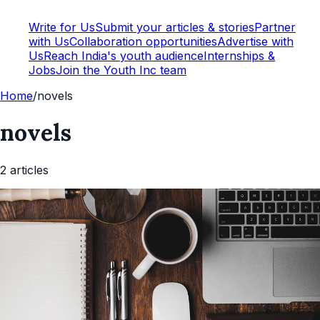
Write for Us
Submit your articles & stories
Partner
with Us
Collaboration opportunities
Advertise with
Us
Reach India's youth audience
Internships &
Jobs
Join the Youth Inc team
Home
/
novels
novels
2
article
s