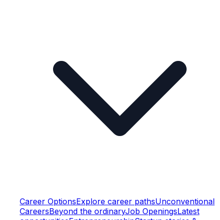
Career Options
Explore career paths
Unconventional
Careers
Beyond the ordinary
Job Openings
Latest