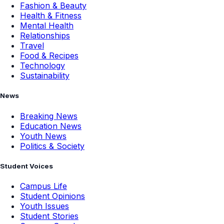
Fashion & Beauty
Health & Fitness
Mental Health
Relationships
Travel
Food & Recipes
Technology
Sustainability
News
Breaking News
Education News
Youth News
Politics & Society
Student Voices
Campus Life
Student Opinions
Youth Issues
Student Stories