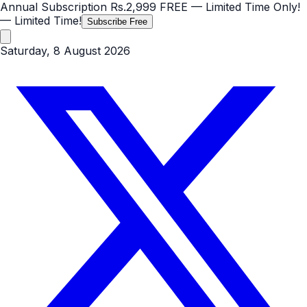
Annual Subscription
Rs.2,999
FREE
— Limited Time Only!
— Limited Time!
Subscribe Free
Saturday, 8 August 2026