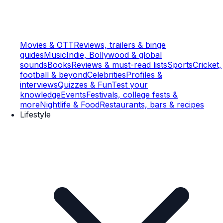
Movies & OTT
Reviews, trailers & binge
guides
Music
Indie, Bollywood & global
sounds
Books
Reviews & must-read lists
Sports
Cricket,
football & beyond
Celebrities
Profiles &
interviews
Quizzes & Fun
Test your
knowledge
Events
Festivals, college fests &
more
Nightlife & Food
Restaurants, bars & recipes
Lifestyle