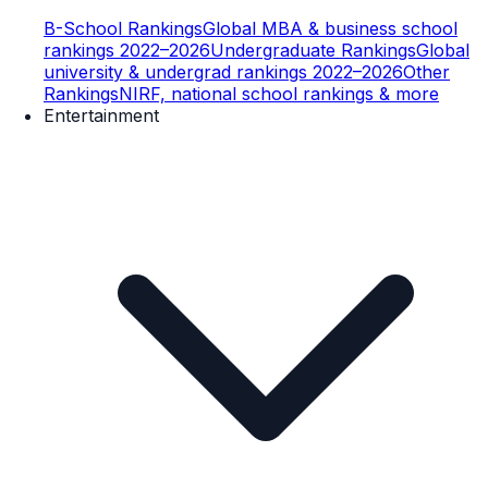
B-School Rankings
Global MBA & business school
rankings 2022–2026
Undergraduate Rankings
Global
university & undergrad rankings 2022–2026
Other
Rankings
NIRF, national school rankings & more
Entertainment