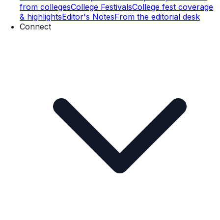
from colleges
College Festivals
College fest coverage
& highlights
Editor's Notes
From the editorial desk
Connect