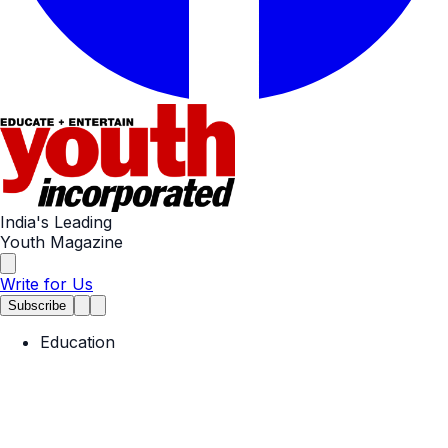
India's Leading
Youth Magazine
Write for Us
Subscribe
Education