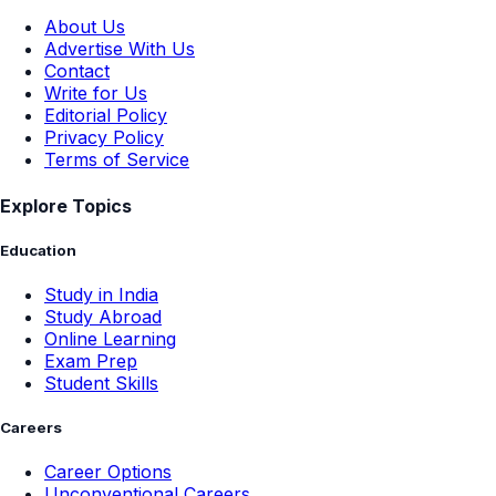
About Us
Advertise With Us
Contact
Write for Us
Editorial Policy
Privacy Policy
Terms of Service
Explore Topics
Education
Study in India
Study Abroad
Online Learning
Exam Prep
Student Skills
Careers
Career Options
Unconventional Careers