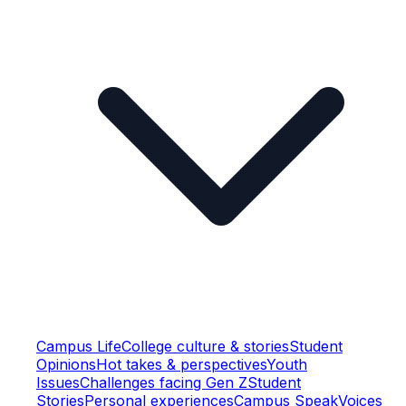
Campus Life
College culture & stories
Student
Opinions
Hot takes & perspectives
Youth
Issues
Challenges facing Gen Z
Student
Stories
Personal experiences
Campus Speak
Voices