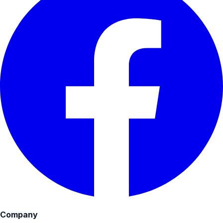
Company