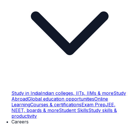
Study in India
Indian colleges, IITs, IIMs & more
Study
Abroad
Global education opportunities
Online
Learning
Courses & certifications
Exam Prep
JEE,
NEET, boards & more
Student Skills
Study skills &
productivity
Careers