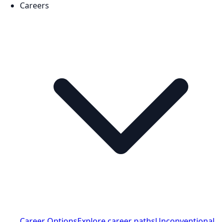
Careers
Career Options
Explore career paths
Unconventional