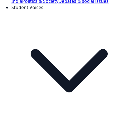
India
Politics & Society
Debates & social issues
Student Voices