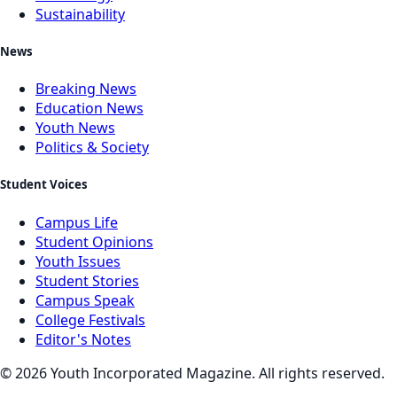
Sustainability
News
Breaking News
Education News
Youth News
Politics & Society
Student Voices
Campus Life
Student Opinions
Youth Issues
Student Stories
Campus Speak
College Festivals
Editor's Notes
©
2026
Youth Incorporated Magazine. All rights reserved.