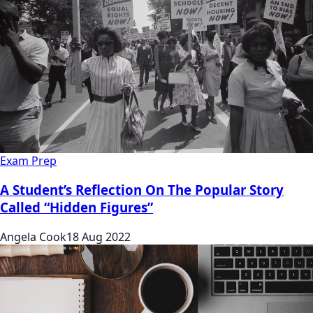
Exam Prep
A Student’s Reflection On The Popular Story
Called “Hidden Figures”
Angela Cook
18 Aug 2022