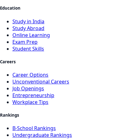
Education
Study in India
Study Abroad
Online Learning
Exam Prep
Student Skills
Careers
Career Options
Unconventional Careers
Job Openings
Entrepreneurship
Workplace Tips
Rankings
B-School Rankings
Undergraduate Rankings