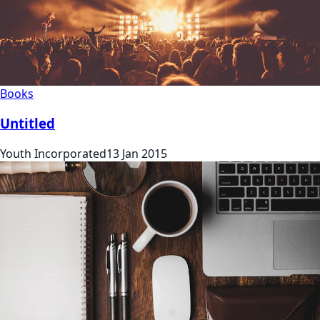
Books
Untitled
Youth Incorporated
13 Jan 2015