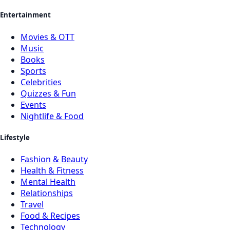
Entertainment
Movies & OTT
Music
Books
Sports
Celebrities
Quizzes & Fun
Events
Nightlife & Food
Lifestyle
Fashion & Beauty
Health & Fitness
Mental Health
Relationships
Travel
Food & Recipes
Technology