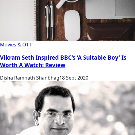
Movies & OTT
Vikram Seth Inspired BBC’s ‘A Suitable Boy’ Is
Worth A Watch: Review
Disha Ramnath Shanbhag
18 Sept 2020