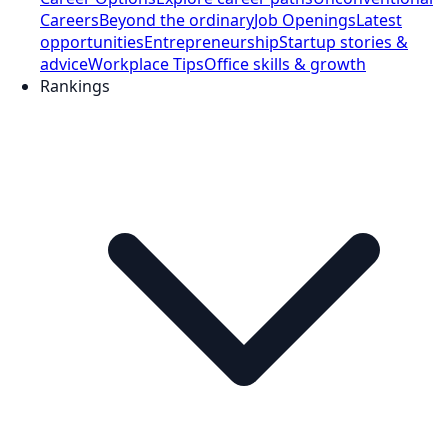
Careers
Beyond the ordinary
Job Openings
Latest
opportunities
Entrepreneurship
Startup stories &
advice
Workplace Tips
Office skills & growth
Rankings