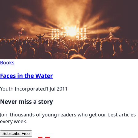
Books
Faces in the Water
Youth Incorporated
1 Jul 2011
Never miss a story
Join thousands of young readers who get our best articles
every week.
Subscribe Free