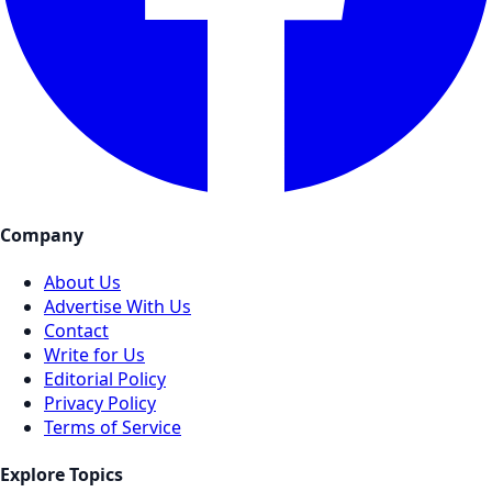
Company
About Us
Advertise With Us
Contact
Write for Us
Editorial Policy
Privacy Policy
Terms of Service
Explore Topics