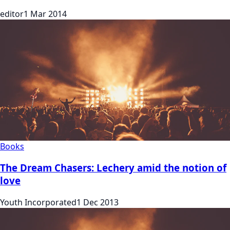
editor
1 Mar 2014
Books
The Dream Chasers: Lechery amid the notion of
love
Youth Incorporated
1 Dec 2013