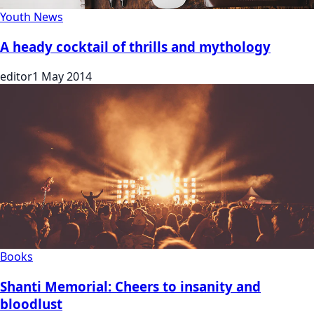
Youth News
A heady cocktail of thrills and mythology
editor
1 May 2014
Books
Shanti Memorial: Cheers to insanity and
bloodlust