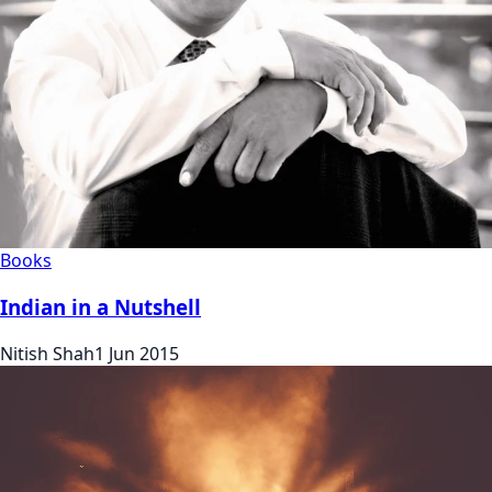
Books
Indian in a Nutshell
Nitish Shah
1 Jun 2015