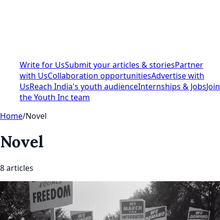
Write for Us
Submit your articles & stories
Partner
with Us
Collaboration opportunities
Advertise with
Us
Reach India's youth audience
Internships & Jobs
Join
the Youth Inc team
Home
/
Novel
Novel
8
article
s