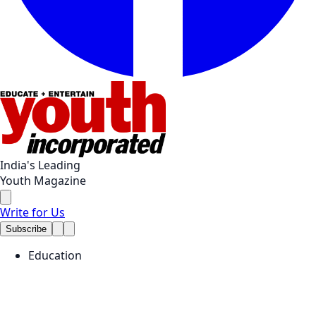
India's Leading
Youth Magazine
Write for Us
Subscribe
Education