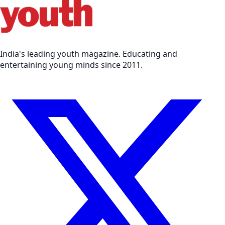
India's leading youth magazine. Educating and
entertaining young minds since 2011.