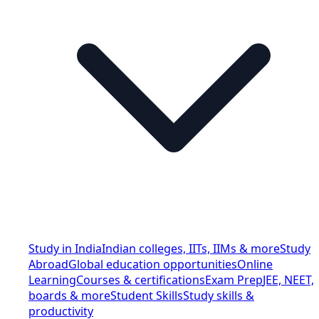
Study in India
Indian colleges, IITs, IIMs & more
Study
Abroad
Global education opportunities
Online
Learning
Courses & certifications
Exam Prep
JEE, NEET,
boards & more
Student Skills
Study skills &
productivity