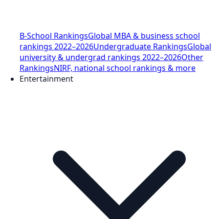
B-School Rankings
Global MBA & business school
rankings 2022–2026
Undergraduate Rankings
Global
university & undergrad rankings 2022–2026
Other
Rankings
NIRF, national school rankings & more
Entertainment