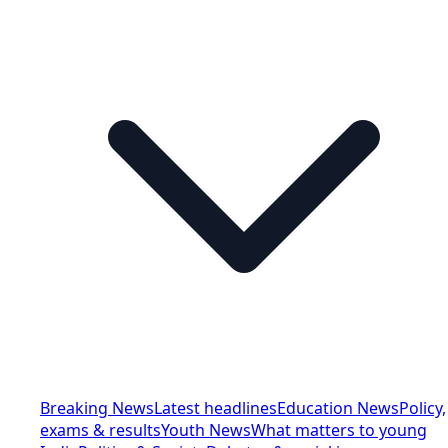
Breaking News
Latest headlines
Education News
Policy,
exams & results
Youth News
What matters to young