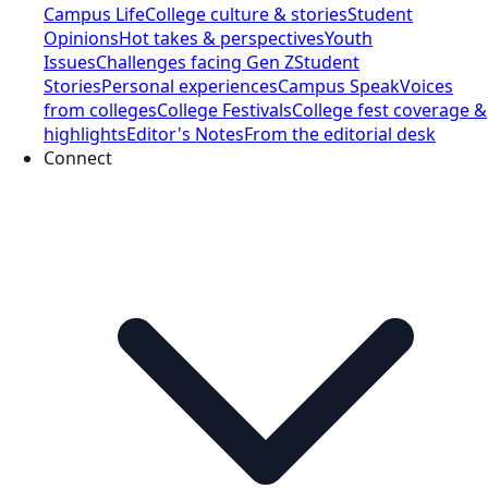
Campus Life
College culture & stories
Student
Opinions
Hot takes & perspectives
Youth
Issues
Challenges facing Gen Z
Student
Stories
Personal experiences
Campus Speak
Voices
from colleges
College Festivals
College fest coverage &
highlights
Editor's Notes
From the editorial desk
Connect