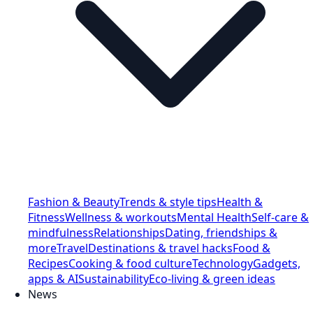
Fashion & Beauty
Trends & style tips
Health &
Fitness
Wellness & workouts
Mental Health
Self-care &
mindfulness
Relationships
Dating, friendships &
more
Travel
Destinations & travel hacks
Food &
Recipes
Cooking & food culture
Technology
Gadgets,
apps & AI
Sustainability
Eco-living & green ideas
News