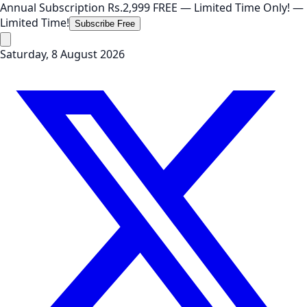
Annual Subscription
Rs.2,999
FREE
— Limited Time Only!
—
Limited Time!
Subscribe Free
Saturday, 8 August 2026