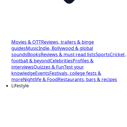
Movies & OTT
Reviews, trailers & binge
guides
Music
Indie, Bollywood & global
sounds
Books
Reviews & must-read lists
Sports
Cricket,
football & beyond
Celebrities
Profiles &
interviews
Quizzes & Fun
Test your
knowledge
Events
Festivals, college fests &
more
Nightlife & Food
Restaurants, bars & recipes
Lifestyle