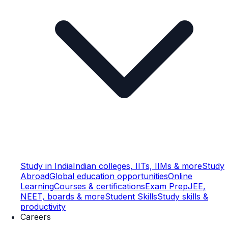
Study in India
Indian colleges, IITs, IIMs & more
Study
Abroad
Global education opportunities
Online
Learning
Courses & certifications
Exam Prep
JEE,
NEET, boards & more
Student Skills
Study skills &
productivity
Careers