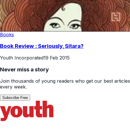
Books
Book Review : Seriously, Sitara?
Youth Incorporated
19 Feb 2015
Never miss a story
Join thousands of young readers who get our best articles
every week.
Subscribe Free