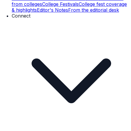
from colleges
College Festivals
College fest coverage
& highlights
Editor's Notes
From the editorial desk
Connect