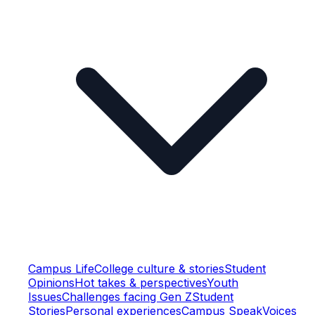
Campus Life
College culture & stories
Student
Opinions
Hot takes & perspectives
Youth
Issues
Challenges facing Gen Z
Student
Stories
Personal experiences
Campus Speak
Voices