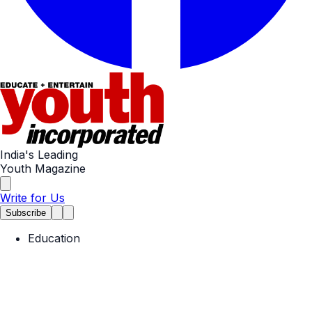
India's Leading
Youth Magazine
Write for Us
Subscribe
Education