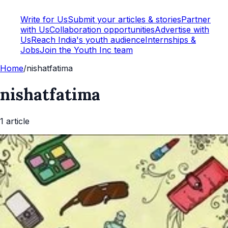
Write for Us
Submit your articles & stories
Partner
with Us
Collaboration opportunities
Advertise with
Us
Reach India's youth audience
Internships &
Jobs
Join the Youth Inc team
Home
/
nishatfatima
nishatfatima
1
article