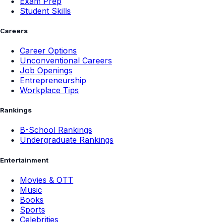
Exam Prep
Student Skills
Careers
Career Options
Unconventional Careers
Job Openings
Entrepreneurship
Workplace Tips
Rankings
B-School Rankings
Undergraduate Rankings
Entertainment
Movies & OTT
Music
Books
Sports
Celebrities