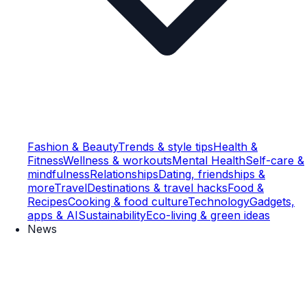
Fashion & Beauty
Trends & style tips
Health &
Fitness
Wellness & workouts
Mental Health
Self-care &
mindfulness
Relationships
Dating, friendships &
more
Travel
Destinations & travel hacks
Food &
Recipes
Cooking & food culture
Technology
Gadgets,
apps & AI
Sustainability
Eco-living & green ideas
News