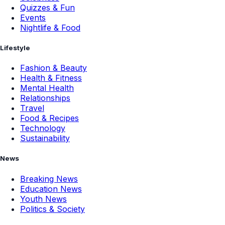
Quizzes & Fun
Events
Nightlife & Food
Lifestyle
Fashion & Beauty
Health & Fitness
Mental Health
Relationships
Travel
Food & Recipes
Technology
Sustainability
News
Breaking News
Education News
Youth News
Politics & Society