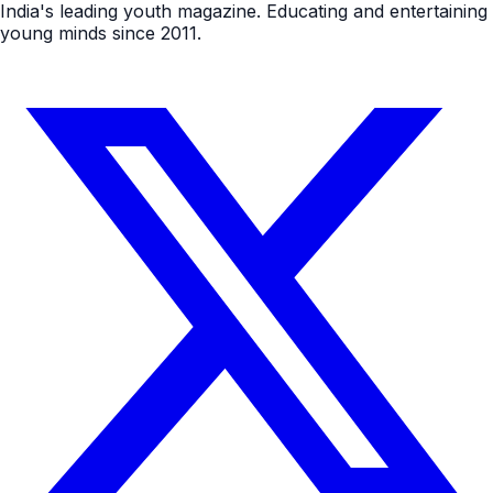
India's leading youth magazine. Educating and entertaining
young minds since 2011.