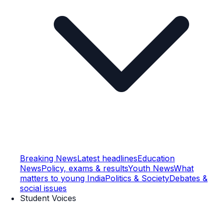
Breaking News
Latest headlines
Education
News
Policy, exams & results
Youth News
What
matters to young India
Politics & Society
Debates &
social issues
Student Voices