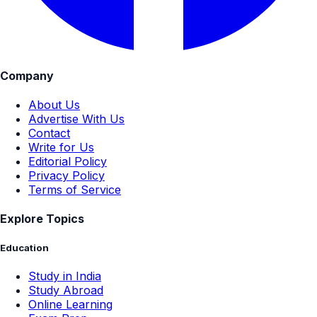
Company
About Us
Advertise With Us
Contact
Write for Us
Editorial Policy
Privacy Policy
Terms of Service
Explore Topics
Education
Study in India
Study Abroad
Online Learning