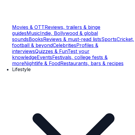
Movies & OTT
Reviews, trailers & binge
guides
Music
Indie, Bollywood & global
sounds
Books
Reviews & must-read lists
Sports
Cricket,
football & beyond
Celebrities
Profiles &
interviews
Quizzes & Fun
Test your
knowledge
Events
Festivals, college fests &
more
Nightlife & Food
Restaurants, bars & recipes
Lifestyle