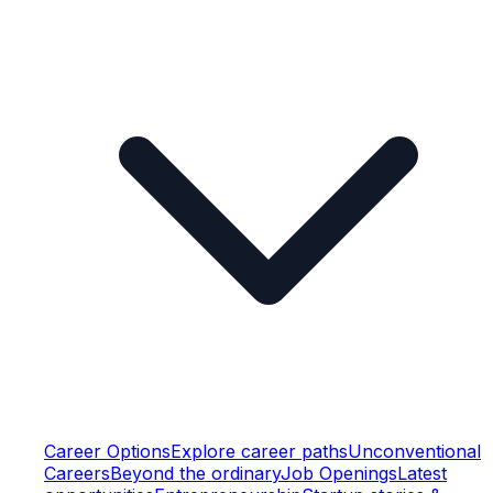
Career Options
Explore career paths
Unconventional
Careers
Beyond the ordinary
Job Openings
Latest