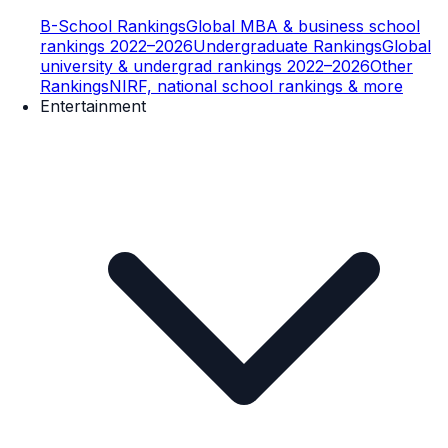
B-School Rankings
Global MBA & business school
rankings 2022–2026
Undergraduate Rankings
Global
university & undergrad rankings 2022–2026
Other
Rankings
NIRF, national school rankings & more
Entertainment