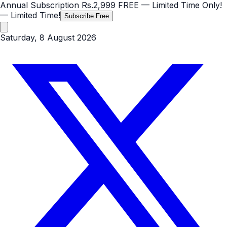
Annual Subscription
Rs.2,999
FREE
— Limited Time Only!
— Limited Time!
Subscribe Free
Saturday, 8 August 2026