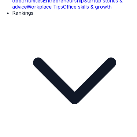
opportunities
Entrepreneurship
Startup stories &
advice
Workplace Tips
Office skills & growth
Rankings