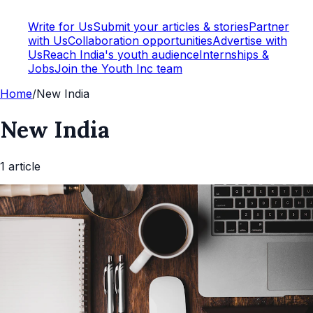
Write for Us
Submit your articles & stories
Partner
with Us
Collaboration opportunities
Advertise with
Us
Reach India's youth audience
Internships &
Jobs
Join the Youth Inc team
Home
/
New India
New India
1
article