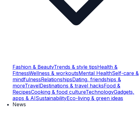
Fashion & Beauty
Trends & style tips
Health &
Fitness
Wellness & workouts
Mental Health
Self-care &
mindfulness
Relationships
Dating, friendships &
more
Travel
Destinations & travel hacks
Food &
Recipes
Cooking & food culture
Technology
Gadgets,
apps & AI
Sustainability
Eco-living & green ideas
News