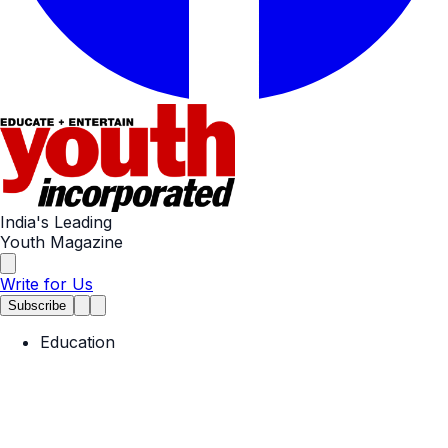
India's Leading
Youth Magazine
Write for Us
Subscribe
Education