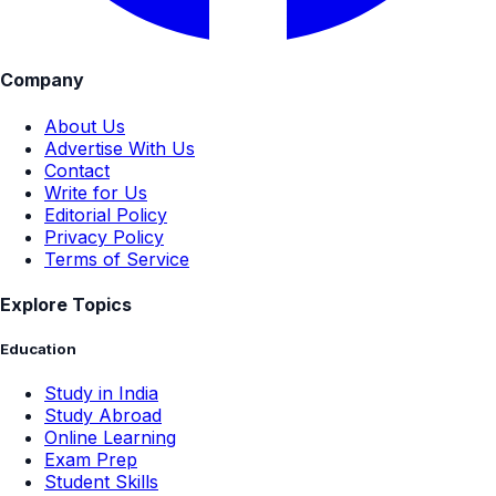
Company
About Us
Advertise With Us
Contact
Write for Us
Editorial Policy
Privacy Policy
Terms of Service
Explore Topics
Education
Study in India
Study Abroad
Online Learning
Exam Prep
Student Skills