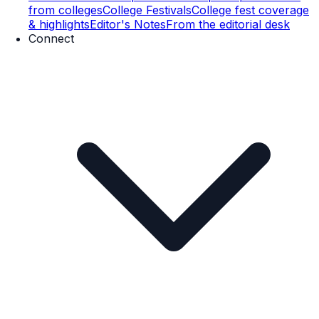
from colleges
College Festivals
College fest coverage
& highlights
Editor's Notes
From the editorial desk
Connect