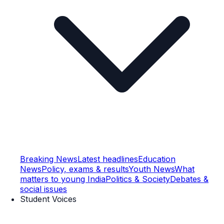
Breaking News
Latest headlines
Education
News
Policy, exams & results
Youth News
What
matters to young India
Politics & Society
Debates &
social issues
Student Voices