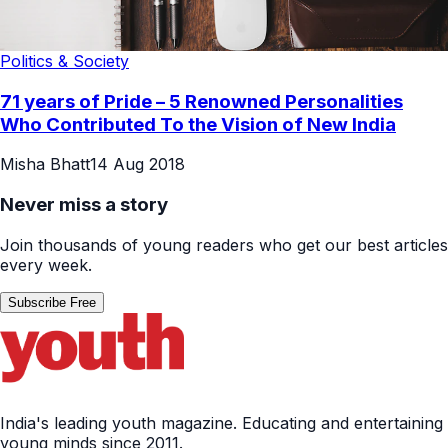
Politics & Society
71 years of Pride – 5 Renowned Personalities
Who Contributed To the Vision of New India
Misha Bhatt
14 Aug 2018
Never miss a story
Join thousands of young readers who get our best articles
every week.
Subscribe Free
India's leading youth magazine. Educating and entertaining
young minds since 2011.