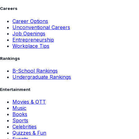
Careers
Career Options
Unconventional Careers
Job Openings
Entrepreneurship
Workplace Tips
Rankings
B-School Rankings
Undergraduate Rankings
Entertainment
Movies & OTT
Music
Books
Sports
Celebrities
Quizzes & Fun