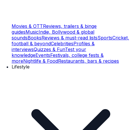
Movies & OTT
Reviews, trailers & binge
guides
Music
Indie, Bollywood & global
sounds
Books
Reviews & must-read lists
Sports
Cricket,
football & beyond
Celebrities
Profiles &
interviews
Quizzes & Fun
Test your
knowledge
Events
Festivals, college fests &
more
Nightlife & Food
Restaurants, bars & recipes
Lifestyle