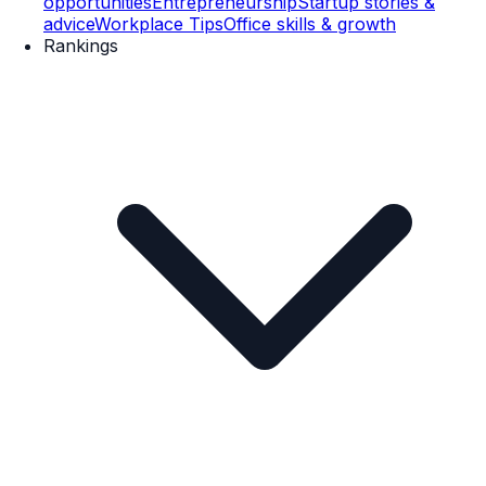
opportunities
Entrepreneurship
Startup stories &
advice
Workplace Tips
Office skills & growth
Rankings