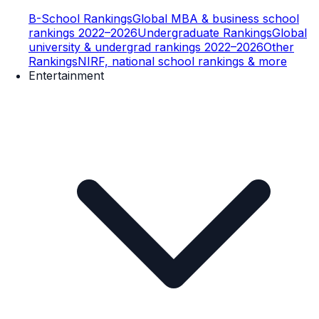
B-School Rankings
Global MBA & business school
rankings 2022–2026
Undergraduate Rankings
Global
university & undergrad rankings 2022–2026
Other
Rankings
NIRF, national school rankings & more
Entertainment