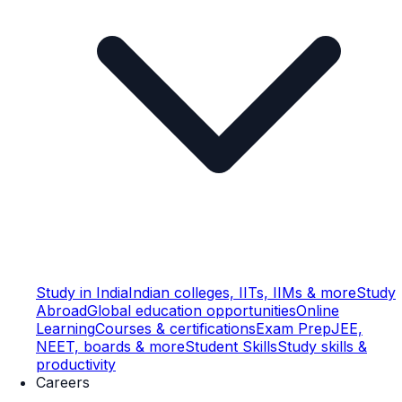
Study in India
Indian colleges, IITs, IIMs & more
Study
Abroad
Global education opportunities
Online
Learning
Courses & certifications
Exam Prep
JEE,
NEET, boards & more
Student Skills
Study skills &
productivity
Careers