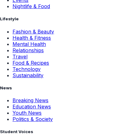
Events
Nightlife & Food
Lifestyle
Fashion & Beauty
Health & Fitness
Mental Health
Relationships
Travel
Food & Recipes
Technology
Sustainability
News
Breaking News
Education News
Youth News
Politics & Society
Student Voices