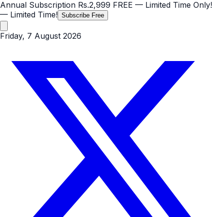
Annual Subscription
Rs.2,999
FREE
— Limited Time Only!
— Limited Time!
Subscribe Free
Friday, 7 August 2026