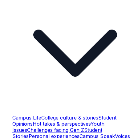
Campus Life
College culture & stories
Student
Opinions
Hot takes & perspectives
Youth
Issues
Challenges facing Gen Z
Student
Stories
Personal experiences
Campus Speak
Voices