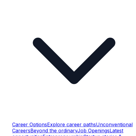
Career Options
Explore career paths
Unconventional
Careers
Beyond the ordinary
Job Openings
Latest