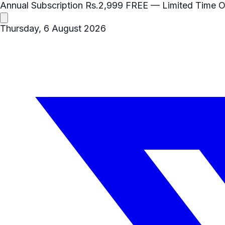
Annual Subscription
Rs.2,999
FREE
— Limited Time O
Thursday, 6 August 2026