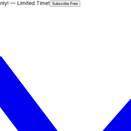
nly!
— Limited Time!
Subscribe Free