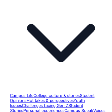
Campus Life
College culture & stories
Student
Opinions
Hot takes & perspectives
Youth
Issues
Challenges facing Gen Z
Student
Stories
Personal experiences
Campus Speak
Voices