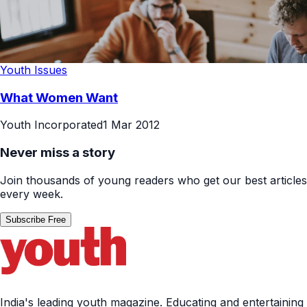
Youth Issues
What Women Want
Youth Incorporated
1 Mar 2012
Never miss a story
Join thousands of young readers who get our best articles
every week.
Subscribe Free
India's leading youth magazine. Educating and entertaining