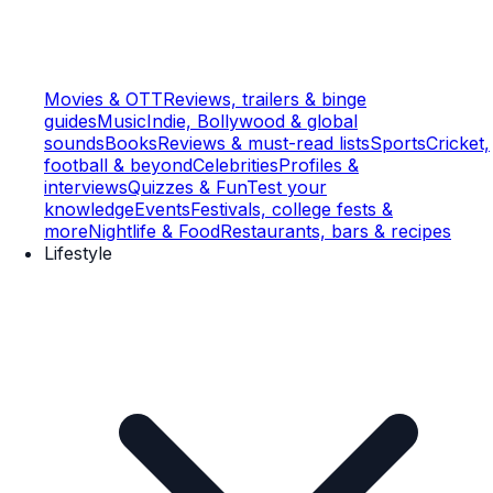
Movies & OTT
Reviews, trailers & binge
guides
Music
Indie, Bollywood & global
sounds
Books
Reviews & must-read lists
Sports
Cricket,
football & beyond
Celebrities
Profiles &
interviews
Quizzes & Fun
Test your
knowledge
Events
Festivals, college fests &
more
Nightlife & Food
Restaurants, bars & recipes
Lifestyle