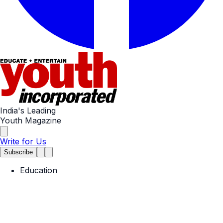
India's Leading
Youth Magazine
Write for Us
Subscribe
Education