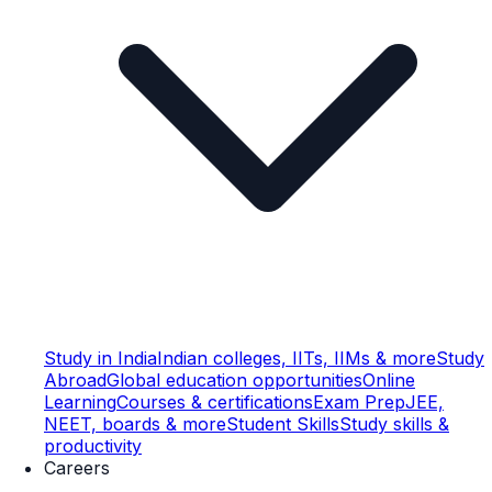
Study in India
Indian colleges, IITs, IIMs & more
Study
Abroad
Global education opportunities
Online
Learning
Courses & certifications
Exam Prep
JEE,
NEET, boards & more
Student Skills
Study skills &
productivity
Careers