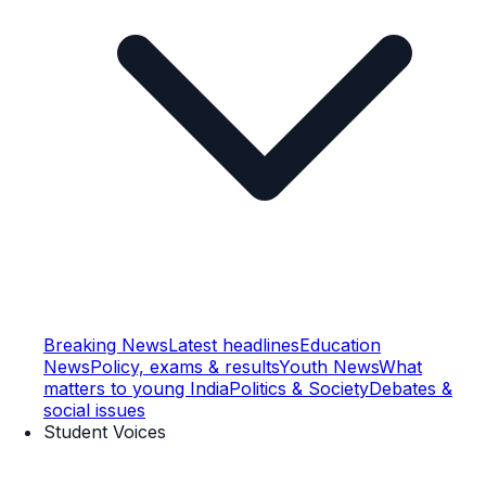
Breaking News
Latest headlines
Education
News
Policy, exams & results
Youth News
What
matters to young India
Politics & Society
Debates &
social issues
Student Voices