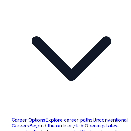
Career Options
Explore career paths
Unconventional
Careers
Beyond the ordinary
Job Openings
Latest