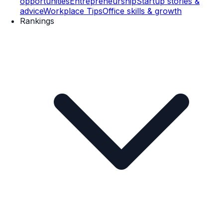
opportunities
Entrepreneurship
Startup stories &
advice
Workplace Tips
Office skills & growth
Rankings