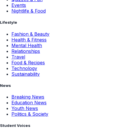
Events
Nightlife & Food
Lifestyle
Fashion & Beauty
Health & Fitness
Mental Health
Relationships
Travel
Food & Recipes
Technology
Sustainability
News
Breaking News
Education News
Youth News
Politics & Society
Student Voices