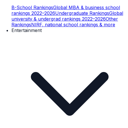
B-School Rankings
Global MBA & business school
rankings 2022–2026
Undergraduate Rankings
Global
university & undergrad rankings 2022–2026
Other
Rankings
NIRF, national school rankings & more
Entertainment