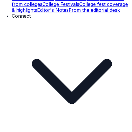
from colleges
College Festivals
College fest coverage
& highlights
Editor's Notes
From the editorial desk
Connect