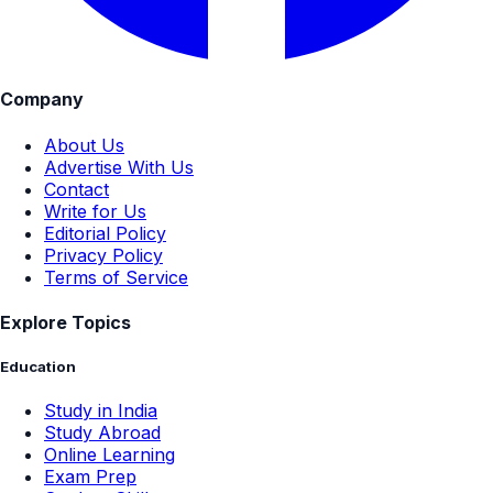
Company
About Us
Advertise With Us
Contact
Write for Us
Editorial Policy
Privacy Policy
Terms of Service
Explore Topics
Education
Study in India
Study Abroad
Online Learning
Exam Prep