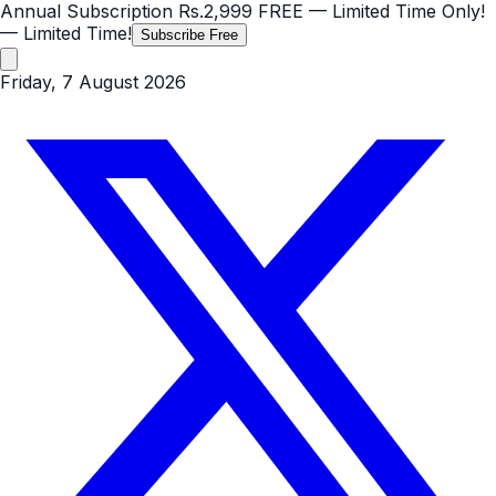
Annual Subscription
Rs.2,999
FREE
— Limited Time Only!
— Limited Time!
Subscribe Free
Friday, 7 August 2026