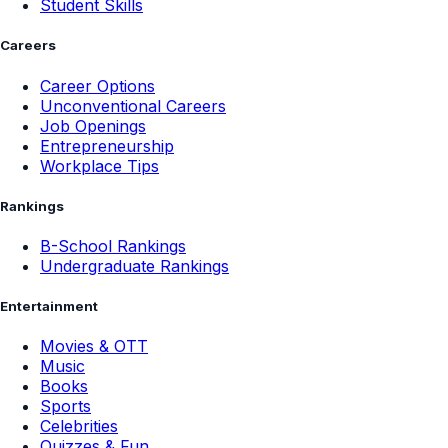
Student Skills
Careers
Career Options
Unconventional Careers
Job Openings
Entrepreneurship
Workplace Tips
Rankings
B-School Rankings
Undergraduate Rankings
Entertainment
Movies & OTT
Music
Books
Sports
Celebrities
Quizzes & Fun