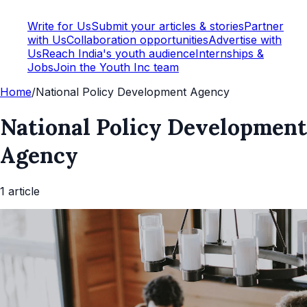
Write for Us
Submit your articles & stories
Partner
with Us
Collaboration opportunities
Advertise with
Us
Reach India's youth audience
Internships &
Jobs
Join the Youth Inc team
Home
/
National Policy Development Agency
National Policy Development
Agency
1
article