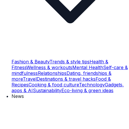
Fashion & Beauty
Trends & style tips
Health &
Fitness
Wellness & workouts
Mental Health
Self-care &
mindfulness
Relationships
Dating, friendships &
more
Travel
Destinations & travel hacks
Food &
Recipes
Cooking & food culture
Technology
Gadgets,
apps & AI
Sustainability
Eco-living & green ideas
News