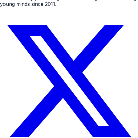
young minds since 2011.