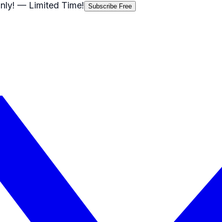
nly!
— Limited Time!
Subscribe Free