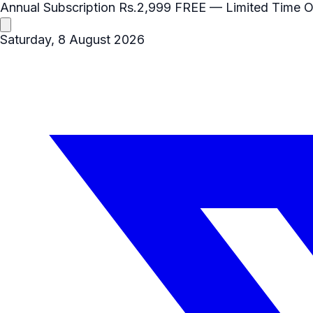
Annual Subscription
Rs.2,999
FREE
— Limited Time O
Saturday, 8 August 2026