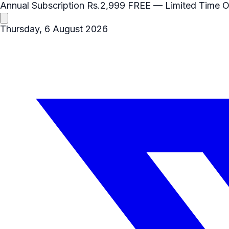
Annual Subscription
Rs.2,999
FREE
— Limited Time O
Thursday, 6 August 2026