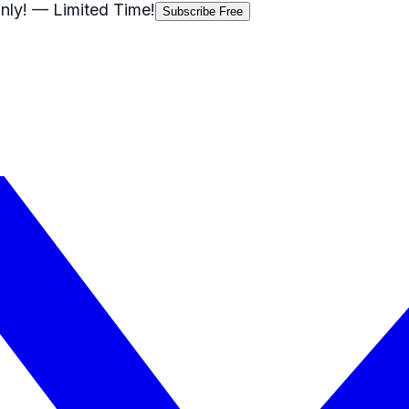
nly!
— Limited Time!
Subscribe Free