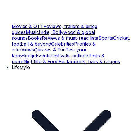
Movies & OTT
Reviews, trailers & binge
guides
Music
Indie, Bollywood & global
sounds
Books
Reviews & must-read lists
Sports
Cricket,
football & beyond
Celebrities
Profiles &
interviews
Quizzes & Fun
Test your
knowledge
Events
Festivals, college fests &
more
Nightlife & Food
Restaurants, bars & recipes
Lifestyle