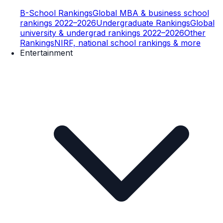
B-School Rankings
Global MBA & business school
rankings 2022–2026
Undergraduate Rankings
Global
university & undergrad rankings 2022–2026
Other
Rankings
NIRF, national school rankings & more
Entertainment