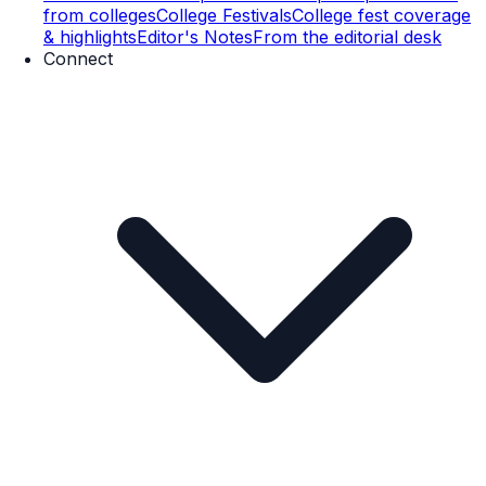
from colleges
College Festivals
College fest coverage
& highlights
Editor's Notes
From the editorial desk
Connect