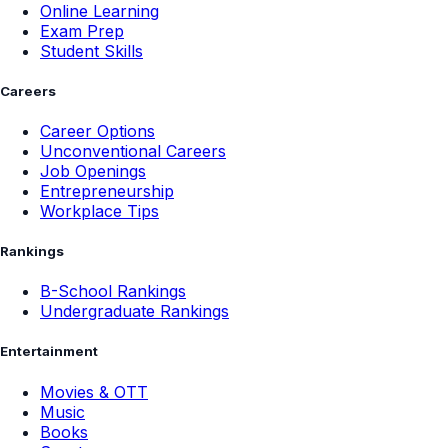
Online Learning
Exam Prep
Student Skills
Careers
Career Options
Unconventional Careers
Job Openings
Entrepreneurship
Workplace Tips
Rankings
B-School Rankings
Undergraduate Rankings
Entertainment
Movies & OTT
Music
Books