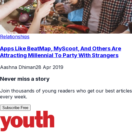
Relationships
Apps Like BeatMap, MyScoot, And Others Are
Attracting Millennial To Party With Strangers
Aashna Dhiman
28 Apr 2019
Never miss a story
Join thousands of young readers who get our best articles
every week.
Subscribe Free