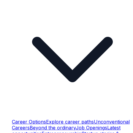
Career Options
Explore career paths
Unconventional
Careers
Beyond the ordinary
Job Openings
Latest