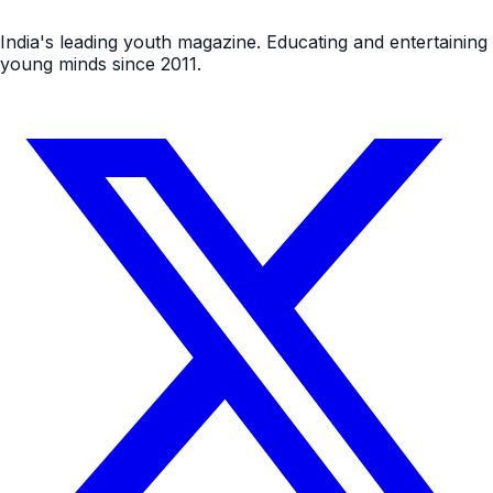
India's leading youth magazine. Educating and entertaining
young minds since 2011.