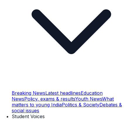
Breaking News
Latest headlines
Education
News
Policy, exams & results
Youth News
What
matters to young India
Politics & Society
Debates &
social issues
Student Voices