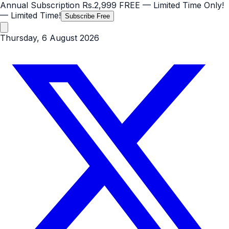
Annual Subscription
Rs.2,999
FREE
— Limited Time Only!
— Limited Time!
Subscribe Free
Thursday, 6 August 2026