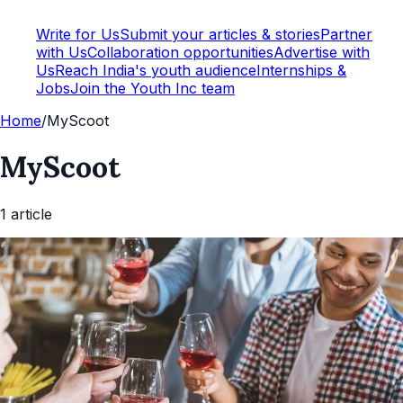
Write for Us
Submit your articles & stories
Partner
with Us
Collaboration opportunities
Advertise with
Us
Reach India's youth audience
Internships &
Jobs
Join the Youth Inc team
Home
/
MyScoot
MyScoot
1
article