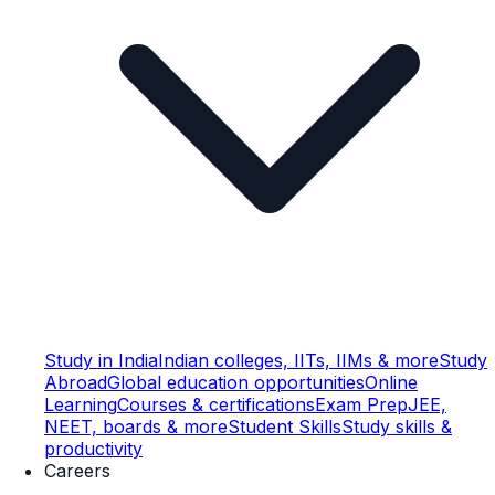
Study in India
Indian colleges, IITs, IIMs & more
Study
Abroad
Global education opportunities
Online
Learning
Courses & certifications
Exam Prep
JEE,
NEET, boards & more
Student Skills
Study skills &
productivity
Careers