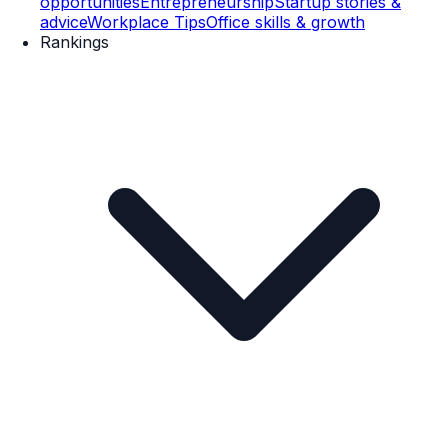
opportunities
Entrepreneurship
Startup stories &
advice
Workplace Tips
Office skills & growth
Rankings