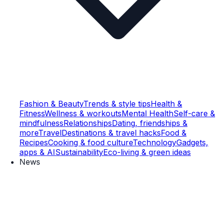
Fashion & Beauty
Trends & style tips
Health &
Fitness
Wellness & workouts
Mental Health
Self-care &
mindfulness
Relationships
Dating, friendships &
more
Travel
Destinations & travel hacks
Food &
Recipes
Cooking & food culture
Technology
Gadgets,
apps & AI
Sustainability
Eco-living & green ideas
News