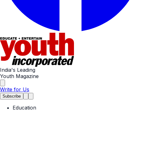
India's Leading
Youth Magazine
Write for Us
Subscribe
Education