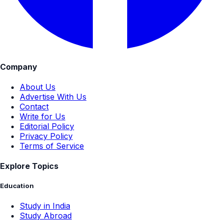
Company
About Us
Advertise With Us
Contact
Write for Us
Editorial Policy
Privacy Policy
Terms of Service
Explore Topics
Education
Study in India
Study Abroad