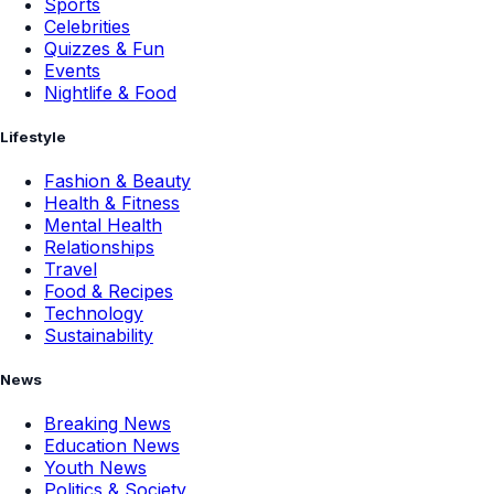
Sports
Celebrities
Quizzes & Fun
Events
Nightlife & Food
Lifestyle
Fashion & Beauty
Health & Fitness
Mental Health
Relationships
Travel
Food & Recipes
Technology
Sustainability
News
Breaking News
Education News
Youth News
Politics & Society