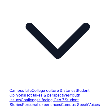
Campus Life
College culture & stories
Student
Opinions
Hot takes & perspectives
Youth
Issues
Challenges facing Gen Z
Student
Stories
Personal experiences
Campus Speak
Voices