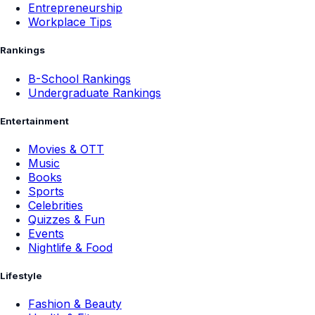
Entrepreneurship
Workplace Tips
Rankings
B-School Rankings
Undergraduate Rankings
Entertainment
Movies & OTT
Music
Books
Sports
Celebrities
Quizzes & Fun
Events
Nightlife & Food
Lifestyle
Fashion & Beauty