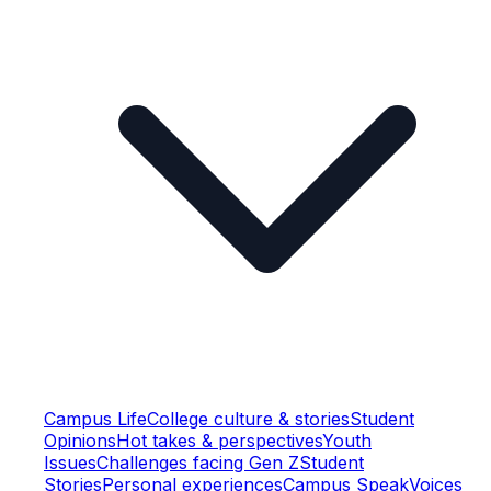
Campus Life
College culture & stories
Student
Opinions
Hot takes & perspectives
Youth
Issues
Challenges facing Gen Z
Student
Stories
Personal experiences
Campus Speak
Voices