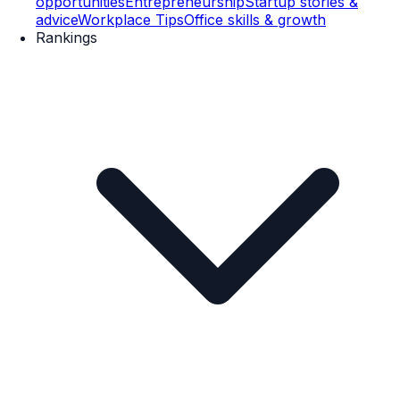
opportunities
Entrepreneurship
Startup stories &
advice
Workplace Tips
Office skills & growth
Rankings