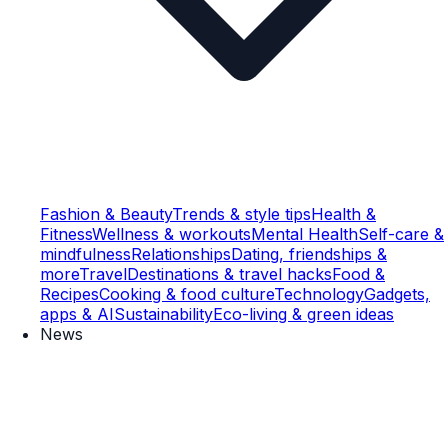
Fashion & Beauty
Trends & style tips
Health &
Fitness
Wellness & workouts
Mental Health
Self-care &
mindfulness
Relationships
Dating, friendships &
more
Travel
Destinations & travel hacks
Food &
Recipes
Cooking & food culture
Technology
Gadgets,
apps & AI
Sustainability
Eco-living & green ideas
News