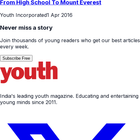
From High School To Mount Everest
Youth Incorporated
1 Apr 2016
Never miss a story
Join thousands of young readers who get our best articles
every week.
Subscribe Free
India's leading youth magazine. Educating and entertaining
young minds since 2011.