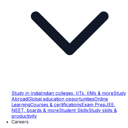
Study in India
Indian colleges, IITs, IIMs & more
Study
Abroad
Global education opportunities
Online
Learning
Courses & certifications
Exam Prep
JEE,
NEET, boards & more
Student Skills
Study skills &
productivity
Careers