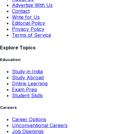
Advertise With Us
Contact
Write for Us
Editorial Policy
Privacy Policy
Terms of Service
Explore Topics
Education
Study in India
Study Abroad
Online Learning
Exam Prep
Student Skills
Careers
Career Options
Unconventional Careers
Job Openings