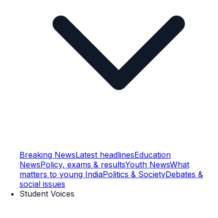
Breaking News
Latest headlines
Education
News
Policy, exams & results
Youth News
What
matters to young India
Politics & Society
Debates &
social issues
Student Voices