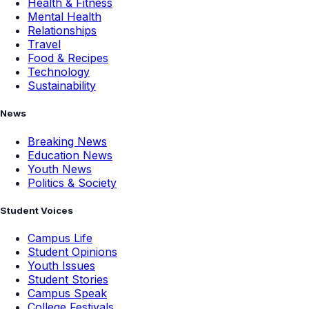
Health & Fitness
Mental Health
Relationships
Travel
Food & Recipes
Technology
Sustainability
News
Breaking News
Education News
Youth News
Politics & Society
Student Voices
Campus Life
Student Opinions
Youth Issues
Student Stories
Campus Speak
College Festivals