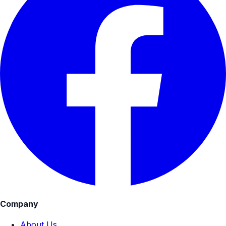
Company
About Us