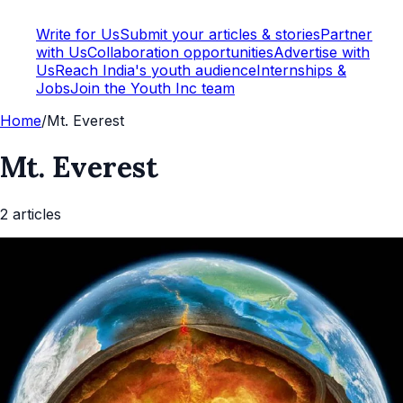
Write for Us
Submit your articles & stories
Partner
with Us
Collaboration opportunities
Advertise with
Us
Reach India's youth audience
Internships &
Jobs
Join the Youth Inc team
Home
/
Mt. Everest
Mt. Everest
2
article
s