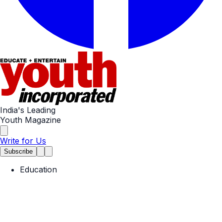
India's Leading
Youth Magazine
Write for Us
Subscribe
Education