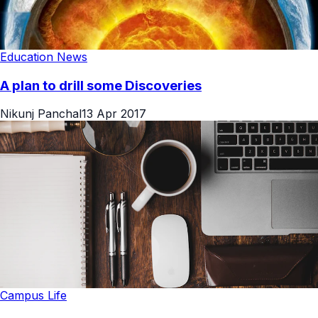
Education News
A plan to drill some Discoveries
Nikunj Panchal
13 Apr 2017
Campus Life