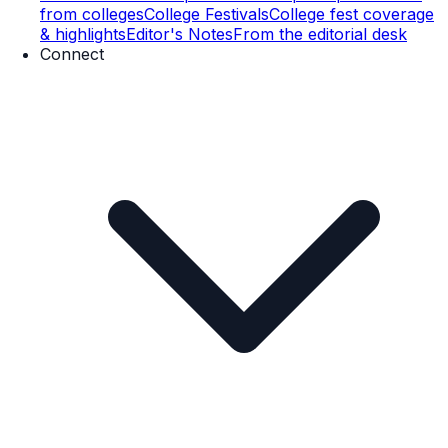
from colleges
College Festivals
College fest coverage
& highlights
Editor's Notes
From the editorial desk
Connect