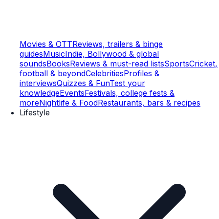
Movies & OTT
Reviews, trailers & binge
guides
Music
Indie, Bollywood & global
sounds
Books
Reviews & must-read lists
Sports
Cricket,
football & beyond
Celebrities
Profiles &
interviews
Quizzes & Fun
Test your
knowledge
Events
Festivals, college fests &
more
Nightlife & Food
Restaurants, bars & recipes
Lifestyle