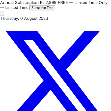
Annual Subscription
Rs.2,999
FREE
— Limited Time Only!
— Limited Time!
Subscribe Free
Thursday, 6 August 2026