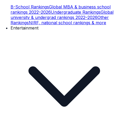
B-School Rankings
Global MBA & business school
rankings 2022–2026
Undergraduate Rankings
Global
university & undergrad rankings 2022–2026
Other
Rankings
NIRF, national school rankings & more
Entertainment