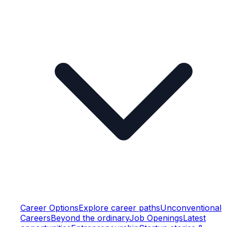
Career Options
Explore career paths
Unconventional
Careers
Beyond the ordinary
Job Openings
Latest