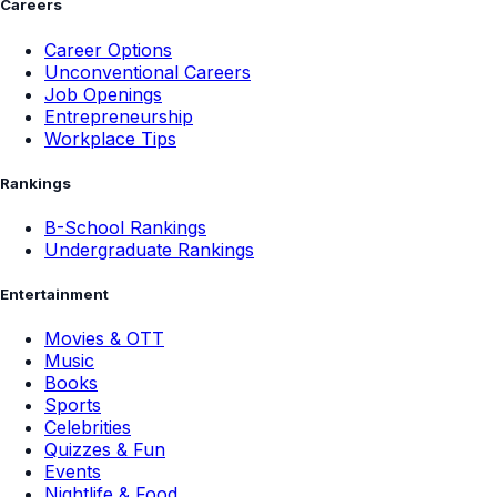
Careers
Career Options
Unconventional Careers
Job Openings
Entrepreneurship
Workplace Tips
Rankings
B-School Rankings
Undergraduate Rankings
Entertainment
Movies & OTT
Music
Books
Sports
Celebrities
Quizzes & Fun
Events
Nightlife & Food