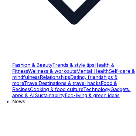
Fashion & Beauty
Trends & style tips
Health &
Fitness
Wellness & workouts
Mental Health
Self-care &
mindfulness
Relationships
Dating, friendships &
more
Travel
Destinations & travel hacks
Food &
Recipes
Cooking & food culture
Technology
Gadgets,
apps & AI
Sustainability
Eco-living & green ideas
News