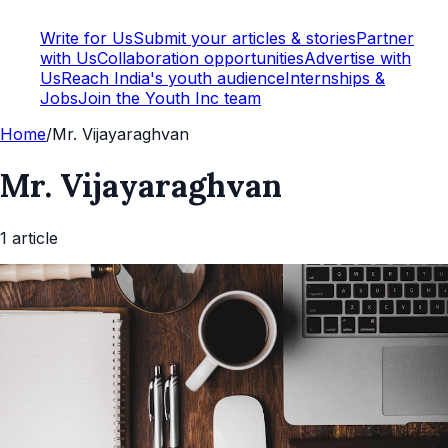
Write for Us
Submit your articles & stories
Partner
with Us
Collaboration opportunities
Advertise with
Us
Reach India's youth audience
Internships &
Jobs
Join the Youth Inc team
Home
/
Mr. Vijayaraghvan
Mr. Vijayaraghvan
1
article