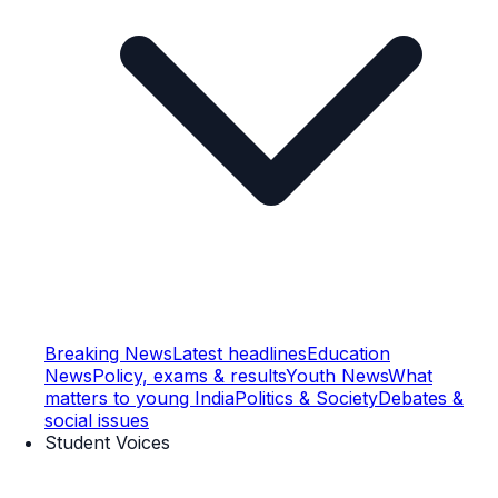
Breaking News
Latest headlines
Education
News
Policy, exams & results
Youth News
What
matters to young India
Politics & Society
Debates &
social issues
Student Voices