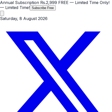
Annual Subscription
Rs.2,999
FREE
— Limited Time Only!
— Limited Time!
Subscribe Free
Saturday, 8 August 2026