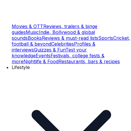
Movies & OTT
Reviews, trailers & binge
guides
Music
Indie, Bollywood & global
sounds
Books
Reviews & must-read lists
Sports
Cricket,
football & beyond
Celebrities
Profiles &
interviews
Quizzes & Fun
Test your
knowledge
Events
Festivals, college fests &
more
Nightlife & Food
Restaurants, bars & recipes
Lifestyle