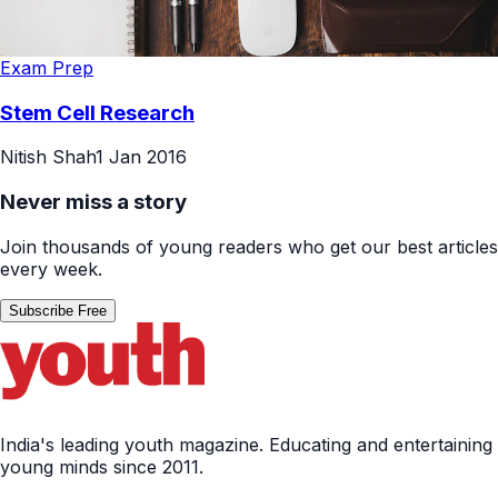
Exam Prep
Stem Cell Research
Nitish Shah
1 Jan 2016
Never miss a story
Join thousands of young readers who get our best articles
every week.
Subscribe Free
India's leading youth magazine. Educating and entertaining
young minds since 2011.