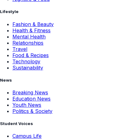
Lifestyle
Fashion & Beauty
Health & Fitness
Mental Health
Relationships
Travel
Food & Recipes
Technology
Sustainability
News
Breaking News
Education News
Youth News
Politics & Society
Student Voices
Campus Life