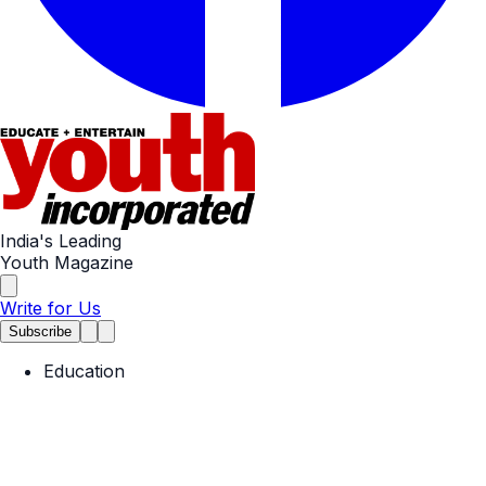
India's Leading
Youth Magazine
Write for Us
Subscribe
Education