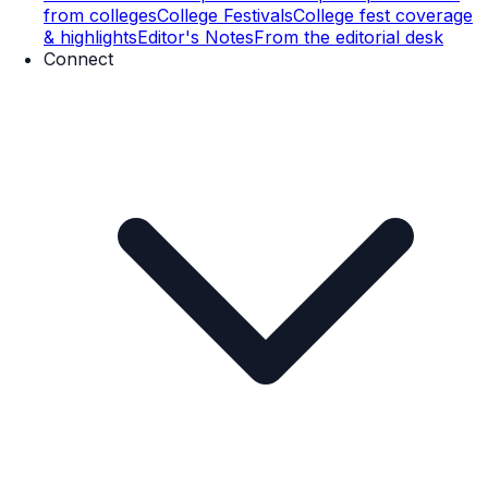
from colleges
College Festivals
College fest coverage
& highlights
Editor's Notes
From the editorial desk
Connect