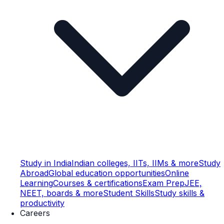
Study in India
Indian colleges, IITs, IIMs & more
Study
Abroad
Global education opportunities
Online
Learning
Courses & certifications
Exam Prep
JEE,
NEET, boards & more
Student Skills
Study skills &
productivity
Careers