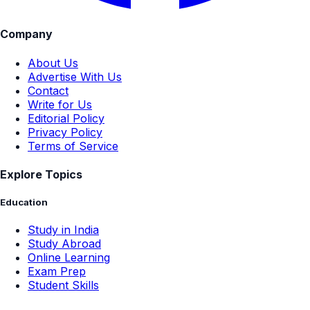
Company
About Us
Advertise With Us
Contact
Write for Us
Editorial Policy
Privacy Policy
Terms of Service
Explore Topics
Education
Study in India
Study Abroad
Online Learning
Exam Prep
Student Skills