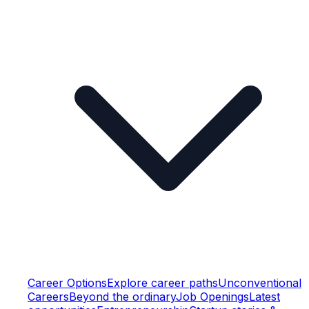
Career Options
Explore career paths
Unconventional
Careers
Beyond the ordinary
Job Openings
Latest