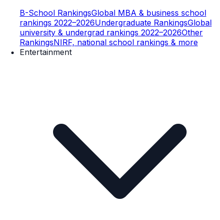
B-School Rankings
Global MBA & business school
rankings 2022–2026
Undergraduate Rankings
Global
university & undergrad rankings 2022–2026
Other
Rankings
NIRF, national school rankings & more
Entertainment