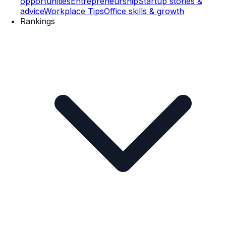
opportunities
Entrepreneurship
Startup stories &
advice
Workplace Tips
Office skills & growth
Rankings