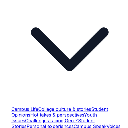
Campus Life
College culture & stories
Student
Opinions
Hot takes & perspectives
Youth
Issues
Challenges facing Gen Z
Student
Stories
Personal experiences
Campus Speak
Voices