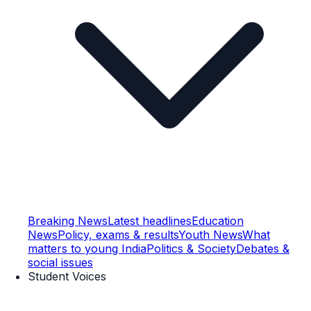
Breaking News
Latest headlines
Education
News
Policy, exams & results
Youth News
What
matters to young India
Politics & Society
Debates &
social issues
Student Voices