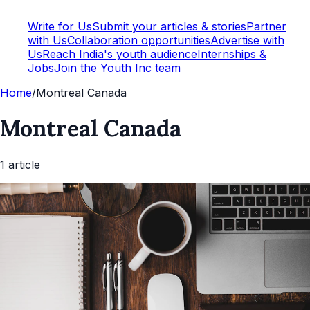
Write for Us
Submit your articles & stories
Partner
with Us
Collaboration opportunities
Advertise with
Us
Reach India's youth audience
Internships &
Jobs
Join the Youth Inc team
Home
/
Montreal Canada
Montreal Canada
1
article