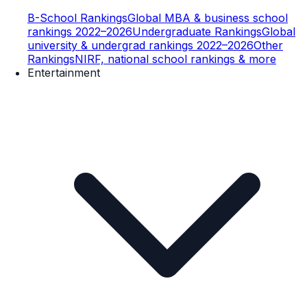
B-School Rankings
Global MBA & business school
rankings 2022–2026
Undergraduate Rankings
Global
university & undergrad rankings 2022–2026
Other
Rankings
NIRF, national school rankings & more
Entertainment