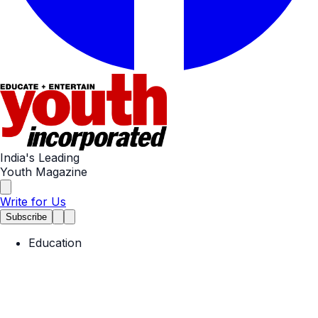
India's Leading
Youth Magazine
Write for Us
Subscribe
Education