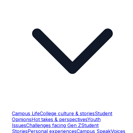
Campus Life
College culture & stories
Student
Opinions
Hot takes & perspectives
Youth
Issues
Challenges facing Gen Z
Student
Stories
Personal experiences
Campus Speak
Voices