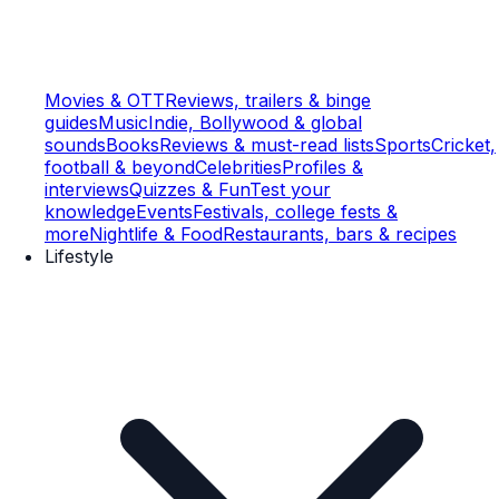
Movies & OTT
Reviews, trailers & binge
guides
Music
Indie, Bollywood & global
sounds
Books
Reviews & must-read lists
Sports
Cricket,
football & beyond
Celebrities
Profiles &
interviews
Quizzes & Fun
Test your
knowledge
Events
Festivals, college fests &
more
Nightlife & Food
Restaurants, bars & recipes
Lifestyle