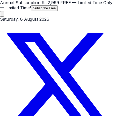
Annual Subscription
Rs.2,999
FREE
— Limited Time Only!
— Limited Time!
Subscribe Free
Saturday, 8 August 2026