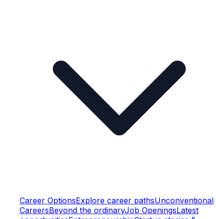
Career Options
Explore career paths
Unconventional
Careers
Beyond the ordinary
Job Openings
Latest