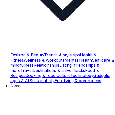
Fashion & Beauty
Trends & style tips
Health &
Fitness
Wellness & workouts
Mental Health
Self-care &
mindfulness
Relationships
Dating, friendships &
more
Travel
Destinations & travel hacks
Food &
Recipes
Cooking & food culture
Technology
Gadgets,
apps & AI
Sustainability
Eco-living & green ideas
News