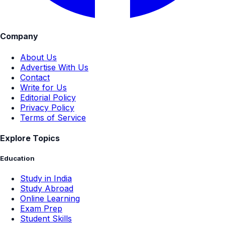
Company
About Us
Advertise With Us
Contact
Write for Us
Editorial Policy
Privacy Policy
Terms of Service
Explore Topics
Education
Study in India
Study Abroad
Online Learning
Exam Prep
Student Skills