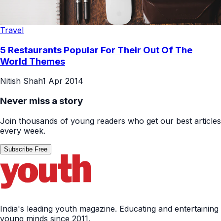
Travel
5 Restaurants Popular For Their Out Of The
World Themes
Nitish Shah
1 Apr 2014
Never miss a story
Join thousands of young readers who get our best articles
every week.
Subscribe Free
India's leading youth magazine. Educating and entertaining
young minds since 2011.