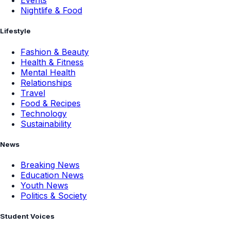
Events
Nightlife & Food
Lifestyle
Fashion & Beauty
Health & Fitness
Mental Health
Relationships
Travel
Food & Recipes
Technology
Sustainability
News
Breaking News
Education News
Youth News
Politics & Society
Student Voices