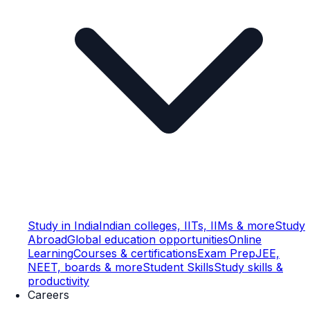
Study in India
Indian colleges, IITs, IIMs & more
Study
Abroad
Global education opportunities
Online
Learning
Courses & certifications
Exam Prep
JEE,
NEET, boards & more
Student Skills
Study skills &
productivity
Careers