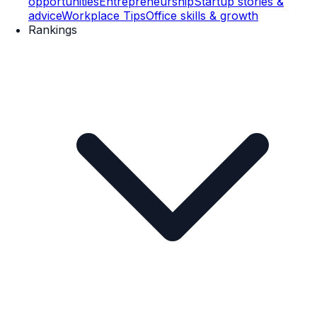
opportunities
Entrepreneurship
Startup stories &
advice
Workplace Tips
Office skills & growth
Rankings