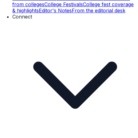
from colleges
College Festivals
College fest coverage
& highlights
Editor's Notes
From the editorial desk
Connect