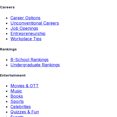
Careers
Career Options
Unconventional Careers
Job Openings
Entrepreneurship
Workplace Tips
Rankings
B-School Rankings
Undergraduate Rankings
Entertainment
Movies & OTT
Music
Books
Sports
Celebrities
Quizzes & Fun